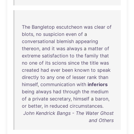
The
Bangletop
escutcheon
was
clear
of
blots
,
no
suspicion
even
of
a
conversational
blemish
appearing
thereon
,
and
it
was
always
a
matter
of
extreme
satisfaction
to
the
family
that
no
one
of
its
scions
since
the
title
was
created
had
ever
been
known
to
speak
directly
to
any
one
of
lesser
rank
than
himself
,
communication
with
inferiors
being
always
had
through
the
medium
of
a
private
secretary
,
himself
a
baron
,
or
better
,
in
reduced
circumstances
.
John Kendrick Bangs - The Water Ghost
and Others