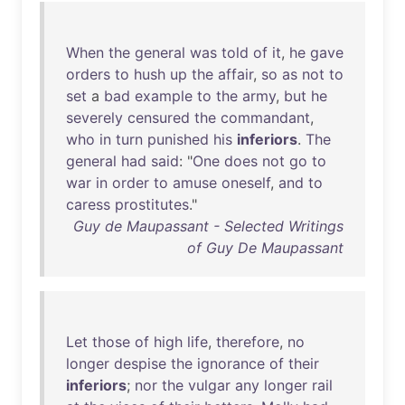
When
the
general
was
told
of
it
,
he
gave
orders
to
hush
up
the
affair
,
so
as
not
to
set
a
bad
example
to
the
army
,
but
he
severely
censured
the
commandant
,
who
in
turn
punished
his
inferiors
.
The
general
had
said
: "
One
does
not
go
to
war
in
order
to
amuse
oneself
,
and
to
caress
prostitutes
."
Guy de Maupassant - Selected Writings
of Guy De Maupassant
Let
those
of
high
life
,
therefore
,
no
longer
despise
the
ignorance
of
their
inferiors
;
nor
the
vulgar
any
longer
rail