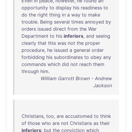
Even
in
peace
,
however
,
he
found
an
opportunity
to
display
his
readiness
to
do
the
right
thing
in
a
way
to
make
trouble
.
Being
several
times
annoyed
by
orders
issued
direct
from
the
War
Department
to
his
inferiors
,
and
seeing
clearly
that
this
was
not
the
proper
procedure
,
he
issued
a
general
order
forbidding
his
subordinates
to
obey
any
commands
which
did
not
reach
them
through
him
.
William Garrott Brown - Andrew
Jackson
Christians
,
too
,
are
accustomed
to
think
of
those
who
are
not
Christians
as
their
inferiors
;
but
the
conviction
which