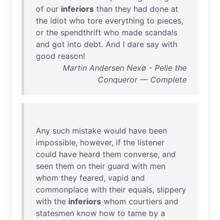
of
our
inferiors
than
they
had
done
at
the
idiot
who
tore
everything
to
pieces
,
or
the
spendthrift
who
made
scandals
and
got
into
debt
.
And
I
dare
say
with
good
reason
!
Martin Andersen Nexø - Pelle the
Conqueror — Complete
Any
such
mistake
would
have
been
impossible
,
however
,
if
the
listener
could
have
heard
them
converse
,
and
seen
them
on
their
guard
with
men
whom
they
feared
,
vapid
and
commonplace
with
their
equals
,
slippery
with
the
inferiors
whom
courtiers
and
statesmen
know
how
to
tame
by
a