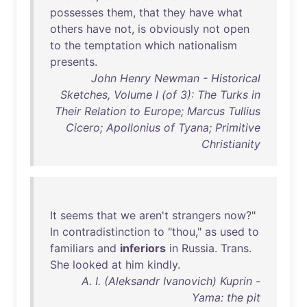
possesses
them
,
that
they
have
what
others
have
not
,
is
obviously
not
open
to
the
temptation
which
nationalism
presents
.
John Henry Newman - Historical
Sketches, Volume I (of 3): The Turks in
Their Relation to Europe; Marcus Tullius
Cicero; Apollonius of Tyana; Primitive
Christianity
It
seems
that
we
aren't
strangers
now
?"
In
contradistinction
to
"
thou
,"
as
used
to
familiars
and
inferiors
in
Russia
.
Trans
.
She
looked
at
him
kindly
.
A. I. (Aleksandr Ivanovich) Kuprin -
Yama: the pit