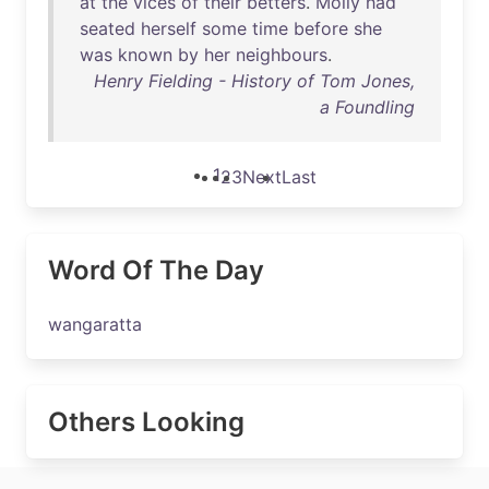
at
the
vices
of
their
betters
.
Molly
had
seated
herself
some
time
before
she
was
known
by
her
neighbours
.
Henry Fielding - History of Tom Jones,
a Foundling
1
2
3
Next
Last
Word Of The Day
wangaratta
Others Looking