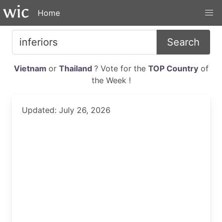
Home
Search
Vietnam
or
Thailand
? Vote for the
TOP Country
of
the Week !
Updated: July 26, 2026