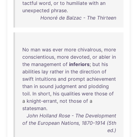
tactful
word
,
or
to
humiliate
with
an
unexpected
phrase
.
Honoré de Balzac - The Thirteen
No
man
was
ever
more
chivalrous
,
more
conscientious
,
more
devoted
,
or
abler
in
the
management
of
inferiors
;
but
his
abilities
lay
rather
in
the
direction
of
swift
intuitions
and
prompt
achievement
than
in
sound
judgment
and
plodding
toil
.
In
short
,
his
qualities
were
those
of
a
knight-errant
,
not
those
of
a
statesman
.
John Holland Rose - The Development
of the European Nations, 1870-1914 (5th
ed.)