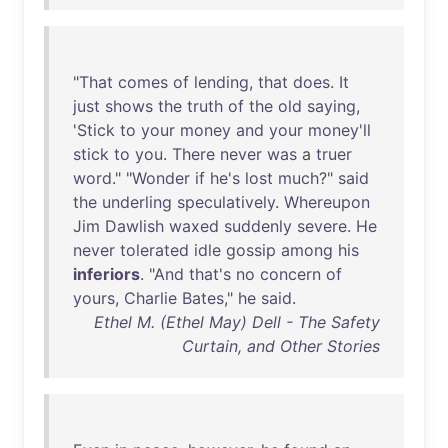
"
That
comes
of
lending
,
that
does
.
It
just
shows
the
truth
of
the
old
saying
,
'
Stick
to
your
money
and
your
money'll
stick
to
you
.
There
never
was
a
truer
word
." "
Wonder
if
he's
lost
much
?"
said
the
underling
speculatively
.
Whereupon
Jim
Dawlish
waxed
suddenly
severe
.
He
never
tolerated
idle
gossip
among
his
inferiors
. "
And
that's
no
concern
of
yours
,
Charlie
Bates
,"
he
said
.
Ethel M. (Ethel May) Dell - The Safety
Curtain, and Other Stories