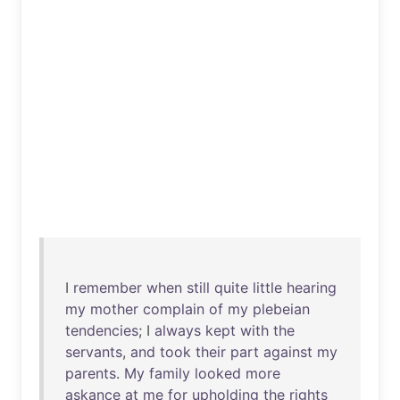
I
remember
when
still
quite
little
hearing
my
mother
complain
of
my
plebeian
tendencies
; I
always
kept
with
the
servants
,
and
took
their
part
against
my
parents
.
My
family
looked
more
askance
at
me
for
upholding
the
rights