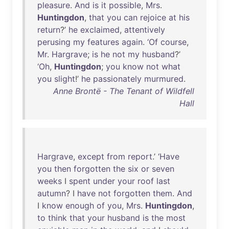
pleasure
.
And
is
it
possible
,
Mrs
.
Huntingdon
,
that
you
can
rejoice
at
his
return
?’
he
exclaimed
,
attentively
perusing
my
features
again
.
‘Of
course
,
Mr
.
Hargrave
;
is
he
not
my
husband
?’
‘Oh
,
Huntingdon
;
you
know
not
what
you
slight
!’
he
passionately
murmured
.
Anne Brontë - The Tenant of Wildfell
Hall
Hargrave
,
except
from
report
.’
‘Have
you
then
forgotten
the
six
or
seven
weeks
I
spent
under
your
roof
last
autumn
? I
have
not
forgotten
them
.
And
I
know
enough
of
you
,
Mrs
.
Huntingdon
,
to
think
that
your
husband
is
the
most