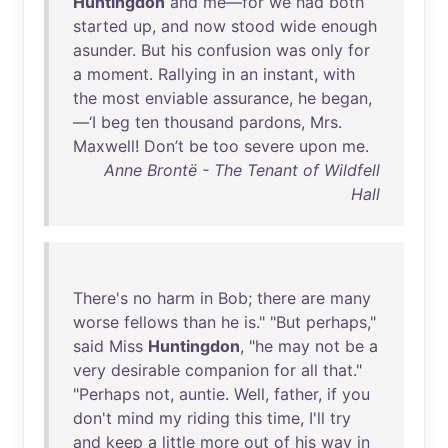
Huntingdon
and
me
—
for
we
had
both
started
up
,
and
now
stood
wide
enough
asunder
.
But
his
confusion
was
only
for
a
moment
.
Rallying
in
an
instant
,
with
the
most
enviable
assurance
,
he
began
,
—
‘I
beg
ten
thousand
pardons
,
Mrs
.
Maxwell
!
Don’t
be
too
severe
upon
me
.
Anne Brontë - The Tenant of Wildfell
Hall
There's
no
harm
in
Bob
;
there
are
many
worse
fellows
than
he
is
." "
But
perhaps
,"
said
Miss
Huntingdon
, "
he
may
not
be
a
very
desirable
companion
for
all
that
."
"
Perhaps
not
,
auntie
.
Well
,
father
,
if
you
don't
mind
my
riding
this
time
,
I'll
try
and
keep
a
little
more
out
of
his
way
in