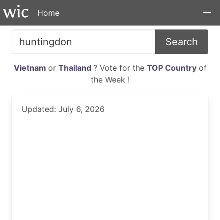
Home
Search
Vietnam
or
Thailand
? Vote for the
TOP Country
of
the Week !
Updated: July 6, 2026