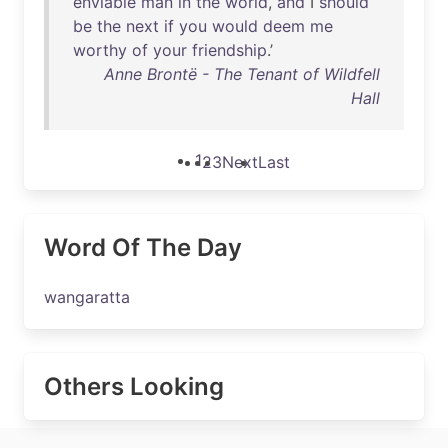
enviable
man
in
the
world
,
and
I
should
be
the
next
if
you
would
deem
me
worthy
of
your
friendship
.’
Anne Brontë - The Tenant of Wildfell
Hall
1
2
3
Next
Last
Word Of The Day
wangaratta
Others Looking