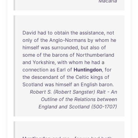
Macaria
David
had
to
obtain
the
assistance
,
not
only
of
the
Anglo-Normans
by
whom
he
himself
was
surrounded
,
but
also
of
some
of
the
barons
of
Northumberland
and
Yorkshire
,
with
whom
he
had
a
connection
as
Earl
of
Huntingdon
,
for
the
descendant
of
the
Celtic
kings
of
Scotland
was
himself
an
English
baron
.
Robert S. (Robert Sangster) Rait - An
Outline of the Relations between
England and Scotland (500-1707)