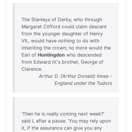
The
Stanleys
of
Derby
,
who
through
Margaret
Clifford
could
claim
descent
from
the
younger
daughter
of
Henry
VII
.,
would
have
nothing
to
do
with
inheriting
the
crown
;
no
more
would
the
Earl
of
Huntingdon
who
descended
from
Edward
IV
.'s
brother
,
George
of
Clarence
.
Arthur D. (Arthur Donald) Innes -
England under the Tudors
‘Then
he
is
really
coming
next
week
?’
said
I,
after
a
pause
.
‘You
may
rely
upon
it
,
if
the
assurance
can
give
you
any