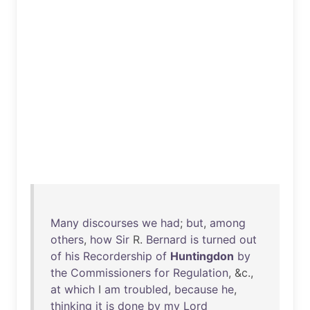
Many
discourses
we
had
;
but
,
among
others
,
how
Sir
R.
Bernard
is
turned
out
of
his
Recordership
of
Huntingdon
by
the
Commissioners
for
Regulation
, &c.,
at
which
I
am
troubled
,
because
he
,
thinking
it
is
done
by
my
Lord