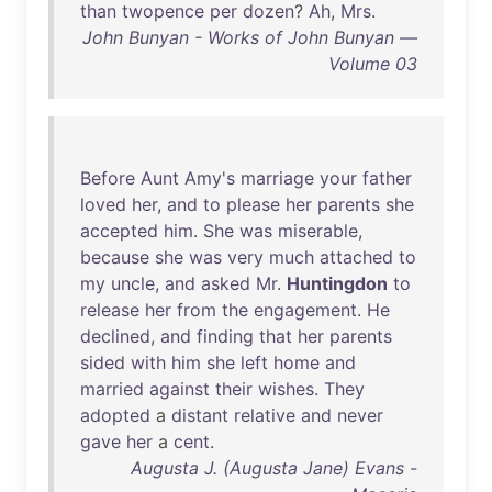
than
twopence
per
dozen
?
Ah
,
Mrs
.
John Bunyan - Works of John Bunyan —
Volume 03
Before
Aunt
Amy's
marriage
your
father
loved
her
,
and
to
please
her
parents
she
accepted
him
.
She
was
miserable
,
because
she
was
very
much
attached
to
my
uncle
,
and
asked
Mr
.
Huntingdon
to
release
her
from
the
engagement
.
He
declined
,
and
finding
that
her
parents
sided
with
him
she
left
home
and
married
against
their
wishes
.
They
adopted
a
distant
relative
and
never
gave
her
a
cent
.
Augusta J. (Augusta Jane) Evans -