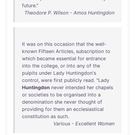
future
."
Theodore P. Wilson - Amos Huntingdon
It
was
on
this
occasion
that
the
well-
known
Fifteen
Articles
,
subscription
to
which
became
essential
for
entrance
into
the
college
,
or
into
any
of
the
pulpits
under
Lady
Huntingdon's
control
,
were
first
publicly
read
. "
Lady
Huntingdon
never
intended
her
chapels
or
societies
to
be
organised
into
a
denomination
she
never
thought
of
providing
for
them
an
ecclesiastical
constitution
as
such
.
Various - Excellent Women