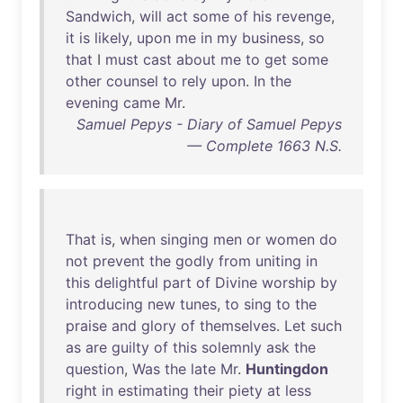
Sandwich
,
will
act
some
of
his
revenge
,
it
is
likely
,
upon
me
in
my
business
,
so
that
I
must
cast
about
me
to
get
some
other
counsel
to
rely
upon
.
In
the
evening
came
Mr
.
Samuel Pepys - Diary of Samuel Pepys
— Complete 1663 N.S.
That
is
,
when
singing
men
or
women
do
not
prevent
the
godly
from
uniting
in
this
delightful
part
of
Divine
worship
by
introducing
new
tunes
,
to
sing
to
the
praise
and
glory
of
themselves
.
Let
such
as
are
guilty
of
this
solemnly
ask
the
question
,
Was
the
late
Mr
.
Huntingdon
right
in
estimating
their
piety
at
less