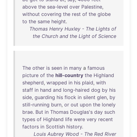
above
the
sea-level
over
Palestine
,
without
covering
the
rest
of
the
globe
to
the
same
height
.
Thomas Henry Huxley - The Lights of
the Church and the Light of Science
The
other
is
seen
in
many
a
famous
picture
of
the
hill-country
the
Highland
shepherd
,
wrapped
in
his
plaid
,
with
staff
in
hand
and
long-haired
dog
by
his
side
,
guarding
his
flock
in
silent
glen
,
by
still-running
burn
,
or
out
upon
the
lonely
brae
.
But
in
Thomas
Douglas's
day
such
types
of
Highland
life
were
very
recent
factors
in
Scottish
history
.
Louis Aubrey Wood - The Red River