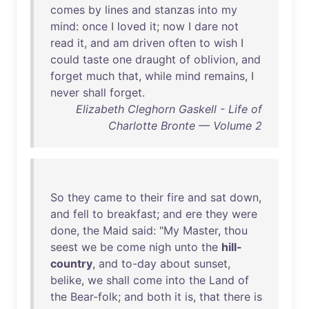
comes
by
lines
and
stanzas
into
my
mind
:
once
I
loved
it
;
now
I
dare
not
read
it
,
and
am
driven
often
to
wish
I
could
taste
one
draught
of
oblivion
,
and
forget
much
that
,
while
mind
remains
, I
never
shall
forget
.
Elizabeth Cleghorn Gaskell - Life of
Charlotte Bronte — Volume 2
So
they
came
to
their
fire
and
sat
down
,
and
fell
to
breakfast
;
and
ere
they
were
done
,
the
Maid
said
: "
My
Master
,
thou
seest
we
be
come
nigh
unto
the
hill-
country
,
and
to-day
about
sunset
,
belike
,
we
shall
come
into
the
Land
of
the
Bear-folk
;
and
both
it
is
,
that
there
is