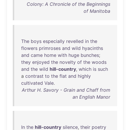
Colony: A Chronicle of the Beginnings
of Manitoba
The
boys
especially
revelled
in
the
flowers
primroses
and
wild
hyacinths
and
came
home
with
huge
bunches
;
they
enjoyed
the
novelty
of
the
woods
and
the
wild
hill-country
,
which
is
such
a
contrast
to
the
flat
and
highly
cultivated
Vale
.
Arthur H. Savory - Grain and Chaff from
an English Manor
In
the
hill-country
silence
,
their
poetry