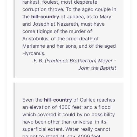
rankest
,
foulest
,
most
desperate
corruption
throve
.
To
the
aged
couple
in
the
hill-country
of
Judaea
,
as
to
Mary
and
Joseph
at
Nazareth
,
must
have
come
tidings
of
the
murder
of
Aristobulus
,
of
the
cruel
death
of
Mariamne
and
her
sons
,
and
of
the
aged
Hyrcanus
.
F. B. (Frederick Brotherton) Meyer -
John the Baptist
Even
the
hill-country
of
Galilee
reaches
an
elevation
of
4000
feet
;
and
a
flood
which
covered
it
could
by
no
possibility
have
been
other
than
universal
in
its
superficial
extent
.
Water
really
cannot
be
got
to
stand
at
,
say
,
4000
feet