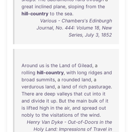
great
inclined
plane
,
sloping
from
the
hill-country
to
the
sea
.
Various - Chambers's Edinburgh
Journal, No. 444: Volume 18, New
Series, July 3, 1852
Around
us
is
the
Land
of
Gilead
, a
rolling
hill-country
,
with
long
ridges
and
broad
summits
, a
rounded
land
, a
verdurous
land
, a
land
of
rich
pasturage
.
There
are
deep
valleys
that
cut
into
it
and
divide
it
up
.
But
the
main
bulk
of
it
is
lifted
high
in
the
air
,
and
spread
out
nobly
to
the
visitations
of
the
wind
.
Henry Van Dyke - Out-of-Doors in the
Holy Land: Impressions of Travel in