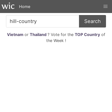
Home
Search
Vietnam
or
Thailand
? Vote for the
TOP Country
of
the Week !