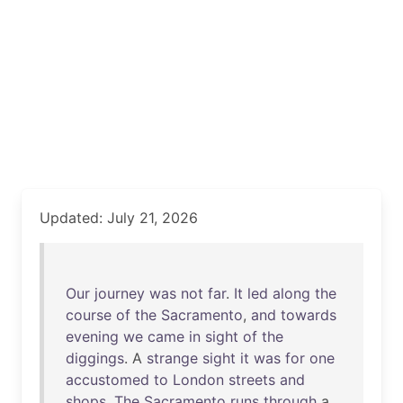
Updated: July 21, 2026
Our
journey
was
not
far
.
It
led
along
the
course
of
the
Sacramento
,
and
towards
evening
we
came
in
sight
of
the
diggings
. A
strange
sight
it
was
for
one
accustomed
to
London
streets
and
shops
.
The
Sacramento
runs
through
a