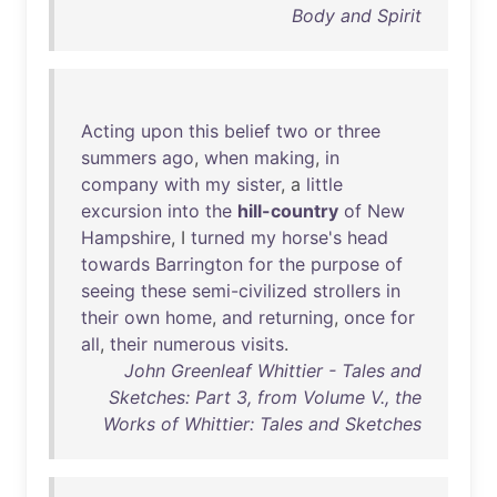
Body and Spirit
Acting
upon
this
belief
two
or
three
summers
ago
,
when
making
,
in
company
with
my
sister
, a
little
excursion
into
the
hill-country
of
New
Hampshire
, I
turned
my
horse's
head
towards
Barrington
for
the
purpose
of
seeing
these
semi-civilized
strollers
in
their
own
home
,
and
returning
,
once
for
all
,
their
numerous
visits
.
John Greenleaf Whittier - Tales and
Sketches: Part 3, from Volume V., the
Works of Whittier: Tales and Sketches