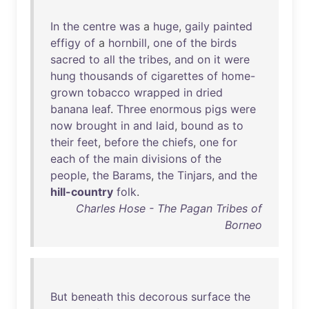
In
the
centre
was
a
huge
,
gaily
painted
effigy
of
a
hornbill
,
one
of
the
birds
sacred
to
all
the
tribes
,
and
on
it
were
hung
thousands
of
cigarettes
of
home-
grown
tobacco
wrapped
in
dried
banana
leaf
.
Three
enormous
pigs
were
now
brought
in
and
laid
,
bound
as
to
their
feet
,
before
the
chiefs
,
one
for
each
of
the
main
divisions
of
the
people
,
the
Barams
,
the
Tinjars
,
and
the
hill-country
folk
.
Charles Hose - The Pagan Tribes of
Borneo
But
beneath
this
decorous
surface
the