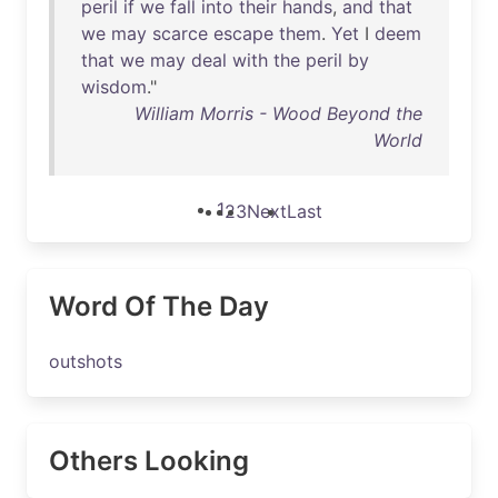
peril
if
we
fall
into
their
hands
,
and
that
we
may
scarce
escape
them
.
Yet
I
deem
that
we
may
deal
with
the
peril
by
wisdom
."
William Morris - Wood Beyond the
World
1
2
3
Next
Last
Word Of The Day
outshots
Others Looking