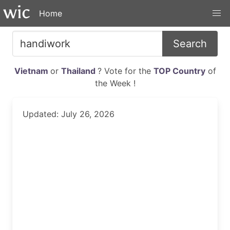
Home
Search
Vietnam
or
Thailand
? Vote for the
TOP Country
of
the Week !
Updated: July 26, 2026