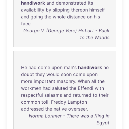
handiwork
and
demonstrated
its
availability
by
slipping
thereon
himself
and
going
the
whole
distance
on
his
face
.
George V. (George Vere) Hobart - Back
to the Woods
He
had
come
upon
man's
handiwork
no
doubt
they
would
soon
come
upon
more
important
masonry
.
When
all
the
workmen
had
saluted
the
Effendi
with
respectful
salaams
and
returned
to
their
common
toil
,
Freddy
Lampton
addressed
the
native
overseer
.
Norma Lorimer - There was a King in
Egypt