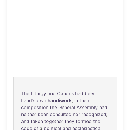
The
Liturgy
and
Canons
had
been
Laud's
own
handiwork
;
in
their
composition
the
General
Assembly
had
neither
been
consulted
nor
recognized
;
and
taken
together
they
formed
the
code
of
a
political
and
ecclesiastical