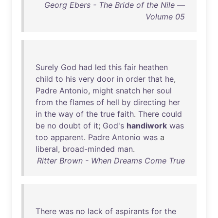
Georg Ebers - The Bride of the Nile —
Volume 05
Surely
God
had
led
this
fair
heathen
child
to
his
very
door
in
order
that
he
,
Padre
Antonio
,
might
snatch
her
soul
from
the
flames
of
hell
by
directing
her
in
the
way
of
the
true
faith
.
There
could
be
no
doubt
of
it
;
God's
handiwork
was
too
apparent
.
Padre
Antonio
was
a
liberal
,
broad-minded
man
.
Ritter Brown - When Dreams Come True
There
was
no
lack
of
aspirants
for
the