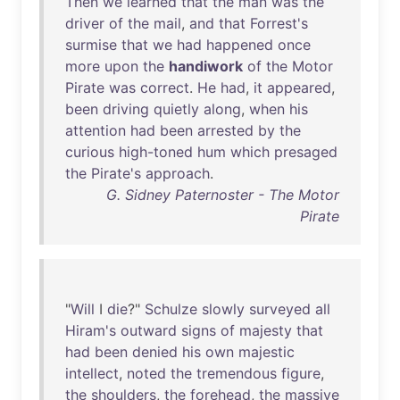
Then
we
learned
that
the
man
was
the
driver
of
the
mail
,
and
that
Forrest's
surmise
that
we
had
happened
once
more
upon
the
handiwork
of
the
Motor
Pirate
was
correct
.
He
had
,
it
appeared
,
been
driving
quietly
along
,
when
his
attention
had
been
arrested
by
the
curious
high-toned
hum
which
presaged
the
Pirate's
approach
.
G. Sidney Paternoster - The Motor
Pirate
"
Will
I
die
?"
Schulze
slowly
surveyed
all
Hiram's
outward
signs
of
majesty
that
had
been
denied
his
own
majestic
intellect
,
noted
the
tremendous
figure
,
the
shoulders
,
the
forehead
,
the
massive