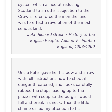
system
which
aimed
at
reducing
Scotland
to
an
utter
subjection
to
the
Crown
.
To
enforce
them
on
the
land
was
to
effect
a
revolution
of
the
most
serious
kind
.
John Richard Green - History of the
English People, Volume V : Puritan
England, 1603-1660
Uncle
Peter
gave
her
his
bow
and
arrow
with
full
instructions
how
to
shoot
if
danger
threatened
,
and
Tacks
carefully
rubbed
the
steps
leading
up
to
the
piazza
with
soap
so
the
burglar
would
fall
and
break
his
neck
.
Then
the
little
shrimp
called
my
attention
to
his