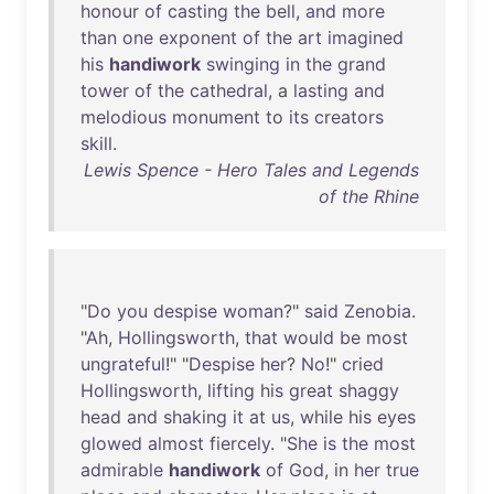
honour
of
casting
the
bell
,
and
more
than
one
exponent
of
the
art
imagined
his
handiwork
swinging
in
the
grand
tower
of
the
cathedral
, a
lasting
and
melodious
monument
to
its
creators
skill
.
Lewis Spence - Hero Tales and Legends
of the Rhine
"
Do
you
despise
woman
?"
said
Zenobia
.
"
Ah
,
Hollingsworth
,
that
would
be
most
ungrateful
!" "
Despise
her
?
No
!"
cried
Hollingsworth
,
lifting
his
great
shaggy
head
and
shaking
it
at
us
,
while
his
eyes
glowed
almost
fiercely
. "
She
is
the
most
admirable
handiwork
of
God
,
in
her
true