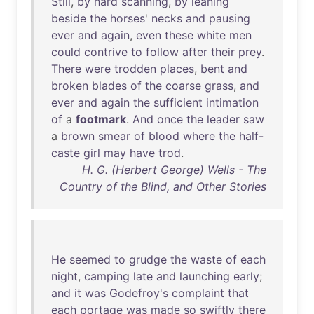
Still
,
by
hard
scanning
,
by
leaning
beside
the
horses
'
necks
and
pausing
ever
and
again
,
even
these
white
men
could
contrive
to
follow
after
their
prey
.
There
were
trodden
places
,
bent
and
broken
blades
of
the
coarse
grass
,
and
ever
and
again
the
sufficient
intimation
of
a
footmark
.
And
once
the
leader
saw
a
brown
smear
of
blood
where
the
half-
caste
girl
may
have
trod
.
H. G. (Herbert George) Wells - The
Country of the Blind, and Other Stories
He
seemed
to
grudge
the
waste
of
each
night
,
camping
late
and
launching
early
;
and
it
was
Godefroy's
complaint
that
each
portage
was
made
so
swiftly
there