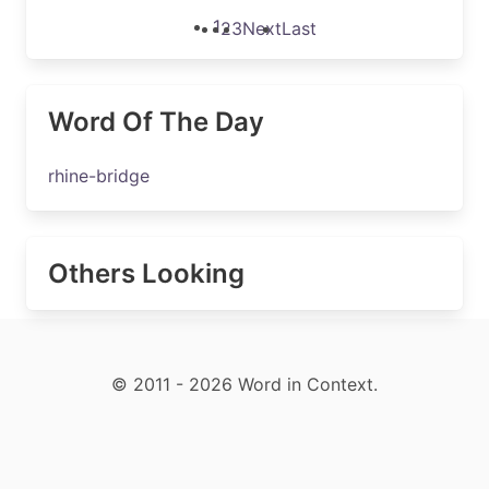
1
2
3
Next
Last
Word Of The Day
rhine-bridge
Others Looking
© 2011 - 2026 Word in Context.