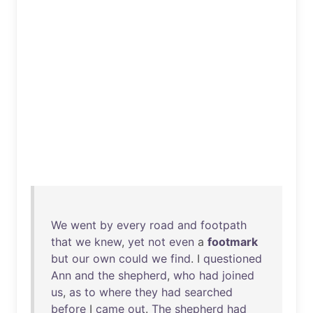
We
went
by
every
road
and
footpath
that
we
knew
,
yet
not
even
a
footmark
but
our
own
could
we
find
. I
questioned
Ann
and
the
shepherd
,
who
had
joined
us
,
as
to
where
they
had
searched
before
I
came
out
.
The
shepherd
had