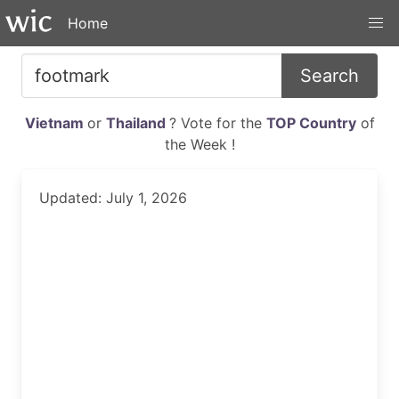
Home
Search
Vietnam
or
Thailand
? Vote for the
TOP Country
of
the Week !
Updated: July 1, 2026