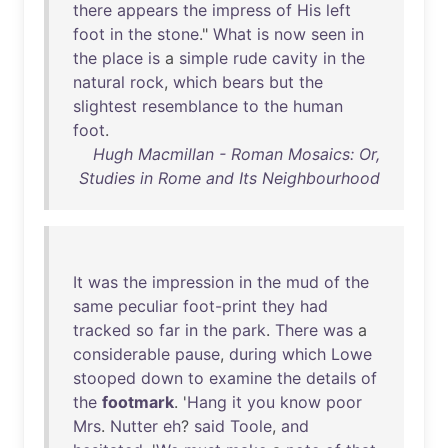
there
appears
the
impress
of
His
left
foot
in
the
stone
."
What
is
now
seen
in
the
place
is
a
simple
rude
cavity
in
the
natural
rock
,
which
bears
but
the
slightest
resemblance
to
the
human
foot
.
Hugh Macmillan - Roman Mosaics: Or,
Studies in Rome and Its Neighbourhood
It
was
the
impression
in
the
mud
of
the
same
peculiar
foot-print
they
had
tracked
so
far
in
the
park
.
There
was
a
considerable
pause
,
during
which
Lowe
stooped
down
to
examine
the
details
of
the
footmark
. '
Hang
it
you
know
poor
Mrs
.
Nutter
eh
?
said
Toole
,
and