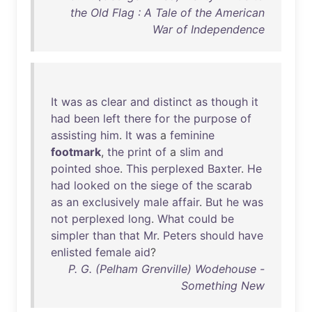
the Old Flag : A Tale of the American
War of Independence
It
was
as
clear
and
distinct
as
though
it
had
been
left
there
for
the
purpose
of
assisting
him
.
It
was
a
feminine
footmark
,
the
print
of
a
slim
and
pointed
shoe
.
This
perplexed
Baxter
.
He
had
looked
on
the
siege
of
the
scarab
as
an
exclusively
male
affair
.
But
he
was
not
perplexed
long
.
What
could
be
simpler
than
that
Mr
.
Peters
should
have
enlisted
female
aid
?
P. G. (Pelham Grenville) Wodehouse -
Something New