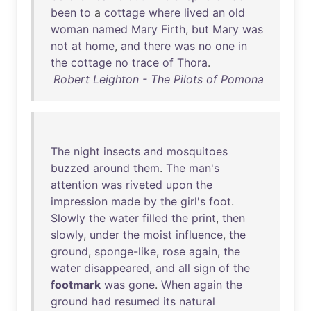
been
to
a
cottage
where
lived
an
old
woman
named
Mary
Firth
,
but
Mary
was
not
at
home
,
and
there
was
no
one
in
the
cottage
no
trace
of
Thora
.
Robert Leighton - The Pilots of Pomona
The
night
insects
and
mosquitoes
buzzed
around
them
.
The
man's
attention
was
riveted
upon
the
impression
made
by
the
girl's
foot
.
Slowly
the
water
filled
the
print
,
then
slowly
,
under
the
moist
influence
,
the
ground
,
sponge-like
,
rose
again
,
the
water
disappeared
,
and
all
sign
of
the
footmark
was
gone
.
When
again
the
ground
had
resumed
its
natural