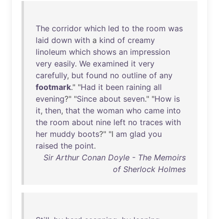
The
corridor
which
led
to
the
room
was
laid
down
with
a
kind
of
creamy
linoleum
which
shows
an
impression
very
easily
.
We
examined
it
very
carefully
,
but
found
no
outline
of
any
footmark
." "
Had
it
been
raining
all
evening
?" "
Since
about
seven
." "
How
is
it
,
then
,
that
the
woman
who
came
into
the
room
about
nine
left
no
traces
with
her
muddy
boots
?" "I
am
glad
you
raised
the
point
.
Sir Arthur Conan Doyle - The Memoirs
of Sherlock Holmes