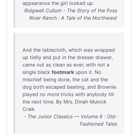
appearance
the
girl
looked
up
.
Ridgwell Cullum - The Story of the Foss
River Ranch : A Tale of the Northwest
And
the
tablecloth
,
which
was
wrapped
up
tidily
and
put
in
the
dresser
drawer
,
came
out
as
clean
as
ever
,
with
not
a
single
black
footmark
upon
it
.
No
mischief
being
done
,
the
cat
and
the
dog
both
escaped
beating
,
and
Brownie
played
no
more
tricks
with
anybody
till
the
next
time
.
By
Mrs
.
Dinah
Mulock
Craik
- The Junior Classics — Volume 6 : Old-
Fashioned Tales