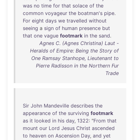
was
no
time
for
that
solace
of
the
common
voyageur
the
boatman's
pipe
.
For
eight
days
we
travelled
without
seeing
a
sign
of
human
presence
but
that
one
vague
footmark
in
the
sand
.
Agnes C. (Agnes Christina) Laut -
Heralds of Empire: Being the Story of
One Ramsay Stanhope, Lieutenant to
Pierre Radisson in the Northern Fur
Trade
Sir
John
Mandeville
describes
the
appearance
of
the
surviving
footmark
as
it
looked
in
his
day
,
1322
: "
From
that
mount
our
Lord
Jesus
Christ
ascended
to
heaven
on
Ascension
Day
,
and
yet