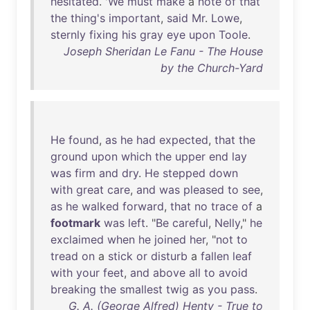
hesitated
. '
We
must
make
a
note
of
that
the
thing's
important
,
said
Mr
.
Lowe
,
sternly
fixing
his
gray
eye
upon
Toole
.
Joseph Sheridan Le Fanu - The House
by the Church-Yard
He
found
,
as
he
had
expected
,
that
the
ground
upon
which
the
upper
end
lay
was
firm
and
dry
.
He
stepped
down
with
great
care
,
and
was
pleased
to
see
,
as
he
walked
forward
,
that
no
trace
of
a
footmark
was
left
. "
Be
careful
,
Nelly
,"
he
exclaimed
when
he
joined
her
, "
not
to
tread
on
a
stick
or
disturb
a
fallen
leaf
with
your
feet
,
and
above
all
to
avoid
breaking
the
smallest
twig
as
you
pass
.
G. A. (George Alfred) Henty - True to