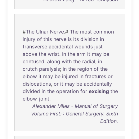
#
The
Ulnar
Nerve
.#
The
most
common
injury
of
this
nerve
is
its
division
in
transverse
accidental
wounds
just
above
the
wrist
.
In
the
arm
it
may
be
contused
,
along
with
the
radial
,
in
crutch
paralysis
;
in
the
region
of
the
elbow
it
may
be
injured
in
fractures
or
dislocations
,
or
it
may
be
accidentally
divided
in
the
operation
for
excising
the
elbow-joint
.
Alexander Miles - Manual of Surgery
Volume First: : General Surgery. Sixth
Edition.