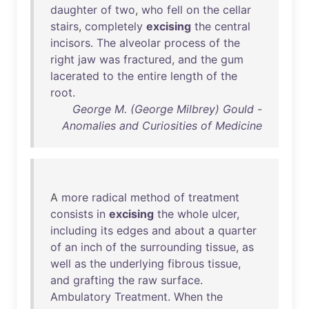
daughter
of
two
,
who
fell
on
the
cellar
stairs
,
completely
excising
the
central
incisors
.
The
alveolar
process
of
the
right
jaw
was
fractured
,
and
the
gum
lacerated
to
the
entire
length
of
the
root
.
George M. (George Milbrey) Gould -
Anomalies and Curiosities of Medicine
A
more
radical
method
of
treatment
consists
in
excising
the
whole
ulcer
,
including
its
edges
and
about
a
quarter
of
an
inch
of
the
surrounding
tissue
,
as
well
as
the
underlying
fibrous
tissue
,
and
grafting
the
raw
surface
.
Ambulatory
Treatment
.
When
the