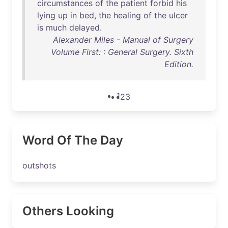
circumstances
of
the
patient
forbid
his
lying
up
in
bed
,
the
healing
of
the
ulcer
is
much
delayed
.
Alexander Miles - Manual of Surgery
Volume First: : General Surgery. Sixth
Edition.
1
2
3
Word Of The Day
outshots
Others Looking