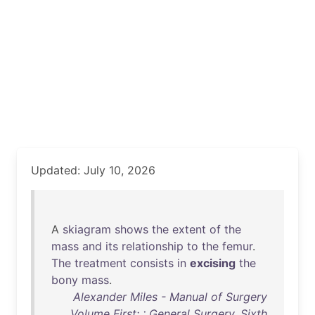
Updated: July 10, 2026
A
skiagram
shows
the
extent
of
the
mass
and
its
relationship
to
the
femur
.
The
treatment
consists
in
excising
the
bony
mass
.
Alexander Miles - Manual of Surgery
Volume First: : General Surgery. Sixth