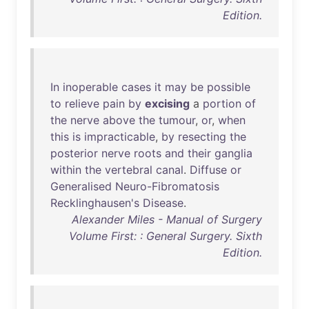
Edition.
In
inoperable
cases
it
may
be
possible
to
relieve
pain
by
excising
a
portion
of
the
nerve
above
the
tumour
,
or
,
when
this
is
impracticable
,
by
resecting
the
posterior
nerve
roots
and
their
ganglia
within
the
vertebral
canal
.
Diffuse
or
Generalised
Neuro-Fibromatosis
Recklinghausen's
Disease
.
Alexander Miles - Manual of Surgery
Volume First: : General Surgery. Sixth
Edition.