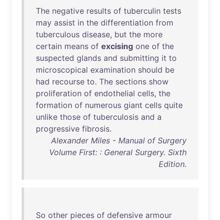
The
negative
results
of
tuberculin
tests
may
assist
in
the
differentiation
from
tuberculous
disease
,
but
the
more
certain
means
of
excising
one
of
the
suspected
glands
and
submitting
it
to
microscopical
examination
should
be
had
recourse
to
.
The
sections
show
proliferation
of
endothelial
cells
,
the
formation
of
numerous
giant
cells
quite
unlike
those
of
tuberculosis
and
a
progressive
fibrosis
.
Alexander Miles - Manual of Surgery
Volume First: : General Surgery. Sixth
Edition.
So
other
pieces
of
defensive
armour