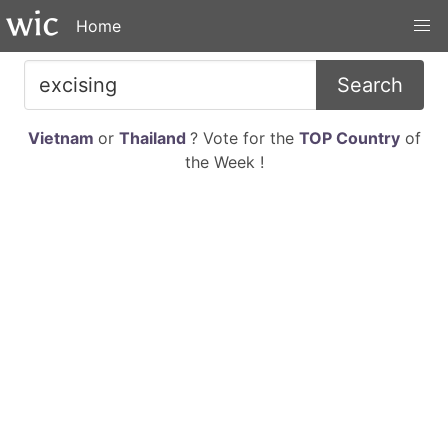
Home
Search
Vietnam
or
Thailand
? Vote for the
TOP Country
of
the Week !