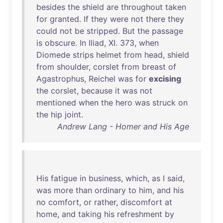
besides
the
shield
are
throughout
taken
for
granted
.
If
they
were
not
there
they
could
not
be
stripped
.
But
the
passage
is
obscure
.
In
Iliad
,
XI
.
373
,
when
Diomede
strips
helmet
from
head
,
shield
from
shoulder
,
corslet
from
breast
of
Agastrophus
,
Reichel
was
for
excising
the
corslet
,
because
it
was
not
mentioned
when
the
hero
was
struck
on
the
hip
joint
.
Andrew Lang - Homer and His Age
His
fatigue
in
business
,
which
,
as
I
said
,
was
more
than
ordinary
to
him
,
and
his
no
comfort
,
or
rather
,
discomfort
at
home
,
and
taking
his
refreshment
by