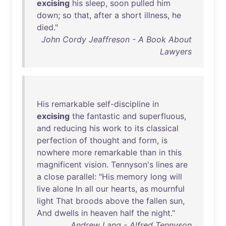
excising
his
sleep
,
soon
pulled
him
down
;
so
that
,
after
a
short
illness
,
he
died
."
John Cordy Jeaffreson - A Book About
Lawyers
His
remarkable
self-discipline
in
excising
the
fantastic
and
superfluous
,
and
reducing
his
work
to
its
classical
perfection
of
thought
and
form
,
is
nowhere
more
remarkable
than
in
this
magnificent
vision
.
Tennyson's
lines
are
a
close
parallel
: "
His
memory
long
will
live
alone
In
all
our
hearts
,
as
mournful
light
That
broods
above
the
fallen
sun
,
And
dwells
in
heaven
half
the
night
."
Andrew Lang - Alfred Tennyson