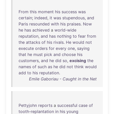
From
this
moment
his
success
was
certain
;
indeed
,
it
was
stupendous
,
and
Paris
resounded
with
his
praises
.
Now
he
has
achieved
a
world-wide
reputation
,
and
has
nothing
to
fear
from
the
attacks
of
his
rivals
.
He
would
not
execute
orders
for
every
one
,
saying
that
he
must
pick
and
choose
his
customers
,
and
he
did
so
,
excising
the
names
of
such
as
he
did
not
think
would
add
to
his
reputation
.
Emile Gaboriau - Caught in the Net
Pettyjohn
reports
a
successful
case
of
tooth-replantation
in
his
young