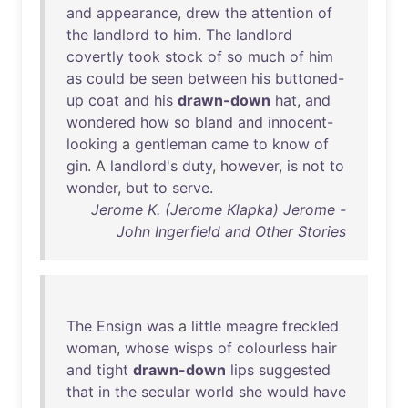
and
appearance
,
drew
the
attention
of
the
landlord
to
him
.
The
landlord
covertly
took
stock
of
so
much
of
him
as
could
be
seen
between
his
buttoned-
up
coat
and
his
drawn-down
hat
,
and
wondered
how
so
bland
and
innocent-
looking
a
gentleman
came
to
know
of
gin
. A
landlord's
duty
,
however
,
is
not
to
wonder
,
but
to
serve
.
Jerome K. (Jerome Klapka) Jerome -
John Ingerfield and Other Stories
The
Ensign
was
a
little
meagre
freckled
woman
,
whose
wisps
of
colourless
hair
and
tight
drawn-down
lips
suggested
that
in
the
secular
world
she
would
have