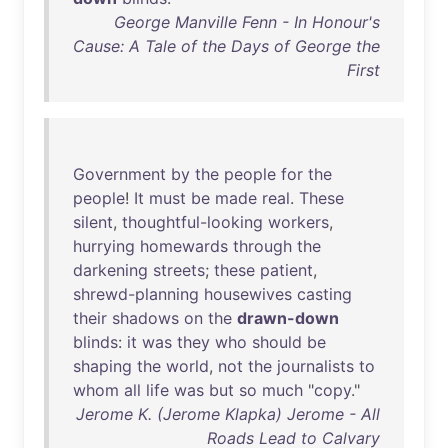
George Manville Fenn - In Honour's
Cause: A Tale of the Days of George the
First
Government
by
the
people
for
the
people
!
It
must
be
made
real
.
These
silent
,
thoughtful-looking
workers
,
hurrying
homewards
through
the
darkening
streets
;
these
patient
,
shrewd-planning
housewives
casting
their
shadows
on
the
drawn-down
blinds
:
it
was
they
who
should
be
shaping
the
world
,
not
the
journalists
to
whom
all
life
was
but
so
much
"
copy
."
Jerome K. (Jerome Klapka) Jerome - All
Roads Lead to Calvary