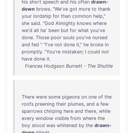
his
short
speech
and
his
often
drawn-
down
brows
. "
We've
got
more
to
thank
your
lordship
for
than
common
help
,"
she
said
. "
God
Almighty
knows
where
we'd
all
ha
'
been
but
for
what
you've
done
.
Those
poor
souls
you've
nursed
and
fed
" "
I've
not
done
it
,"
he
broke
in
promptly
. "
You're
mistaken
; I
could
not
have
done
it
.
Frances Hodgson Burnett - The Shuttle
There
were
some
pigeons
on
one
of
the
roofs
preening
their
plumes
,
and
a
few
sparrows
chirping
here
and
there
,
while
every
window
visible
from
where
the
boy
stood
was
whitened
by
the
drawn-
down
blinds
.