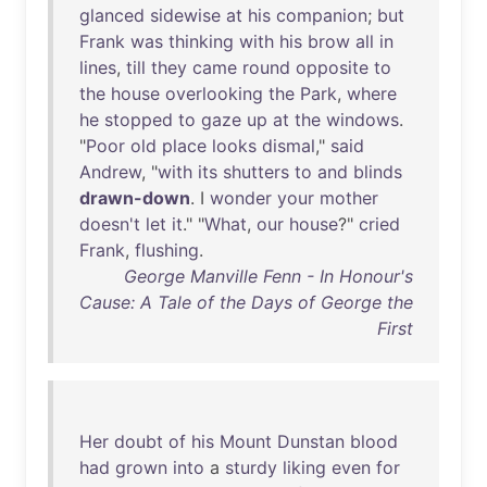
glanced
sidewise
at
his
companion
;
but
Frank
was
thinking
with
his
brow
all
in
lines
,
till
they
came
round
opposite
to
the
house
overlooking
the
Park
,
where
he
stopped
to
gaze
up
at
the
windows
.
"
Poor
old
place
looks
dismal
,"
said
Andrew
, "
with
its
shutters
to
and
blinds
drawn-down
. I
wonder
your
mother
doesn't
let
it
." "
What
,
our
house
?"
cried
Frank
,
flushing
.
George Manville Fenn - In Honour's
Cause: A Tale of the Days of George the
First
Her
doubt
of
his
Mount
Dunstan
blood
had
grown
into
a
sturdy
liking
even
for