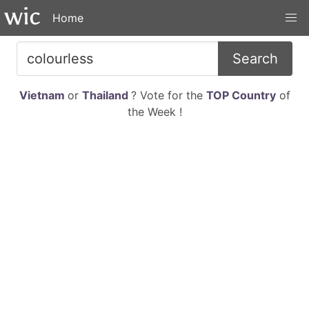
Home
Search
Vietnam
or
Thailand
? Vote for the
TOP Country
of
the Week !