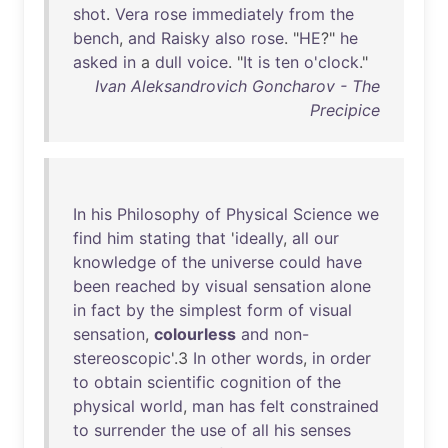
shot
.
Vera
rose
immediately
from
the
bench
,
and
Raisky
also
rose
. "
HE
?"
he
asked
in
a
dull
voice
. "
It
is
ten
o'clock
."
Ivan Aleksandrovich Goncharov - The
Precipice
In
his
Philosophy
of
Physical
Science
we
find
him
stating
that
'
ideally
,
all
our
knowledge
of
the
universe
could
have
been
reached
by
visual
sensation
alone
in
fact
by
the
simplest
form
of
visual
sensation
,
colourless
and
non-
stereoscopic
'.3
In
other
words
,
in
order
to
obtain
scientific
cognition
of
the
physical
world
,
man
has
felt
constrained
to
surrender
the
use
of
all
his
senses