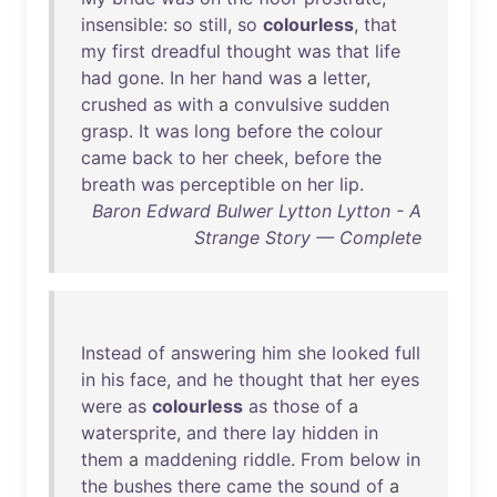
insensible
:
so
still
,
so
colourless
,
that
my
first
dreadful
thought
was
that
life
had
gone
.
In
her
hand
was
a
letter
,
crushed
as
with
a
convulsive
sudden
grasp
.
It
was
long
before
the
colour
came
back
to
her
cheek
,
before
the
breath
was
perceptible
on
her
lip
.
Baron Edward Bulwer Lytton Lytton - A
Strange Story — Complete
Instead
of
answering
him
she
looked
full
in
his
face
,
and
he
thought
that
her
eyes
were
as
colourless
as
those
of
a
watersprite
,
and
there
lay
hidden
in
them
a
maddening
riddle
.
From
below
in
the
bushes
there
came
the
sound
of
a