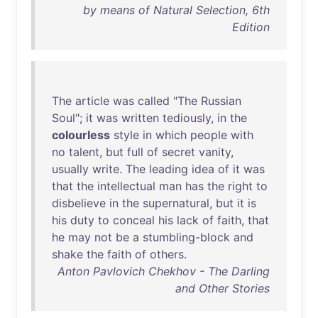
by means of Natural Selection, 6th
Edition
The
article
was
called
"
The
Russian
Soul
";
it
was
written
tediously
,
in
the
colourless
style
in
which
people
with
no
talent
,
but
full
of
secret
vanity
,
usually
write
.
The
leading
idea
of
it
was
that
the
intellectual
man
has
the
right
to
disbelieve
in
the
supernatural
,
but
it
is
his
duty
to
conceal
his
lack
of
faith
,
that
he
may
not
be
a
stumbling-block
and
shake
the
faith
of
others
.
Anton Pavlovich Chekhov - The Darling
and Other Stories