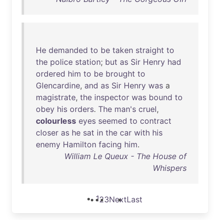
He
demanded
to
be
taken
straight
to
the
police
station
;
but
as
Sir
Henry
had
ordered
him
to
be
brought
to
Glencardine
,
and
as
Sir
Henry
was
a
magistrate
,
the
inspector
was
bound
to
obey
his
orders
.
The
man's
cruel
,
colourless
eyes
seemed
to
contract
closer
as
he
sat
in
the
car
with
his
enemy
Hamilton
facing
him
.
William Le Queux - The House of
Whispers
1
2
3
Next
Last