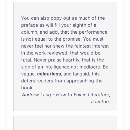
You
can
also
copy
out
as
much
of
the
preface
as
will
fill
your
eighth
of
a
column
,
and
add
,
that
the
performance
is
not
equal
to
the
promise
.
You
must
never
feel
nor
shew
the
faintest
interest
in
the
work
reviewed
,
that
would
be
fatal
.
Never
praise
heartily
,
that
is
the
sign
of
an
intelligence
not
mediocre
.
Be
vague
,
colourless
,
and
languid
,
this
deters
readers
from
approaching
the
book
.
Andrew Lang - How to Fail in Literature;
a lecture