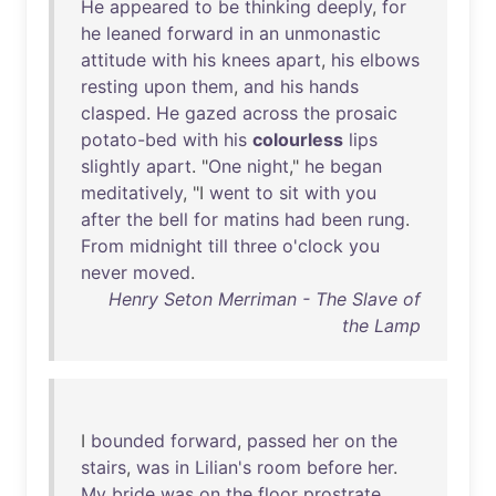
He
appeared
to
be
thinking
deeply
,
for
he
leaned
forward
in
an
unmonastic
attitude
with
his
knees
apart
,
his
elbows
resting
upon
them
,
and
his
hands
clasped
.
He
gazed
across
the
prosaic
potato-bed
with
his
colourless
lips
slightly
apart
. "
One
night
,"
he
began
meditatively
, "I
went
to
sit
with
you
after
the
bell
for
matins
had
been
rung
.
From
midnight
till
three
o'clock
you
never
moved
.
Henry Seton Merriman - The Slave of
the Lamp
I
bounded
forward
,
passed
her
on
the
stairs
,
was
in
Lilian's
room
before
her
.
My
bride
was
on
the
floor
prostrate
,