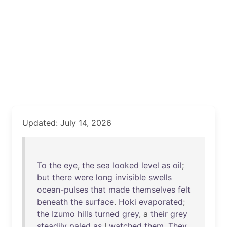
Updated: July 14, 2026
To
the
eye
,
the
sea
looked
level
as
oil
;
but
there
were
long
invisible
swells
ocean-pulses
that
made
themselves
felt
beneath
the
surface
.
Hoki
evaporated
;
the
Izumo
hills
turned
grey
, a
their
grey
steadily
paled
as
I
watched
them
.
They