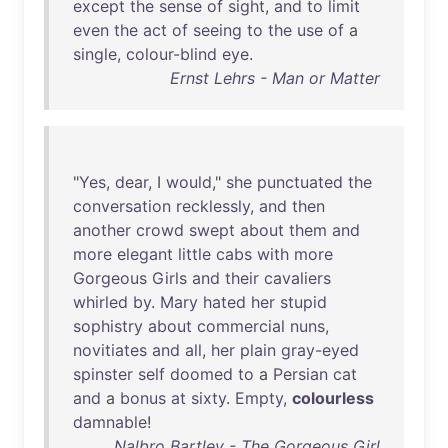
except
the
sense
of
sight
,
and
to
limit
even
the
act
of
seeing
to
the
use
of
a
single
,
colour-blind
eye
.
Ernst Lehrs - Man or Matter
"
Yes
,
dear
, I
would
,"
she
punctuated
the
conversation
recklessly
,
and
then
another
crowd
swept
about
them
and
more
elegant
little
cabs
with
more
Gorgeous
Girls
and
their
cavaliers
whirled
by
.
Mary
hated
her
stupid
sophistry
about
commercial
nuns
,
novitiates
and
all
,
her
plain
gray-eyed
spinster
self
doomed
to
a
Persian
cat
and
a
bonus
at
sixty
.
Empty
,
colourless
damnable
!
Nalbro Bartley - The Gorgeous Girl