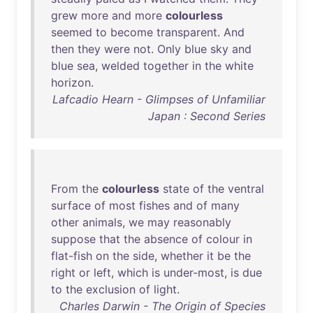
grew
more
and
more
colourless
seemed
to
become
transparent
.
And
then
they
were
not
.
Only
blue
sky
and
blue
sea
,
welded
together
in
the
white
horizon
.
Lafcadio Hearn - Glimpses of Unfamiliar
Japan : Second Series
From
the
colourless
state
of
the
ventral
surface
of
most
fishes
and
of
many
other
animals
,
we
may
reasonably
suppose
that
the
absence
of
colour
in
flat-fish
on
the
side
,
whether
it
be
the
right
or
left
,
which
is
under-most
,
is
due
to
the
exclusion
of
light
.
Charles Darwin - The Origin of Species