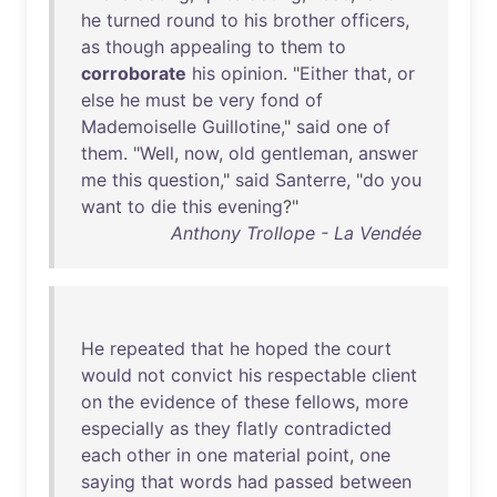
he
turned
round
to
his
brother
officers
,
as
though
appealing
to
them
to
corroborate
his
opinion
. "
Either
that
,
or
else
he
must
be
very
fond
of
Mademoiselle
Guillotine
,"
said
one
of
them
. "
Well
,
now
,
old
gentleman
,
answer
me
this
question
,"
said
Santerre
, "
do
you
want
to
die
this
evening
?"
Anthony Trollope - La Vendée
He
repeated
that
he
hoped
the
court
would
not
convict
his
respectable
client
on
the
evidence
of
these
fellows
,
more
especially
as
they
flatly
contradicted
each
other
in
one
material
point
,
one
saying
that
words
had
passed
between