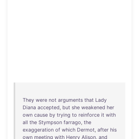
They
were
not
arguments
that
Lady
Diana
accepted
,
but
she
weakened
her
own
cause
by
trying
to
reinforce
it
with
all
the
Stympson
farrago
,
the
exaggeration
of
which
Dermot
,
after
his
own
meeting
with
Henry
Alison
,
and