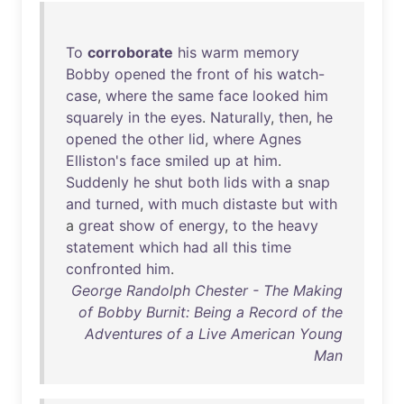
To
corroborate
his
warm
memory
Bobby
opened
the
front
of
his
watch-
case
,
where
the
same
face
looked
him
squarely
in
the
eyes
.
Naturally
,
then
,
he
opened
the
other
lid
,
where
Agnes
Elliston's
face
smiled
up
at
him
.
Suddenly
he
shut
both
lids
with
a
snap
and
turned
,
with
much
distaste
but
with
a
great
show
of
energy
,
to
the
heavy
statement
which
had
all
this
time
confronted
him
.
George Randolph Chester - The Making
of Bobby Burnit: Being a Record of the
Adventures of a Live American Young
Man