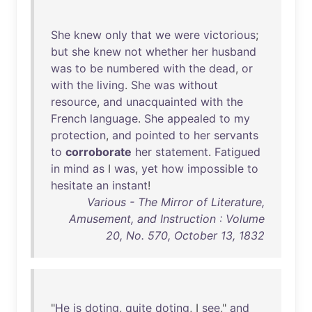
She
knew
only
that
we
were
victorious
;
but
she
knew
not
whether
her
husband
was
to
be
numbered
with
the
dead
,
or
with
the
living
.
She
was
without
resource
,
and
unacquainted
with
the
French
language
.
She
appealed
to
my
protection
,
and
pointed
to
her
servants
to
corroborate
her
statement
.
Fatigued
in
mind
as
I
was
,
yet
how
impossible
to
hesitate
an
instant
!
Various - The Mirror of Literature,
Amusement, and Instruction : Volume
20, No. 570, October 13, 1832
"
He
is
doting
,
quite
doting
, I
see
,"
and