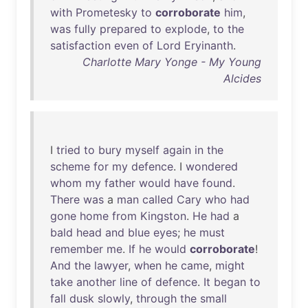
with
Prometesky
to
corroborate
him
,
was
fully
prepared
to
explode
,
to
the
satisfaction
even
of
Lord
Eryinanth
.
Charlotte Mary Yonge - My Young
Alcides
I
tried
to
bury
myself
again
in
the
scheme
for
my
defence
. I
wondered
whom
my
father
would
have
found
.
There
was
a
man
called
Cary
who
had
gone
home
from
Kingston
.
He
had
a
bald
head
and
blue
eyes
;
he
must
remember
me
.
If
he
would
corroborate
!
And
the
lawyer
,
when
he
came
,
might
take
another
line
of
defence
.
It
began
to
fall
dusk
slowly
,
through
the
small