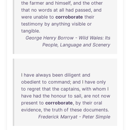
the
farmer
and
himself
,
and
the
other
that
no
words
at
all
had
passed
,
and
were
unable
to
corroborate
their
testimony
by
anything
visible
or
tangible
.
George Henry Borrow - Wild Wales: Its
People, Language and Scenery
I
have
always
been
diligent
and
obedient
to
command
;
and
I
have
only
to
regret
that
the
captains
,
with
whom
I
have
had
the
honour
to
sail
,
are
not
now
present
to
corroborate
,
by
their
oral
evidence
,
the
truth
of
these
documents
.
Frederick Marryat - Peter Simple