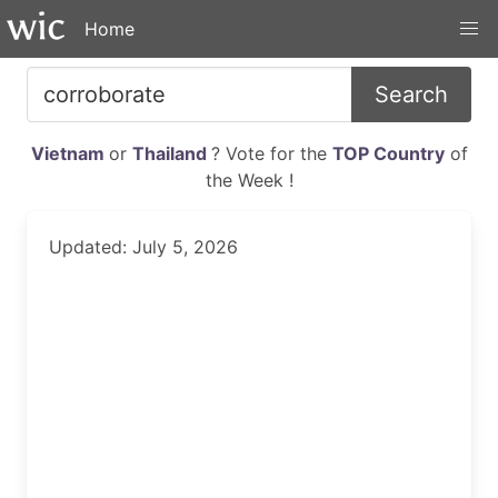
Home
Search
Vietnam
or
Thailand
? Vote for the
TOP Country
of
the Week !
Updated: July 5, 2026