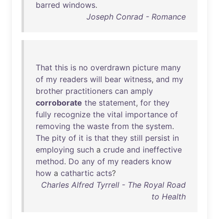
barred
windows
.
Joseph Conrad - Romance
That
this
is
no
overdrawn
picture
many
of
my
readers
will
bear
witness
,
and
my
brother
practitioners
can
amply
corroborate
the
statement
,
for
they
fully
recognize
the
vital
importance
of
removing
the
waste
from
the
system
.
The
pity
of
it
is
that
they
still
persist
in
employing
such
a
crude
and
ineffective
method
.
Do
any
of
my
readers
know
how
a
cathartic
acts
?
Charles Alfred Tyrrell - The Royal Road
to Health