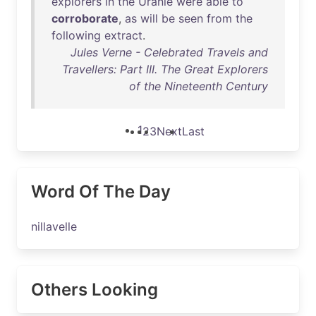
explorers
in
the
Uranie
were
able
to
corroborate
,
as
will
be
seen
from
the
following
extract
.
Jules Verne - Celebrated Travels and
Travellers: Part III. The Great Explorers
of the Nineteenth Century
1
2
3
Next
Last
Word Of The Day
nillavelle
Others Looking