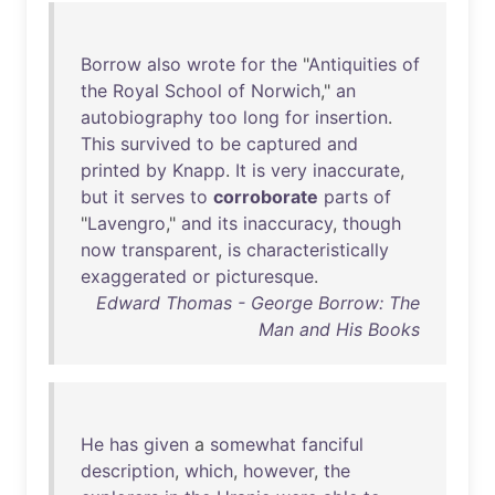
Borrow
also
wrote
for
the
"
Antiquities
of
the
Royal
School
of
Norwich
,"
an
autobiography
too
long
for
insertion
.
This
survived
to
be
captured
and
printed
by
Knapp
.
It
is
very
inaccurate
,
but
it
serves
to
corroborate
parts
of
"
Lavengro
,"
and
its
inaccuracy
,
though
now
transparent
,
is
characteristically
exaggerated
or
picturesque
.
Edward Thomas - George Borrow: The
Man and His Books
He
has
given
a
somewhat
fanciful
description
,
which
,
however
,
the