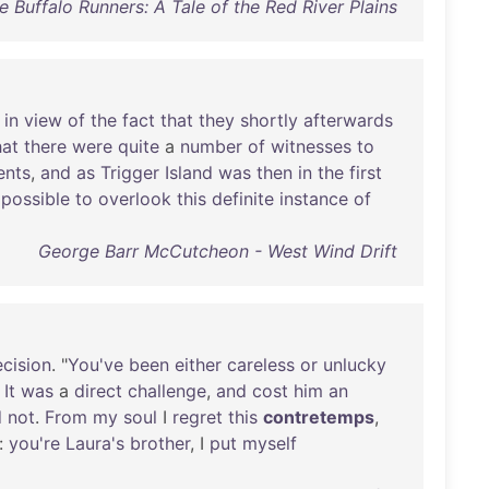
e Buffalo Runners: A Tale of the Red River Plains
,
in
view
of
the
fact
that
they
shortly
afterwards
hat
there
were
quite
a
number
of
witnesses
to
nts
,
and
as
Trigger
Island
was
then
in
the
first
possible
to
overlook
this
definite
instance
of
George Barr McCutcheon - West Wind Drift
cision
. "
You've
been
either
careless
or
unlucky
"
It
was
a
direct
challenge
,
and
cost
him
an
d
not
.
From
my
soul
I
regret
this
contretemps
,
:
you're
Laura's
brother
, I
put
myself