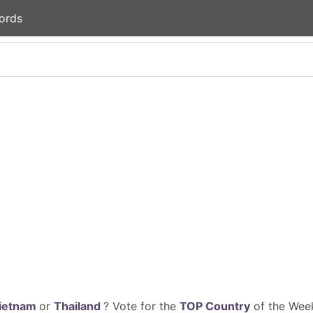
ords
ietnam
or
Thailand
? Vote for the
TOP Country
of the Week