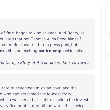
of
fate
,
began
talking
at
once
.
And
Denry
,
as
lculated
that
not
Thomas
Allen
Reed
himself
rbatim
.
Her
face
tried
to
express
pain
,
but
herself
in
an
exciting
contretemps
which
she
he Card, a Story of Adventure in the Five Towns
e
rate
of
seventeen
miles
an
hour
,
and
the
se
who
had
screamed
the
loudest
from
which
was
served
at
eight
o'clock
in
the
lowest
a
very
fine
boat
,
not
at
all
the
worse
for
having