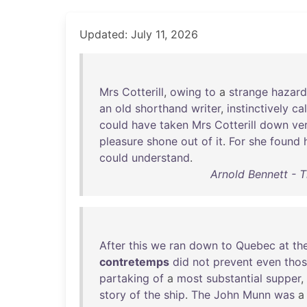
Updated: July 11, 2026
Mrs
Cotterill
,
owing
to
a
strange
hazard
an
old
shorthand
writer
,
instinctively
ca
could
have
taken
Mrs
Cotterill
down
ve
pleasure
shone
out
of
it
.
For
she
found
could
understand
.
Arnold Bennett - T
After
this
we
ran
down
to
Quebec
at
th
contretemps
did
not
prevent
even
tho
partaking
of
a
most
substantial
supper
,
story
of
the
ship
.
The
John
Munn
was