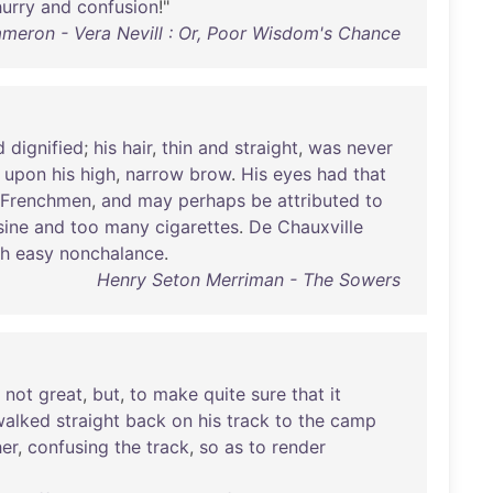
hurry
and
confusion
!"
ameron - Vera Nevill : Or, Poor Wisdom's Chance
d
dignified
;
his
hair
,
thin
and
straight
,
was
never
upon
his
high
,
narrow
brow
.
His
eyes
had
that
Frenchmen
,
and
may
perhaps
be
attributed
to
sine
and
too
many
cigarettes
.
De
Chauxville
th
easy
nonchalance
.
Henry Seton Merriman - The Sowers
not
great
,
but
,
to
make
quite
sure
that
it
walked
straight
back
on
his
track
to
the
camp
her
,
confusing
the
track
,
so
as
to
render