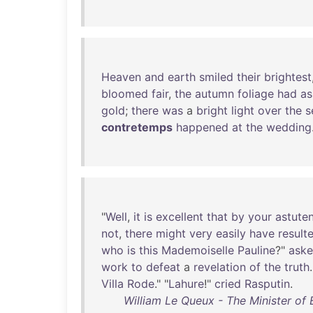
Heaven
and
earth
smiled
their
brightest
bloomed
fair
,
the
autumn
foliage
had
a
gold
;
there
was
a
bright
light
over
the
s
contretemps
happened
at
the
wedding
"
Well
,
it
is
excellent
that
by
your
astute
not
,
there
might
very
easily
have
result
who
is
this
Mademoiselle
Pauline
?"
ask
work
to
defeat
a
revelation
of
the
truth
.
Villa
Rode
." "
Lahure
!"
cried
Rasputin
.
William Le Queux - The Minister of E