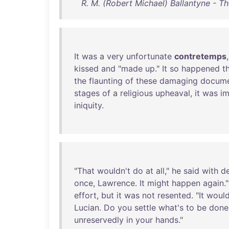
R. M. (Robert Michael) Ballantyne - Th
It
was
a
very
unfortunate
contretemps
kissed
and
"
made
up
."
It
so
happened
t
the
flaunting
of
these
damaging
docume
stages
of
a
religious
upheaval
,
it
was
im
iniquity
.
"
That
wouldn't
do
at
all
,"
he
said
with
de
once
,
Lawrence
.
It
might
happen
again
.
effort
,
but
it
was
not
resented
. "
It
woul
Lucian
.
Do
you
settle
what's
to
be
done
unreservedly
in
your
hands
."