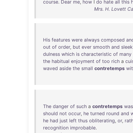
course
.
Dear
me
,
how
I
do
hate
all
this
Mrs. H. Lovett C
His
features
were
always
composed
an
out
of
order
,
but
ever
smooth
and
sleek
dulness
which
is
characteristic
of
many
the
habitual
enjoyment
of
too
rich
a
cui
waved
aside
the
small
contretemps
wi
The
danger
of
such
a
contretemps
was
should
not
occur
,
he
turned
round
and
he
had
just
left
thus
obliterating
,
or
,
rat
recognition
improbable
.