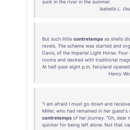
sunk
in
the
river
in
the
summer
.
Isabella L. (
But
such
little
contretemps
as
shells
di
revels
.
The
scheme
was
started
and
org
Davis
,
of
the
Imperial
Light
Horse
.
Four
rooms
and
decked
with
traditional
magn
At
half-past
eight
p.m.
fairyland
opened
Henry Woo
"I
am
afraid
I
must
go
down
and
receive
Miller
,
who
had
remained
in
her
guest's
contretemps
of
her
journey
. "
Oh
,
dear
quicker
for
being
left
alone
.
Not
that
ca