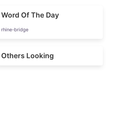
Word Of The Day
rhine-bridge
Others Looking