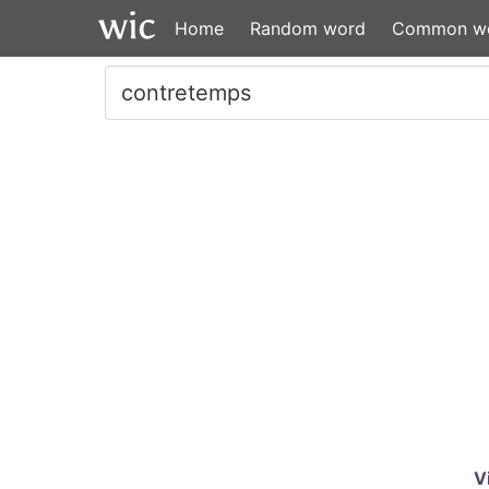
Home
Random word
Common w
V