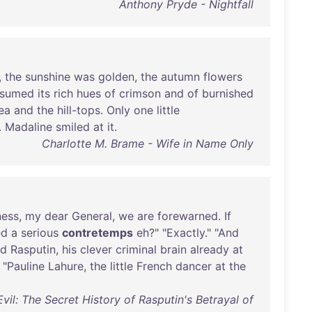
Anthony Pryde - Nightfall
,
the
sunshine
was
golden
,
the
autumn
flowers
ssumed
its
rich
hues
of
crimson
and
of
burnished
ea
and
the
hill-tops
.
Only
one
little
.
Madaline
smiled
at
it
.
Charlotte M. Brame - Wife in Name Only
ness
,
my
dear
General
,
we
are
forewarned
.
If
ed
a
serious
contretemps
eh
?" "
Exactly
." "
And
ed
Rasputin
,
his
clever
criminal
brain
already
at
 "
Pauline
Lahure
,
the
little
French
dancer
at
the
vil: The Secret History of Rasputin's Betrayal of