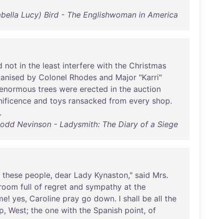
Isabella Lucy) Bird - The Englishwoman in America
d
not
in
the
least
interfere
with
the
Christmas
anised
by
Colonel
Rhodes
and
Major
"
Karri
"
enormous
trees
were
erected
in
the
auction
ificence
and
toys
ransacked
from
every
shop
.
.
dd Nevinson - Ladysmith: The Diary of a Siege
these
people
,
dear
Lady
Kynaston
,"
said
Mrs
.
room
full
of
regret
and
sympathy
at
the
me
!
yes
,
Caroline
pray
go
down
. I
shall
be
all
the
p
,
West
;
the
one
with
the
Spanish
point
,
of