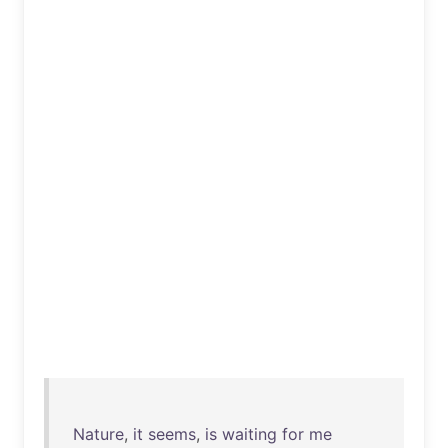
Nature
,
it
seems
,
is
waiting
for
me