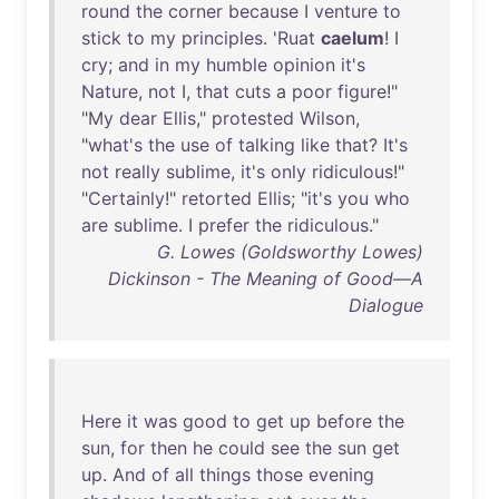
round
the
corner
because
I
venture
to
stick
to
my
principles
. '
Ruat
caelum
! I
cry
;
and
in
my
humble
opinion
it's
Nature
,
not
I,
that
cuts
a
poor
figure
!"
"
My
dear
Ellis
,"
protested
Wilson
,
"
what's
the
use
of
talking
like
that
?
It's
not
really
sublime
,
it's
only
ridiculous
!"
"
Certainly
!"
retorted
Ellis
; "
it's
you
who
are
sublime
. I
prefer
the
ridiculous
."
G. Lowes (Goldsworthy Lowes)
Dickinson - The Meaning of Good—A
Dialogue
Here
it
was
good
to
get
up
before
the
sun
,
for
then
he
could
see
the
sun
get
up
.
And
of
all
things
those
evening