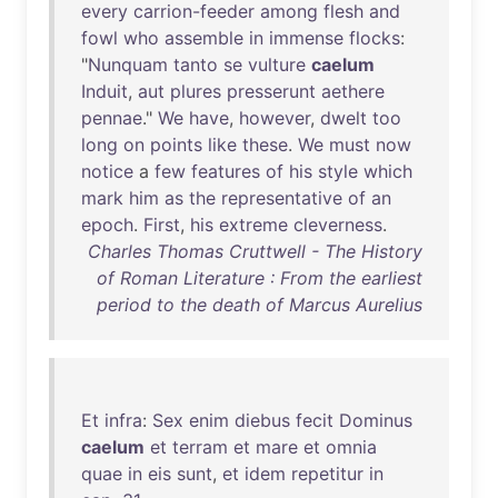
every
carrion-feeder
among
flesh
and
fowl
who
assemble
in
immense
flocks
:
"
Nunquam
tanto
se
vulture
caelum
Induit
,
aut
plures
presserunt
aethere
pennae
."
We
have
,
however
,
dwelt
too
long
on
points
like
these
.
We
must
now
notice
a
few
features
of
his
style
which
mark
him
as
the
representative
of
an
epoch
.
First
,
his
extreme
cleverness
.
Charles Thomas Cruttwell - The History
of Roman Literature : From the earliest
period to the death of Marcus Aurelius
Et
infra
:
Sex
enim
diebus
fecit
Dominus
caelum
et
terram
et
mare
et
omnia
quae
in
eis
sunt
,
et
idem
repetitur
in