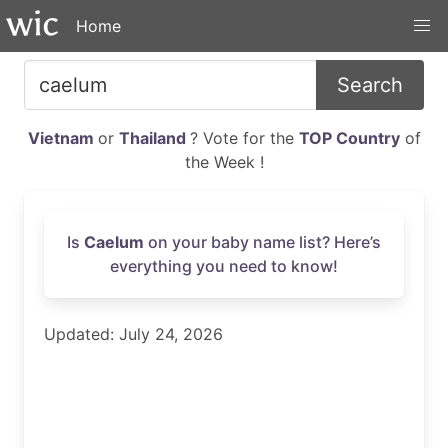
Home
Search
Vietnam
or
Thailand
? Vote for the
TOP Country
of
the Week !
Is
Caelum
on your baby name list? Here’s
everything you need to know!
Updated: July 24, 2026