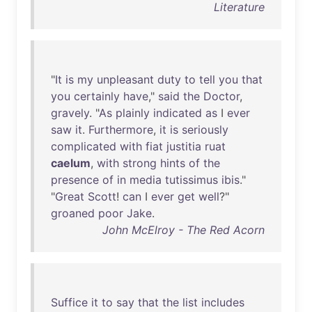
Literature
"
It
is
my
unpleasant
duty
to
tell
you
that
you
certainly
have
,"
said
the
Doctor
,
gravely
. "
As
plainly
indicated
as
I
ever
saw
it
.
Furthermore
,
it
is
seriously
complicated
with
fiat
justitia
ruat
caelum
,
with
strong
hints
of
the
presence
of
in
media
tutissimus
ibis
."
"
Great
Scott
!
can
I
ever
get
well
?"
groaned
poor
Jake
.
John McElroy - The Red Acorn
Suffice
it
to
say
that
the
list
includes