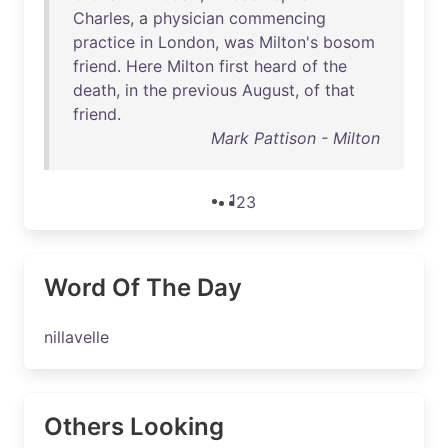
Charles
, a
physician
commencing
practice
in
London
,
was
Milton's
bosom
friend
.
Here
Milton
first
heard
of
the
death
,
in
the
previous
August
,
of
that
friend
.
Mark Pattison - Milton
1
2
3
Word Of The Day
nillavelle
Others Looking