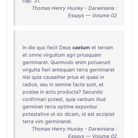
cap
.
31
.
Thomas Henry Huxley - Darwiniana :
Essays — Volume 02
In
die
quo
fecit
Deus
caelum
et
terram
et
omne
virgultum
agri
priusquam
germinaret
.
Quomodo
enim
potuerunt
virgulta
fieri
antequam
terra
germinaret
nisi
quia
causaliter
prius
et
quasi
in
radice
,
seu
in
semine
facta
sunt
,
et
postea
in
actu
producta
?
Secundo
confirmari
potest
,
quia
verbum
illud
germinet
terra
optime
exponitur
potestative
ut
sic
dicam
,
id
est
accipiat
terra
vim
germinandi
.
Thomas Henry Huxley - Darwiniana :
Essays — Volume 02