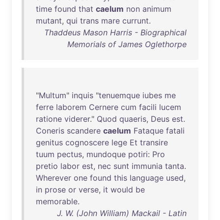
time
found
that
caelum
non
animum
mutant
,
qui
trans
mare
currunt
.
Thaddeus Mason Harris - Biographical
Memorials of James Oglethorpe
"
Multum
"
inquis
"
tenuemque
iubes
me
ferre
laborem
Cernere
cum
facili
lucem
ratione
viderer
."
Quod
quaeris
,
Deus
est
.
Coneris
scandere
caelum
Fataque
fatali
genitus
cognoscere
lege
Et
transire
tuum
pectus
,
mundoque
potiri
:
Pro
pretio
labor
est
,
nec
sunt
immunia
tanta
.
Wherever
one
found
this
language
used
,
in
prose
or
verse
,
it
would
be
memorable
.
J. W. (John William) Mackail - Latin