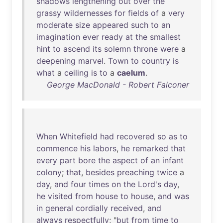
shadows
lengthening
out
over
the
grassy
wildernesses
for
fields
of
a
very
moderate
size
appeared
such
to
an
imagination
ever
ready
at
the
smallest
hint
to
ascend
its
solemn
throne
were
a
deepening
marvel
.
Town
to
country
is
what
a
ceiling
is
to
a
caelum
.
George MacDonald - Robert Falconer
When
Whitefield
had
recovered
so
as
to
commence
his
labors
,
he
remarked
that
every
part
bore
the
aspect
of
an
infant
colony
;
that
,
besides
preaching
twice
a
day
,
and
four
times
on
the
Lord's
day
,
he
visited
from
house
to
house
,
and
was
in
general
cordially
received
,
and
always
respectfully
; "
but
from
time
to