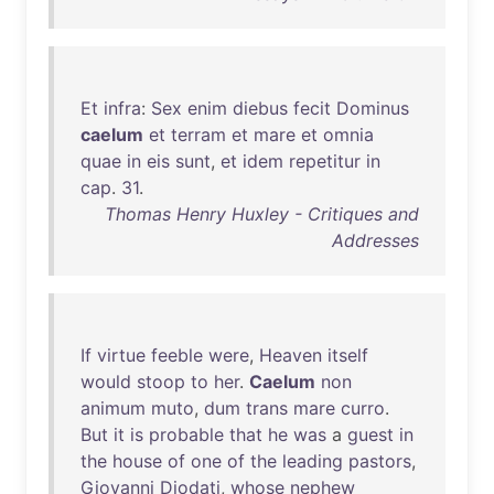
Et
infra
:
Sex
enim
diebus
fecit
Dominus
caelum
et
terram
et
mare
et
omnia
quae
in
eis
sunt
,
et
idem
repetitur
in
cap
.
31
.
Thomas Henry Huxley - Critiques and
Addresses
If
virtue
feeble
were
,
Heaven
itself
would
stoop
to
her
.
Caelum
non
animum
muto
,
dum
trans
mare
curro
.
But
it
is
probable
that
he
was
a
guest
in
the
house
of
one
of
the
leading
pastors
,
Giovanni
Diodati
,
whose
nephew