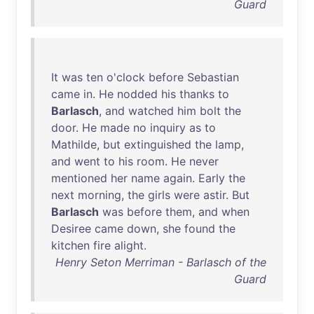
Guard
It
was
ten
o'clock
before
Sebastian
came
in
.
He
nodded
his
thanks
to
Barlasch
,
and
watched
him
bolt
the
door
.
He
made
no
inquiry
as
to
Mathilde
,
but
extinguished
the
lamp
,
and
went
to
his
room
.
He
never
mentioned
her
name
again
.
Early
the
next
morning
,
the
girls
were
astir
.
But
Barlasch
was
before
them
,
and
when
Desiree
came
down
,
she
found
the
kitchen
fire
alight
.
Henry Seton Merriman - Barlasch of the
Guard