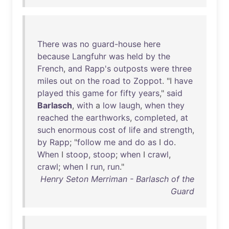
There
was
no
guard-house
here
because
Langfuhr
was
held
by
the
French
,
and
Rapp's
outposts
were
three
miles
out
on
the
road
to
Zoppot
. "I
have
played
this
game
for
fifty
years
,"
said
Barlasch
,
with
a
low
laugh
,
when
they
reached
the
earthworks
,
completed
,
at
such
enormous
cost
of
life
and
strength
,
by
Rapp
; "
follow
me
and
do
as
I
do
.
When
I
stoop
,
stoop
;
when
I
crawl
,
crawl
;
when
I
run
,
run
."
Henry Seton Merriman - Barlasch of the
Guard