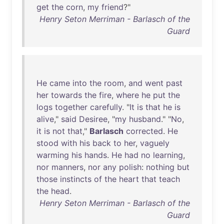
get
the
corn
,
my
friend
?"
Henry Seton Merriman - Barlasch of the
Guard
He
came
into
the
room
,
and
went
past
her
towards
the
fire
,
where
he
put
the
logs
together
carefully
. "
It
is
that
he
is
alive
,"
said
Desiree
, "
my
husband
." "
No
,
it
is
not
that
,"
Barlasch
corrected
.
He
stood
with
his
back
to
her
,
vaguely
warming
his
hands
.
He
had
no
learning
,
nor
manners
,
nor
any
polish
:
nothing
but
those
instincts
of
the
heart
that
teach
the
head
.
Henry Seton Merriman - Barlasch of the
Guard