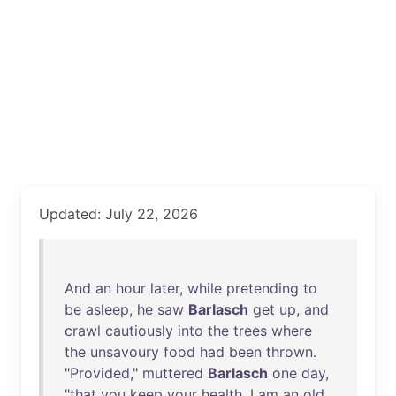
Updated: July 22, 2026
And
an
hour
later
,
while
pretending
to
be
asleep
,
he
saw
Barlasch
get
up
,
and
crawl
cautiously
into
the
trees
where
the
unsavoury
food
had
been
thrown
.
"
Provided
,"
muttered
Barlasch
one
day
,
"
that
you
keep
your
health
. I
am
an
old