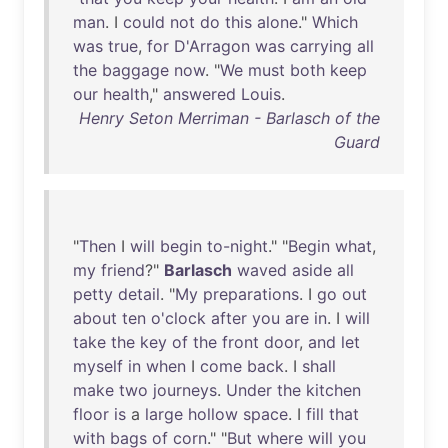
man
. I
could
not
do
this
alone
."
Which
was
true
,
for
D'Arragon
was
carrying
all
the
baggage
now
. "
We
must
both
keep
our
health
,"
answered
Louis
.
Henry Seton Merriman - Barlasch of the
Guard
"
Then
I
will
begin
to-night
." "
Begin
what
,
my
friend
?"
Barlasch
waved
aside
all
petty
detail
. "
My
preparations
. I
go
out
about
ten
o'clock
after
you
are
in
. I
will
take
the
key
of
the
front
door
,
and
let
myself
in
when
I
come
back
. I
shall
make
two
journeys
.
Under
the
kitchen
floor
is
a
large
hollow
space
. I
fill
that
with
bags
of
corn
." "
But
where
will
you