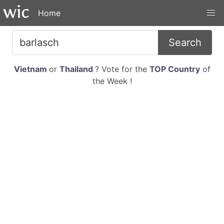
Home
Search
Vietnam
or
Thailand
? Vote for the
TOP Country
of
the Week !