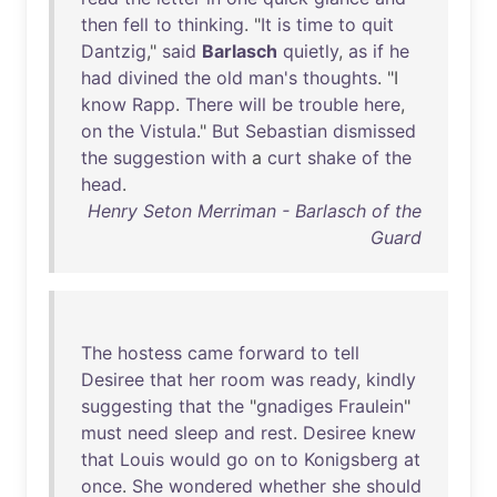
then
fell
to
thinking
. "
It
is
time
to
quit
Dantzig
,"
said
Barlasch
quietly
,
as
if
he
had
divined
the
old
man's
thoughts
. "I
know
Rapp
.
There
will
be
trouble
here
,
on
the
Vistula
."
But
Sebastian
dismissed
the
suggestion
with
a
curt
shake
of
the
head
.
Henry Seton Merriman - Barlasch of the
Guard
The
hostess
came
forward
to
tell
Desiree
that
her
room
was
ready
,
kindly
suggesting
that
the
"
gnadiges
Fraulein
"
must
need
sleep
and
rest
.
Desiree
knew
that
Louis
would
go
on
to
Konigsberg
at
once
.
She
wondered
whether
she
should