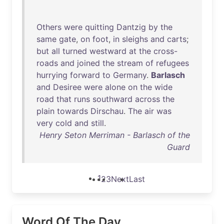
Others
were
quitting
Dantzig
by
the
same
gate
,
on
foot
,
in
sleighs
and
carts
;
but
all
turned
westward
at
the
cross-
roads
and
joined
the
stream
of
refugees
hurrying
forward
to
Germany
.
Barlasch
and
Desiree
were
alone
on
the
wide
road
that
runs
southward
across
the
plain
towards
Dirschau
.
The
air
was
very
cold
and
still
.
Henry Seton Merriman - Barlasch of the
Guard
1
2
3
Next
Last
Word Of The Day