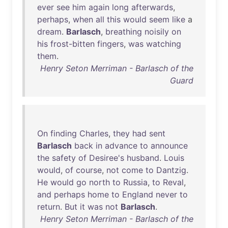
ever
see
him
again
long
afterwards
,
perhaps
,
when
all
this
would
seem
like
a
dream
.
Barlasch
,
breathing
noisily
on
his
frost-bitten
fingers
,
was
watching
them
.
Henry Seton Merriman - Barlasch of the
Guard
On
finding
Charles
,
they
had
sent
Barlasch
back
in
advance
to
announce
the
safety
of
Desiree's
husband
.
Louis
would
,
of
course
,
not
come
to
Dantzig
.
He
would
go
north
to
Russia
,
to
Reval
,
and
perhaps
home
to
England
never
to
return
.
But
it
was
not
Barlasch
.
Henry Seton Merriman - Barlasch of the