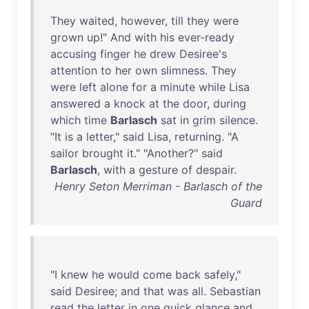
They
waited
,
however
,
till
they
were
grown
up
!"
And
with
his
ever-ready
accusing
finger
he
drew
Desiree's
attention
to
her
own
slimness
.
They
were
left
alone
for
a
minute
while
Lisa
answered
a
knock
at
the
door
,
during
which
time
Barlasch
sat
in
grim
silence
.
"
It
is
a
letter
,"
said
Lisa
,
returning
. "A
sailor
brought
it
." "
Another
?"
said
Barlasch
,
with
a
gesture
of
despair
.
Henry Seton Merriman - Barlasch of the
Guard
"I
knew
he
would
come
back
safely
,"
said
Desiree
;
and
that
was
all
.
Sebastian
read
the
letter
in
one
quick
glance
and