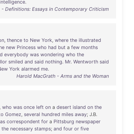
intelligence
.
- Definitions: Essays in Contemporary Criticism
on
,
thence
to
New
York
,
where
the
illustrated
he
new
Princess
who
had
but
a
few
months
d
everybody
was
wondering
who
the
lor
smiled
and
said
nothing
.
Mr
.
Wentworth
said
New
York
alarmed
me
.
Harold MacGrath - Arms and the Woman
,
who
was
once
left
on
a
desert
island
on
the
to
Gomez
,
several
hundred
miles
away
; J.B.
as
correspondent
for
a
Pittsburg
newspaper
the
necessary
stamps
;
and
four
or
five