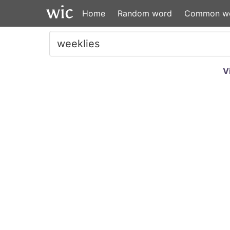
Home
Random word
Common w
V