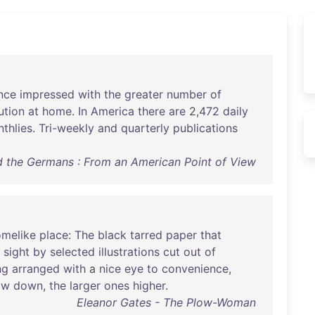
nce
impressed
with
the
greater
number
of
ution
at
home
.
In
America
there
are
2,
472
daily
thlies
.
Tri-weekly
and
quarterly
publications
d the Germans : From an American Point of View
melike
place
:
The
black
tarred
paper
that
sight
by
selected
illustrations
cut
out
of
ng
arranged
with
a
nice
eye
to
convenience
,
ow
down
,
the
larger
ones
higher
.
Eleanor Gates - The Plow-Woman