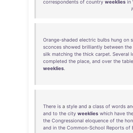
correspondents
of
country
weeklies
in
Orange-shaded
electric
bulbs
hung
on
s
sconces
showed
brilliantly
between
the
silk
matching
the
thick
carpet
.
Several
completed
the
place
,
and
over
the
tabl
weeklies
.
There
is
a
style
and
a
class
of
words
an
and
to
the
city
weeklies
which
have
th
the
Congressional
eloquence
of
the
hon
and
in
the
Common-School
Reports
of