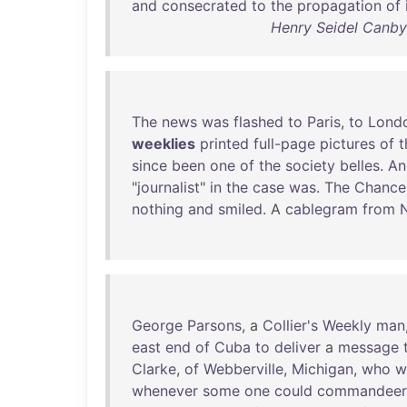
and
consecrated
to
the
propagation
of
Henry Seidel Canby 
The
news
was
flashed
to
Paris
,
to
Lond
weeklies
printed
full-page
pictures
of
t
since
been
one
of
the
society
belles
.
An
"
journalist
"
in
the
case
was
.
The
Chancel
nothing
and
smiled
. A
cablegram
from
George
Parsons
, a
Collier's
Weekly
man
east
end
of
Cuba
to
deliver
a
message
Clarke
,
of
Webberville
,
Michigan
,
who
w
whenever
some
one
could
commandeer