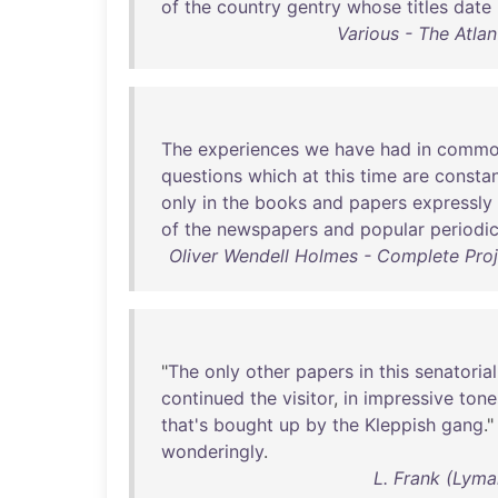
of
the
country
gentry
whose
titles
date
Various - The Atla
The
experiences
we
have
had
in
commo
questions
which
at
this
time
are
constan
only
in
the
books
and
papers
expressly
of
the
newspapers
and
popular
periodic
Oliver Wendell Holmes - Complete Proj
"
The
only
other
papers
in
this
senatorial
continued
the
visitor
,
in
impressive
tone
that's
bought
up
by
the
Kleppish
gang
."
wonderingly
.
L. Frank (Lyma