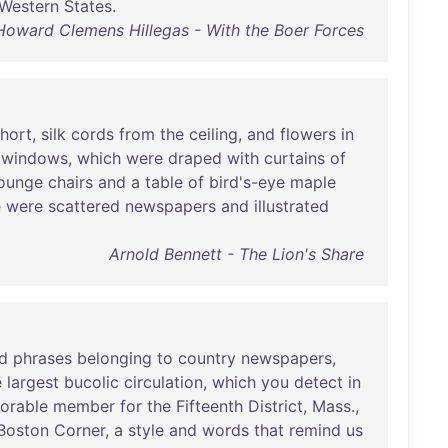
Western
States
.
Howard Clemens Hillegas - With the Boer Forces
hort
,
silk
cords
from
the
ceiling
,
and
flowers
in
windows
,
which
were
draped
with
curtains
of
lounge
chairs
and
a
table
of
bird's-eye
maple
e
were
scattered
newspapers
and
illustrated
Arnold Bennett - The Lion's Share
d
phrases
belonging
to
country
newspapers
,
e
largest
bucolic
circulation
,
which
you
detect
in
orable
member
for
the
Fifteenth
District
,
Mass
.,
Boston
Corner
, a
style
and
words
that
remind
us