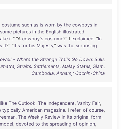
a
costume
such
as
is
worn
by
the
cowboys
in
some
pictures
in
the
English
illustrated
ake
it
." "A
cowboy's
costume
?" I
exclaimed
. "
In
s
it
?" "
It's
for
his
Majesty
,"
was
the
surprising
owell - Where the Strange Trails Go Down: Sulu,
umatra, Straits: Settlements, Malay States, Siam,
Cambodia, Annam,: Cochin-China
like
The
Outlook
,
The
Independent
,
Vanity
Fair
,
e
typically
American
magazine
. I
refer
,
of
course
,
reeman
,
The
Weekly
Review
in
its
original
form
,
model
,
devoted
to
the
spreading
of
opinion
,