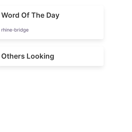
Word Of The Day
rhine-bridge
Others Looking