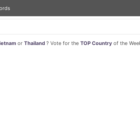
ords
ietnam
or
Thailand
? Vote for the
TOP Country
of the Week