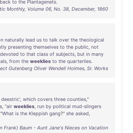
back
to
the
Plantagenets
.
ntic Monthly, Volume 06, No. 38, December, 1860
n
naturally
lead
us
to
talk
over
the
theological
tly
presenting
themselves
to
the
public
,
not
devoted
to
that
class
of
subjects
,
but
in
many
als
,
from
the
weeklies
to
the
quarterlies
.
ect Gutenberg Oliver Wendell Holmes, Sr. Works
deestric
',
which
covers
three
counties
,"
s
, "
air
weeklies
,
run
by
political
mud-slingers
 "
What
is
the
Kleppish
gang
?"
she
asked
,
n Frank) Baum - Aunt Jane's Nieces on Vacation