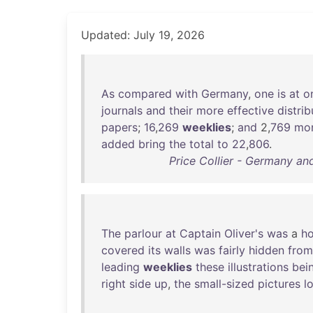
Updated: July 19, 2026
As
compared
with
Germany
,
one
is
at
o
journals
and
their
more
effective
distrib
papers
;
16
,
269
weeklies
;
and
2,
769
mon
added
bring
the
total
to
22
,
806
.
Price Collier - Germany an
The
parlour
at
Captain
Oliver's
was
a
ho
covered
its
walls
was
fairly
hidden
from
leading
weeklies
these
illustrations
bei
right
side
up
,
the
small-sized
pictures
l