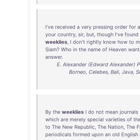
I've
received
a
very
pressing
order
for
your
country
,
sir
,
but
,
though
I've
found
weeklies
, I
don't
rightly
know
how
to
m
Siam
?
Who
in
the
name
of
Heaven
want
answer
.
E. Alexander (Edward Alexander) P
Borneo, Celebes, Bali, Java, S
By
the
weeklies
I
do
not
mean
journals
which
are
merely
special
varieties
of
th
to
The
New
Republic
,
The
Nation
,
The
F
periodicals
formed
upon
an
old
English