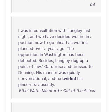
04
I
was
in
consultation
with
Langley
last
night
,
and
we
have
decided
we
are
in
a
position
now
to
go
ahead
as
we
first
planned
over
a
year
ago
.
The
opposition
in
Washington
has
been
deflected
.
Besides
,
Langley
dug
up
a
point
of
law
."
Gard
rose
and
crossed
to
Denning
.
His
manner
was
quietly
conversational
,
and
he
twirled
his
pince-nez
absently
.
Ethel Watts Mumford - Out of the Ashes