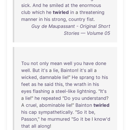
sick
.
And
he
smiled
at
the
enormous
club
which
he
twirled
in
a
threatening
manner
in
his
strong
,
country
fist
.
Guy de Maupassant - Original Short
Stories — Volume 05
Tou
not
only
mean
well
you
have
done
well
.
But
it's
a
lie
,
Bainton
!
it's
all
a
wicked
,
damnable
lie
!"
He
sprang
to
his
feet
as
he
said
this
,
the
wrath
in
his
eyes
flashing
a
steel-like
lightning
. "
It's
a
lie
!"
he
repeated
"
Do
you
understand
?
A
cruel
,
abominable
lie
!"
Bainton
twirled
his
cap
sympathetically
. "
So
it
be
,
Passon
,"
he
murmured
"
So
it
be
I
know'd
that
all
along
!