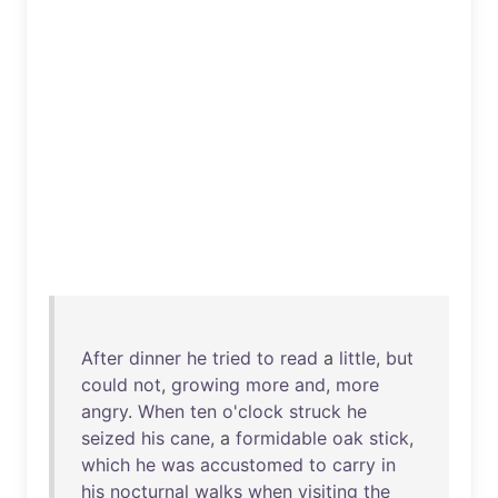
After
dinner
he
tried
to
read
a
little
,
but
could
not
,
growing
more
and
,
more
angry
.
When
ten
o'clock
struck
he
seized
his
cane
, a
formidable
oak
stick
,
which
he
was
accustomed
to
carry
in
his
nocturnal
walks
when
visiting
the