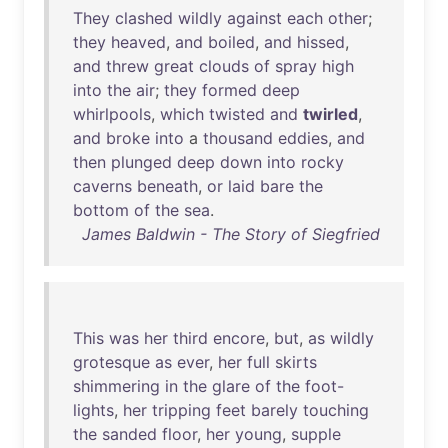
They
clashed
wildly
against
each
other
;
they
heaved
,
and
boiled
,
and
hissed
,
and
threw
great
clouds
of
spray
high
into
the
air
;
they
formed
deep
whirlpools
,
which
twisted
and
twirled
,
and
broke
into
a
thousand
eddies
,
and
then
plunged
deep
down
into
rocky
caverns
beneath
,
or
laid
bare
the
bottom
of
the
sea
.
James Baldwin - The Story of Siegfried
This
was
her
third
encore
,
but
,
as
wildly
grotesque
as
ever
,
her
full
skirts
shimmering
in
the
glare
of
the
foot-
lights
,
her
tripping
feet
barely
touching
the
sanded
floor
,
her
young
,
supple