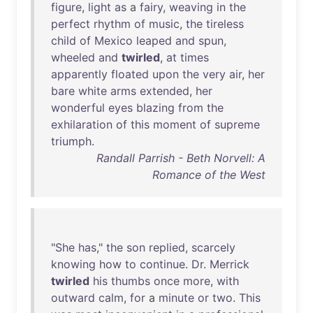
figure
,
light
as
a
fairy
,
weaving
in
the
perfect
rhythm
of
music
,
the
tireless
child
of
Mexico
leaped
and
spun
,
wheeled
and
twirled
,
at
times
apparently
floated
upon
the
very
air
,
her
bare
white
arms
extended
,
her
wonderful
eyes
blazing
from
the
exhilaration
of
this
moment
of
supreme
triumph
.
Randall Parrish - Beth Norvell: A
Romance of the West
"
She
has
,"
the
son
replied
,
scarcely
knowing
how
to
continue
.
Dr
.
Merrick
twirled
his
thumbs
once
more
,
with
outward
calm
,
for
a
minute
or
two
.
This