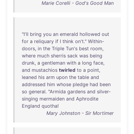
Marie Corelli - God's Good Man
"
I'll
bring
you
an
emerald
hollowed
out
for
a
reliquary
if
I
think
on't
."
Within-
doors
,
in
the
Triple
Tun's
best
room
,
where
much
sherris
sack
was
being
drunk
, a
gentleman
with
a
long
face
,
and
mustachios
twirled
to
a
point
,
leaned
his
arm
upon
the
table
and
addressed
him
whose
pledge
had
been
so
general
. "
Armida
gardens
and
silver-
singing
mermaiden
and
Aphrodite
England
quotha
!
Mary Johnston - Sir Mortimer