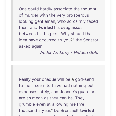
One
could
hardly
associate
the
thought
of
murder
with
the
very
prosperous
looking
gentleman
,
who
so
calmly
faced
them
and
twirled
his
eyeglasses
between
his
fingers
. "
Why
should
that
idea
have
occurred
to
you
?"
the
Senator
asked
again
.
Wilder Anthony - Hidden Gold
Really
your
cheque
will
be
a
god-send
to
me
. I
seem
to
have
had
nothing
but
expenses
lately
,
and
Jeanne's
guardians
are
as
mean
as
they
can
be
.
They
grumble
even
at
allowing
me
five
thousand
a
year
."
De
Brensault
twirled