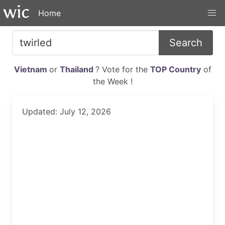
Home
Search
Vietnam
or
Thailand
? Vote for the
TOP Country
of
the Week !
Updated: July 12, 2026