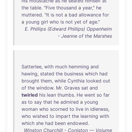
his
moustache
as
he
seated
himself
at
the
table
. "
Five
thousand
a
year
,"
he
muttered
. "
It
is
not
a
bad
allowance
for
a
young
girl
who
is
not
yet
of
age
."
E. Phillips (Edward Phillips) Oppenheim
- Jeanne of the Marshes
Satterlee
,
with
much
hemming
and
hawing
,
stated
the
business
which
had
brought
them
,
while
Cynthia
looked
out
of
the
window
.
Mr
.
Graves
sat
and
twirled
his
lean
thumbs
.
He
went
so
far
as
to
say
that
he
admired
a
young
woman
who
scorned
to
live
in
idleness
,
who
wished
to
impart
the
learning
with
which
she
had
been
endowed
.
Winston Churchill - Coniston — Volume