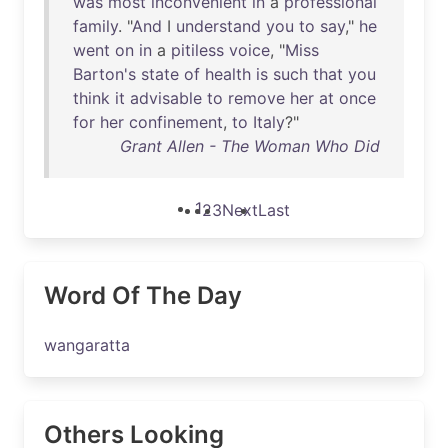
was
most
inconvenient
in
a
professional
family
. "
And
I
understand
you
to
say
,"
he
went
on
in
a
pitiless
voice
, "
Miss
Barton's
state
of
health
is
such
that
you
think
it
advisable
to
remove
her
at
once
for
her
confinement
,
to
Italy
?"
Grant Allen - The Woman Who Did
1
2
3
Next
Last
Word Of The Day
wangaratta
Others Looking