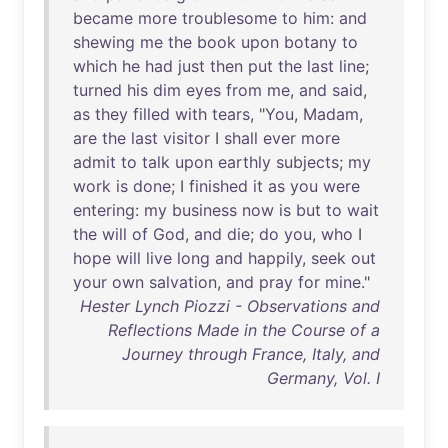
became
more
troublesome
to
him
:
and
shewing
me
the
book
upon
botany
to
which
he
had
just
then
put
the
last
line
;
turned
his
dim
eyes
from
me
,
and
said
,
as
they
filled
with
tears
, "
You
,
Madam
,
are
the
last
visitor
I
shall
ever
more
admit
to
talk
upon
earthly
subjects
;
my
work
is
done
; I
finished
it
as
you
were
entering
:
my
business
now
is
but
to
wait
the
will
of
God
,
and
die
;
do
you
,
who
I
hope
will
live
long
and
happily
,
seek
out
your
own
salvation
,
and
pray
for
mine
."
Hester Lynch Piozzi - Observations and
Reflections Made in the Course of a
Journey through France, Italy, and
Germany, Vol. I