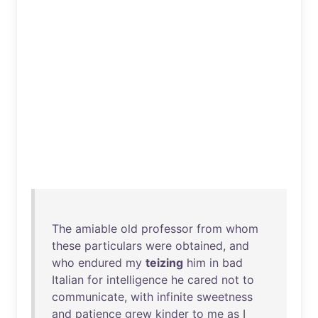
The
amiable
old
professor
from
whom
these
particulars
were
obtained
,
and
who
endured
my
teizing
him
in
bad
Italian
for
intelligence
he
cared
not
to
communicate
,
with
infinite
sweetness
and
patience
grew
kinder
to
me
as
I