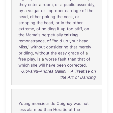
they
enter
a
room
,
or
a
public
assembly
,
by
a
vulgar
or
improper
carriage
of
the
head
,
either
poking
the
neck
,
or
stooping
the
head
,
or
in
the
other
extreme
,
of
holding
it
up
too
stiff
,
on
the
Mama's
perpetually
teizing
remonstrance
,
of
"
hold
up
your
head
,
Miss
,"
without
considering
that
merely
bridling
,
without
the
easy
grace
of
a
free
play
,
is
a
worse
fault
than
that
of
which
she
will
have
been
corrected
.
Giovanni-Andrea Gallini - A Treatise on
the Art of Dancing
Young
monsieur
de
Coigney
was
not
less
alarmed
than
Horatio
at
the