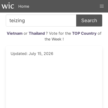
Home
Search
Vietnam
or
Thailand
? Vote for the
TOP Country
of
the Week !
Updated: July 15, 2026