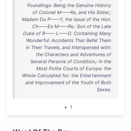
Foundlings: Being the Genuine History
of Colonel M——Rs, and His Sister,:
Madam Du P——Y, the Issue of the Hon.
Ch——Es M——Rs,: Son of the Late
Duke of R—— L——D. Containing Many
Wonderful: Accidents That Befel Them
in Their Travels, and Interspersed with:
the Characters and Adventures of
Several Persons of Condition,: In the
Most Polite Courts of Europe. the
Whole Calculated for: the Entertainment
and Improvement of the Youth of Both
Sexes.
1