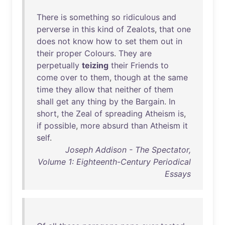
There
is
something
so
ridiculous
and
perverse
in
this
kind
of
Zealots
,
that
one
does
not
know
how
to
set
them
out
in
their
proper
Colours
.
They
are
perpetually
teizing
their
Friends
to
come
over
to
them
,
though
at
the
same
time
they
allow
that
neither
of
them
shall
get
any
thing
by
the
Bargain
.
In
short
,
the
Zeal
of
spreading
Atheism
is
,
if
possible
,
more
absurd
than
Atheism
it
self
.
Joseph Addison - The Spectator,
Volume 1: Eighteenth-Century Periodical
Essays