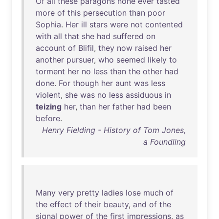
Of
all
these
paragons
none
ever
tasted
more
of
this
persecution
than
poor
Sophia
.
Her
ill
stars
were
not
contented
with
all
that
she
had
suffered
on
account
of
Blifil
,
they
now
raised
her
another
pursuer
,
who
seemed
likely
to
torment
her
no
less
than
the
other
had
done
.
For
though
her
aunt
was
less
violent
,
she
was
no
less
assiduous
in
teizing
her
,
than
her
father
had
been
before
.
Henry Fielding - History of Tom Jones,
a Foundling
Many
very
pretty
ladies
lose
much
of
the
effect
of
their
beauty
,
and
of
the
signal
power
of
the
first
impressions
,
as