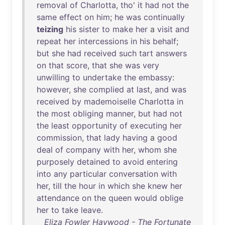
removal
of
Charlotta
,
tho
'
it
had
not
the
same
effect
on
him
;
he
was
continually
teizing
his
sister
to
make
her
a
visit
and
repeat
her
intercessions
in
his
behalf
;
but
she
had
received
such
tart
answers
on
that
score
,
that
she
was
very
unwilling
to
undertake
the
embassy
:
however
,
she
complied
at
last
,
and
was
received
by
mademoiselle
Charlotta
in
the
most
obliging
manner
,
but
had
not
the
least
opportunity
of
executing
her
commission
,
that
lady
having
a
good
deal
of
company
with
her
,
whom
she
purposely
detained
to
avoid
entering
into
any
particular
conversation
with
her
,
till
the
hour
in
which
she
knew
her
attendance
on
the
queen
would
oblige
her
to
take
leave
.
Eliza Fowler Haywood - The Fortunate