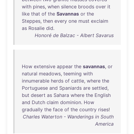
with
pines
,
when
silence
broods
over
it
like
that
of
the
Savannas
or
the
Steppes
,
then
every
one
must
exclaim
as
Rosalie
did
.
Honoré de Balzac - Albert Savarus
How
extensive
appear
the
savannas
,
or
natural
meadows
,
teeming
with
innumerable
herds
of
cattle
,
where
the
Portuguese
and
Spaniards
are
settled
,
but
desert
as
Sahara
where
the
English
and
Dutch
claim
dominion
.
How
gradually
the
face
of
the
country
rises
!
Charles Waterton - Wanderings in South
America