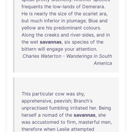
frequents
the
low-lands
of
Demerara
.
He
is
nearly
the
size
of
the
scarlet
ara
,
but
much
inferior
in
plumage
.
Blue
and
yellow
are
his
predominant
colours
.
Along
the
creeks
and
river-sides
,
and
in
the
wet
savannas
,
six
species
of
the
bittern
will
engage
your
attention
.
Charles Waterton - Wanderings in South
America
This
particular
cow
was
shy
,
apprehensive
,
peevish
;
Branch's
unpractised
fumbling
irritated
her
.
Being
herself
a
nomad
of
the
savannas
,
she
was
accustomed
to
firm
,
masterful
men
,
therefore
when
Leslie
attempted