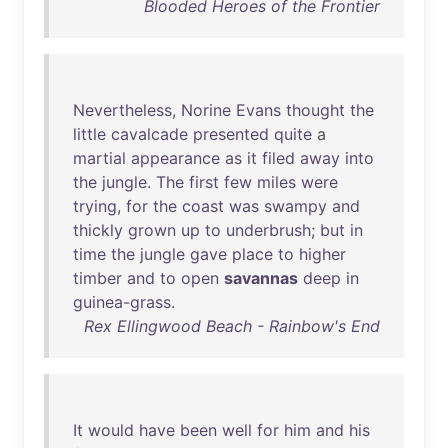
Blooded Heroes of the Frontier
Nevertheless
,
Norine
Evans
thought
the
little
cavalcade
presented
quite
a
martial
appearance
as
it
filed
away
into
the
jungle
.
The
first
few
miles
were
trying
,
for
the
coast
was
swampy
and
thickly
grown
up
to
underbrush
;
but
in
time
the
jungle
gave
place
to
higher
timber
and
to
open
savannas
deep
in
guinea-grass
.
Rex Ellingwood Beach - Rainbow's End
It
would
have
been
well
for
him
and
his