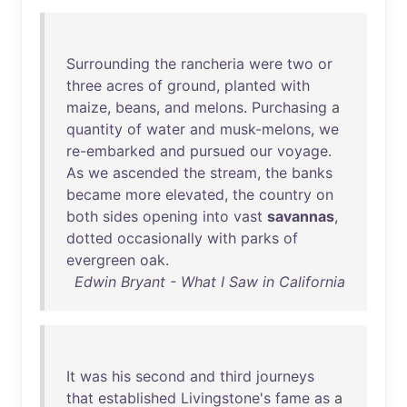
Surrounding
the
rancheria
were
two
or
three
acres
of
ground
,
planted
with
maize
,
beans
,
and
melons
.
Purchasing
a
quantity
of
water
and
musk-melons
,
we
re-embarked
and
pursued
our
voyage
.
As
we
ascended
the
stream
,
the
banks
became
more
elevated
,
the
country
on
both
sides
opening
into
vast
savannas
,
dotted
occasionally
with
parks
of
evergreen
oak
.
Edwin Bryant - What I Saw in California
It
was
his
second
and
third
journeys
that
established
Livingstone's
fame
as
a