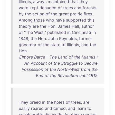
Illinois
,
always
maintained
that
they
were
kept
denuded
of
trees
and
forests
by
the
action
of
the
great
prairie
fires
.
Among
those
who
have
supported
this
theory
are
the
Hon
.
James
Hall
,
author
of
"
The
West
,"
published
in
Cincinnati
in
1848
;
the
Hon
.
John
Reynolds
,
former
governor
of
the
state
of
Illinois
,
and
the
Hon
.
Elmore Barce - The Land of the Miamis :
An Account of the Struggle to Secure
Possession of the North-West from the
End of the Revolution until 1812
They
breed
in
the
holes
of
trees
,
are
easily
reared
and
tamed
,
and
learn
to
speak
pretty
distinctly
.
Another
species