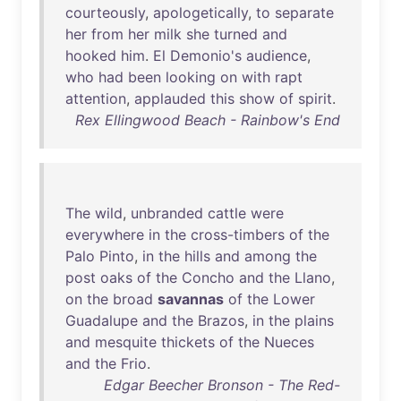
courteously
,
apologetically
,
to
separate
her
from
her
milk
she
turned
and
hooked
him
.
El
Demonio's
audience
,
who
had
been
looking
on
with
rapt
attention
,
applauded
this
show
of
spirit
.
Rex Ellingwood Beach - Rainbow's End
The
wild
,
unbranded
cattle
were
everywhere
in
the
cross-timbers
of
the
Palo
Pinto
,
in
the
hills
and
among
the
post
oaks
of
the
Concho
and
the
Llano
,
on
the
broad
savannas
of
the
Lower
Guadalupe
and
the
Brazos
,
in
the
plains
and
mesquite
thickets
of
the
Nueces
and
the
Frio
.
Edgar Beecher Bronson - The Red-