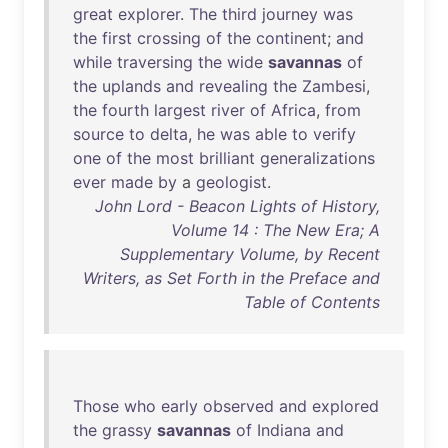
great
explorer
.
The
third
journey
was
the
first
crossing
of
the
continent
;
and
while
traversing
the
wide
savannas
of
the
uplands
and
revealing
the
Zambesi
,
the
fourth
largest
river
of
Africa
,
from
source
to
delta
,
he
was
able
to
verify
one
of
the
most
brilliant
generalizations
ever
made
by
a
geologist
.
John Lord - Beacon Lights of History,
Volume 14 : The New Era; A
Supplementary Volume, by Recent
Writers, as Set Forth in the Preface and
Table of Contents
Those
who
early
observed
and
explored
the
grassy
savannas
of
Indiana
and