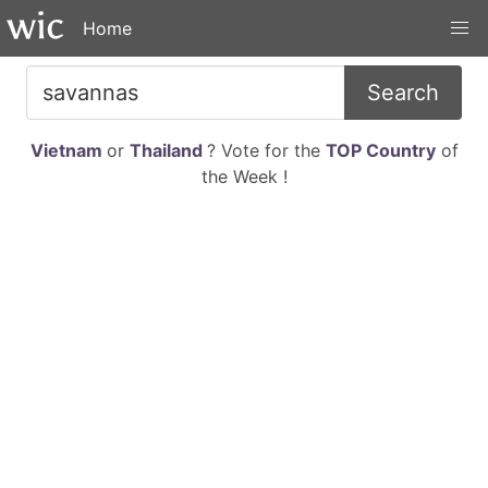
Home
Search
Vietnam
or
Thailand
? Vote for the
TOP Country
of
the Week !