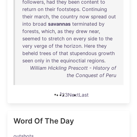
followers
,
had
they
been
content
to
return
on
their
footsteps
.
Continuing
their
march
,
the
country
now
spread
out
into
broad
savannas
terminated
by
forests
,
which
,
as
they
drew
near
,
seemed
to
stretch
on
every
side
to
the
very
verge
of
the
horizon
.
Here
they
beheld
trees
of
that
stupendous
growth
seen
only
in
the
equinoctial
regions
.
William Hickling Prescott - History of
the Conquest of Peru
1
2
3
Next
Last
Word Of The Day
outshots