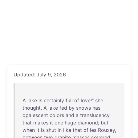
Updated: July 9, 2026
A
lake
is
certainly
full
of
love
!"
she
thought
. A
lake
fed
by
snows
has
opalescent
colors
and
a
translucency
that
makes
it
one
huge
diamond
;
but
when
it
is
shut
in
like
that
of
les
Rouxey
,
between
two
granite
masses
covered