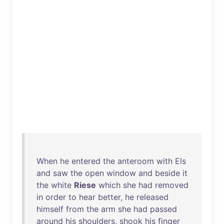
When
he
entered
the
anteroom
with
Els
and
saw
the
open
window
and
beside
it
the
white
Riese
which
she
had
removed
in
order
to
hear
better
,
he
released
himself
from
the
arm
she
had
passed
around
his
shoulders
,
shook
his
finger