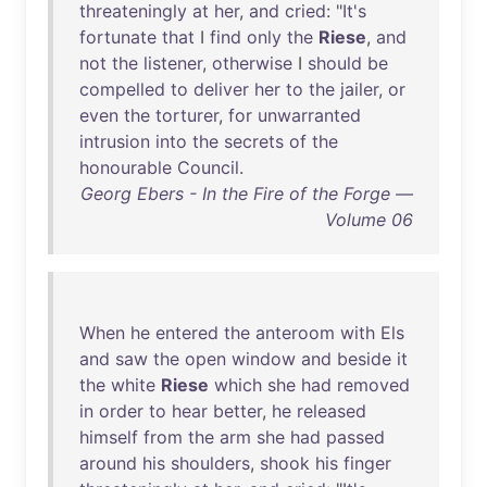
threateningly
at
her
,
and
cried
: "
It's
fortunate
that
I
find
only
the
Riese
,
and
not
the
listener
,
otherwise
I
should
be
compelled
to
deliver
her
to
the
jailer
,
or
even
the
torturer
,
for
unwarranted
intrusion
into
the
secrets
of
the
honourable
Council
.
Georg Ebers - In the Fire of the Forge —
Volume 06
When
he
entered
the
anteroom
with
Els
and
saw
the
open
window
and
beside
it
the
white
Riese
which
she
had
removed
in
order
to
hear
better
,
he
released
himself
from
the
arm
she
had
passed
around
his
shoulders
,
shook
his
finger