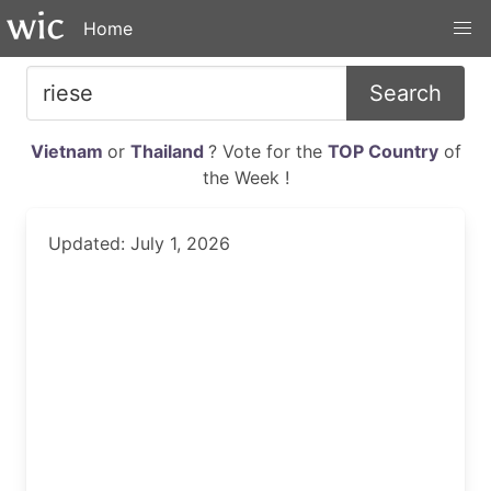
Home
Search
Vietnam
or
Thailand
? Vote for the
TOP Country
of
the Week !
Updated: July 1, 2026