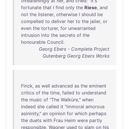
threateningly
at
her
,
and
cried
: "
It's
fortunate
that
I
find
only
the
Riese
,
and
not
the
listener
,
otherwise
I
should
be
compelled
to
deliver
her
to
the
jailer
,
or
even
the
torturer
,
for
unwarranted
intrusion
into
the
secrets
of
the
honourable
Council
.
Georg Ebers - Complete Project
Gutenberg Georg Ebers Works
Finck
,
as
well
advanced
as
the
eminent
critics
of
the
time
,
failed
to
understand
the
music
of
"
The
Walküre
,"
when
indeed
she
called
it
"
immoral
amorous
asininity
,"
an
opinion
for
which
perhaps
the
duets
with
Frau
Heim
were
partly
responsible
,
Wagner
used
to
slam
on
his