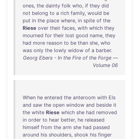
ones
,
the
dainty
folk
who
,
if
they
did
not
belong
to
a
rich
family
,
would
be
put
in
the
place
where
,
in
spite
of
the
Riese
over
their
faces
,
with
which
they
mourned
for
their
lost
good
name
,
they
had
more
reason
to
be
than
she
,
who
was
only
the
lowly
widow
of
a
barber
.
Georg Ebers - In the Fire of the Forge —
Volume 06
When
he
entered
the
anteroom
with
Els
and
saw
the
open
window
and
beside
it
the
white
Riese
which
she
had
removed
in
order
to
hear
better
,
he
released
himself
from
the
arm
she
had
passed
around
his
shoulders
,
shook
his
finger