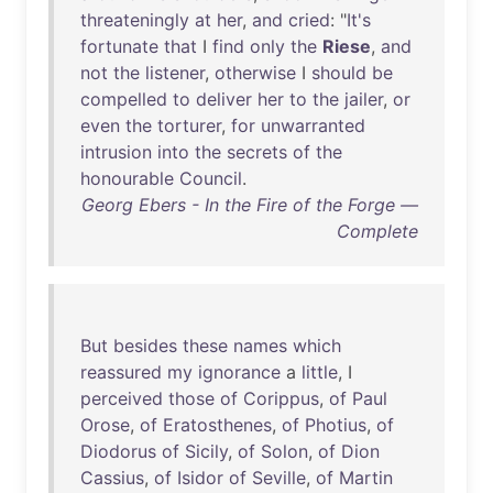
threateningly
at
her
,
and
cried
: "
It's
fortunate
that
I
find
only
the
Riese
,
and
not
the
listener
,
otherwise
I
should
be
compelled
to
deliver
her
to
the
jailer
,
or
even
the
torturer
,
for
unwarranted
intrusion
into
the
secrets
of
the
honourable
Council
.
Georg Ebers - In the Fire of the Forge —
Complete
But
besides
these
names
which
reassured
my
ignorance
a
little
, I
perceived
those
of
Corippus
,
of
Paul
Orose
,
of
Eratosthenes
,
of
Photius
,
of
Diodorus
of
Sicily
,
of
Solon
,
of
Dion
Cassius
,
of
Isidor
of
Seville
,
of
Martin