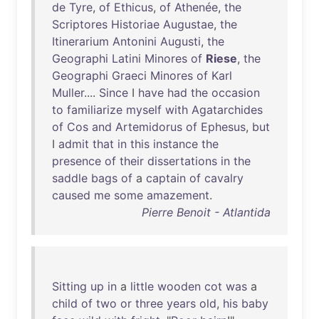
de
Tyre
,
of
Ethicus
,
of
Athenée
,
the
Scriptores
Historiae
Augustae
,
the
Itinerarium
Antonini
Augusti
,
the
Geographi
Latini
Minores
of
Riese
,
the
Geographi
Graeci
Minores
of
Karl
Muller
....
Since
I
have
had
the
occasion
to
familiarize
myself
with
Agatarchides
of
Cos
and
Artemidorus
of
Ephesus
,
but
I
admit
that
in
this
instance
the
presence
of
their
dissertations
in
the
saddle
bags
of
a
captain
of
cavalry
caused
me
some
amazement
.
Pierre Benoit - Atlantida
Sitting
up
in
a
little
wooden
cot
was
a
child
of
two
or
three
years
old
,
his
baby