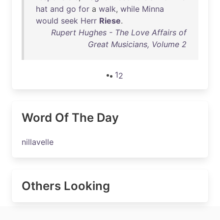
hat
and
go
for
a
walk
,
while
Minna
would
seek
Herr
Riese
.
Rupert Hughes - The Love Affairs of
Great Musicians, Volume 2
1
2
Word Of The Day
nillavelle
Others Looking