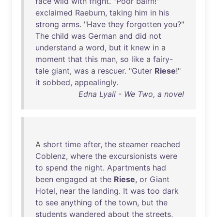
face
wild
with
fright
. "
Poor
bairn
!"
exclaimed
Raeburn
,
taking
him
in
his
strong
arms
. "
Have
they
forgotten
you
?"
The
child
was
German
and
did
not
understand
a
word
,
but
it
knew
in
a
moment
that
this
man
,
so
like
a
fairy-
tale
giant
,
was
a
rescuer
. "
Guter
Riese
!"
it
sobbed
,
appealingly
.
Edna Lyall - We Two, a novel
A
short
time
after
,
the
steamer
reached
Coblenz
,
where
the
excursionists
were
to
spend
the
night
.
Apartments
had
been
engaged
at
the
Riese
,
or
Giant
Hotel
,
near
the
landing
.
It
was
too
dark
to
see
anything
of
the
town
,
but
the
students
wandered
about
the
streets
,