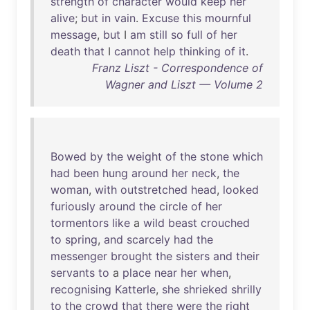
strength
of
character
would
keep
her
alive
;
but
in
vain
.
Excuse
this
mournful
message
,
but
I
am
still
so
full
of
her
death
that
I
cannot
help
thinking
of
it
.
Franz Liszt - Correspondence of
Wagner and Liszt — Volume 2
Bowed
by
the
weight
of
the
stone
which
had
been
hung
around
her
neck
,
the
woman
,
with
outstretched
head
,
looked
furiously
around
the
circle
of
her
tormentors
like
a
wild
beast
crouched
to
spring
,
and
scarcely
had
the
messenger
brought
the
sisters
and
their
servants
to
a
place
near
her
when
,
recognising
Katterle
,
she
shrieked
shrilly
to
the
crowd
that
there
were
the
right