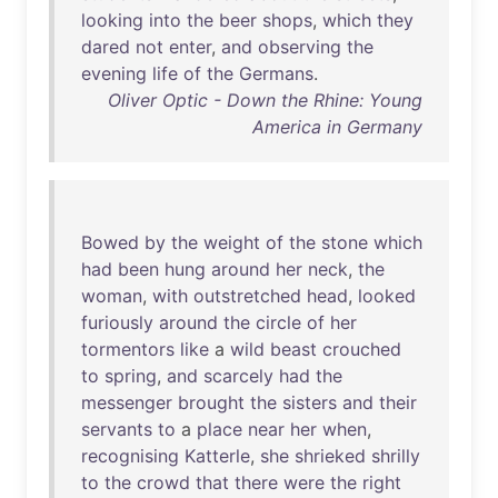
looking
into
the
beer
shops
,
which
they
dared
not
enter
,
and
observing
the
evening
life
of
the
Germans
.
Oliver Optic - Down the Rhine: Young
America in Germany
Bowed
by
the
weight
of
the
stone
which
had
been
hung
around
her
neck
,
the
woman
,
with
outstretched
head
,
looked
furiously
around
the
circle
of
her
tormentors
like
a
wild
beast
crouched
to
spring
,
and
scarcely
had
the
messenger
brought
the
sisters
and
their
servants
to
a
place
near
her
when
,
recognising
Katterle
,
she
shrieked
shrilly
to
the
crowd
that
there
were
the
right