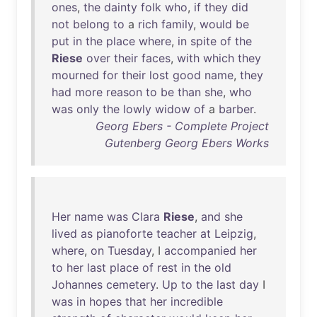
ones
,
the
dainty
folk
who
,
if
they
did
not
belong
to
a
rich
family
,
would
be
put
in
the
place
where
,
in
spite
of
the
Riese
over
their
faces
,
with
which
they
mourned
for
their
lost
good
name
,
they
had
more
reason
to
be
than
she
,
who
was
only
the
lowly
widow
of
a
barber
.
Georg Ebers - Complete Project
Gutenberg Georg Ebers Works
Her
name
was
Clara
Riese
,
and
she
lived
as
pianoforte
teacher
at
Leipzig
,
where
,
on
Tuesday
, I
accompanied
her
to
her
last
place
of
rest
in
the
old
Johannes
cemetery
.
Up
to
the
last
day
I
was
in
hopes
that
her
incredible