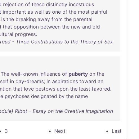
d
rejection
of
these
distinctly
incestuous
t
important
as
well
as
one
of
the
most
painful
is
the
breaking
away
from
the
parental
d
that
opposition
between
the
new
and
old
ultural
progress
.
eud - Three Contributions to the Theory of Sex
:
The
well-known
influence
of
puberty
on
the
tself
in
day-dreams
,
in
aspirations
toward
an
ntion
that
love
bestows
upon
the
least
favored
.
he
psychoses
designated
by
the
name
odule) Ribot - Essay on the Creative Imagination
3
Next
Last