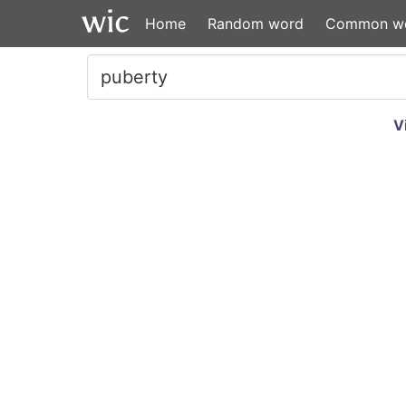
Home
Random word
Common w
V