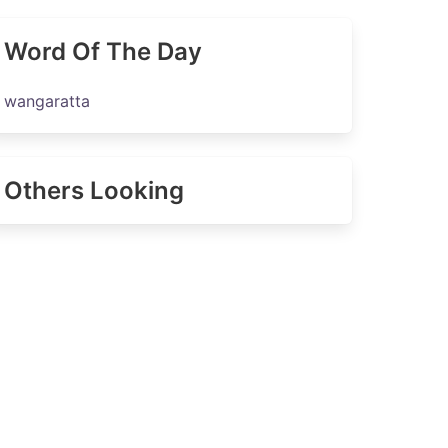
Word Of The Day
wangaratta
Others Looking