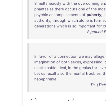
Simultaneously
with
the
overcoming
an
phantasies
there
occurs
one
of
the
mos
psychic
accomplishments
of
puberty
;
it
authority
,
through
which
alone
is
forme
generations
which
is
so
important
for
c
Sigmund Fr
In
favor
of
a
connection
we
may
allege
imagination
of
both
sexes
,
expressing
i
unattainable
ideal
,
in
the
genius
for
inve
Let
us
recall
also
the
mental
troubles
,
t
hebephrenia
.
Th. (Thé
1
2