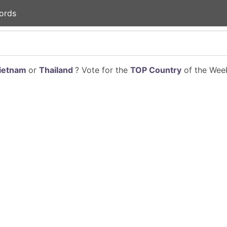
ords
ietnam
or
Thailand
? Vote for the
TOP Country
of the Week