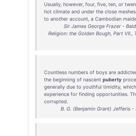
Usually
,
however
,
four
,
five
,
ten
,
or
twen
hot
climate
and
under
the
close
meshes
to
another
account
, a
Cambodian
maid
Sir James George Frazer - Balde
Religion: the Golden Bough, Part VII.,
Countless
numbers
of
boys
are
addicte
the
beginning
of
nascent
puberty
proc
generally
due
to
youthful
timidity
,
whic
experience
for
finding
opportunities
.
Th
corrupted
.
B. G. (Benjamin Grant) Jefferis 