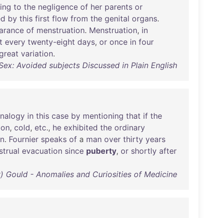
ing
to
the
negligence
of
her
parents
or
ed
by
this
first
flow
from
the
genital
organs
.
arance
of
menstruation
.
Menstruation
,
in
t
every
twenty-eight
days
,
or
once
in
four
great
variation
.
Sex: Avoided subjects Discussed in Plain English
nalogy
in
this
case
by
mentioning
that
if
the
ion
,
cold
,
etc
.,
he
exhibited
the
ordinary
on
.
Fournier
speaks
of
a
man
over
thirty
years
trual
evacuation
since
puberty
,
or
shortly
after
 Gould - Anomalies and Curiosities of Medicine