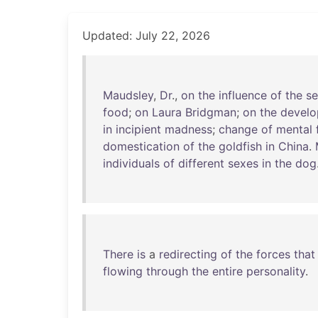
Updated: July 22, 2026
Maudsley
,
Dr
.,
on
the
influence
of
the
s
food
;
on
Laura
Bridgman
;
on
the
devel
in
incipient
madness
;
change
of
mental
domestication
of
the
goldfish
in
China
.
individuals
of
different
sexes
in
the
dog
There
is
a
redirecting
of
the
forces
that
flowing
through
the
entire
personality
.