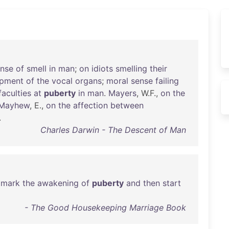
ense
of
smell
in
man
;
on
idiots
smelling
their
opment
of
the
vocal
organs
;
moral
sense
failing
faculties
at
puberty
in
man
.
Mayers
, W.F.,
on
the
Mayhew
, E.,
on
the
affection
between
.
Charles Darwin - The Descent of Man
mark
the
awakening
of
puberty
and
then
start
- The Good Housekeeping Marriage Book