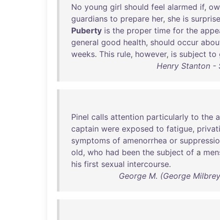
No
young
girl
should
feel
alarmed
if
,
ow
guardians
to
prepare
her
,
she
is
surpris
Puberty
is
the
proper
time
for
the
appe
general
good
health
,
should
occur
abou
weeks
.
This
rule
,
however
,
is
subject
to
Henry Stanton - 
Pinel
calls
attention
particularly
to
the
a
captain
were
exposed
to
fatigue
,
privat
symptoms
of
amenorrhea
or
suppressi
old
,
who
had
been
the
subject
of
a
mens
his
first
sexual
intercourse
.
George M. (George Milbrey)