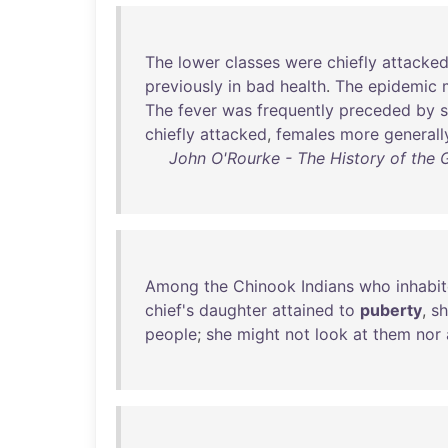
The
lower
classes
were
chiefly
attacke
previously
in
bad
health
.
The
epidemic
The
fever
was
frequently
preceded
by
chiefly
attacked
,
females
more
generall
John O'Rourke - The History of the G
Among
the
Chinook
Indians
who
inhabi
chief's
daughter
attained
to
puberty
,
s
people
;
she
might
not
look
at
them
nor