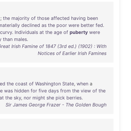
d
;
the
majority
of
those
affected
having
been
materially
declined
as
the
poor
were
better
fed
.
scurvy
.
Individuals
at
the
age
of
puberty
were
y
than
males
.
reat Irish Famine of 1847 (3rd ed.) (1902) : With
Notices of Earlier Irish Famines
ted
the
coast
of
Washington
State
,
when
a
he
was
hidden
for
five
days
from
the
view
of
the
at
the
sky
,
nor
might
she
pick
berries
.
Sir James George Frazer - The Golden Bough