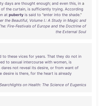
ty
days
are
thought
enough
;
and
even
this
,
in
a
of
the
curtain
,
is
sufficiently
trying
.
According
en
at
puberty
is
said
to
"
enter
into
the
shade
."
r the Beautiful, Volume I.: A Study in Magic and
 The: Fire-Festivals of Europe and the Doctrine of
the External Soul
d
to
these
vices
for
years
.
That
they
do
not
in
eed
to
sexual
intercourse
with
women
,
is
h
dares
not
reveal
its
desire
,
or
from
want
of
e
desire
is
there
,
for
the
heart
is
already
- Searchlights on Health: The Science of Eugenics