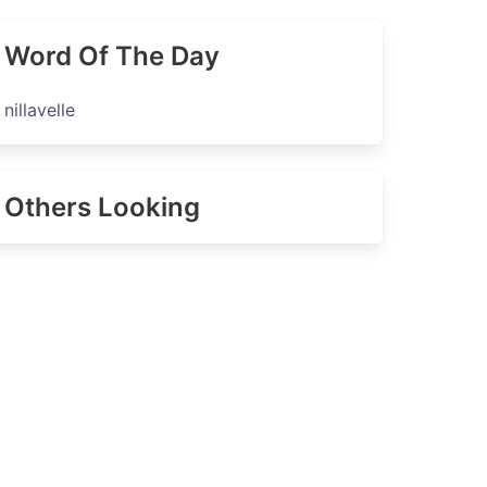
Word Of The Day
nillavelle
Others Looking