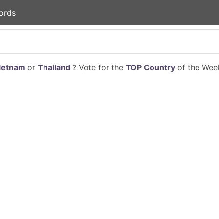
ords
ietnam
or
Thailand
? Vote for the
TOP Country
of the Week