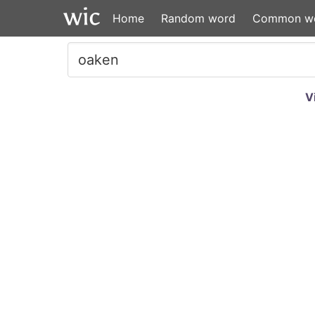
Home
Random word
Common w
V