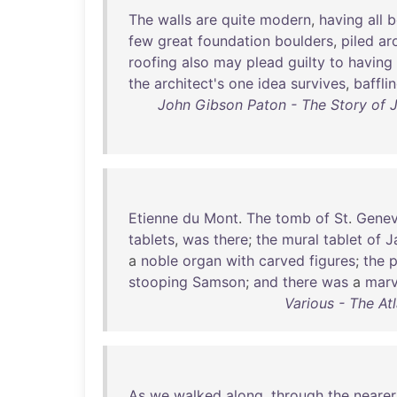
The
walls
are
quite
modern
,
having
all
b
few
great
foundation
boulders
,
piled
ar
roofing
also
may
plead
guilty
to
having
the
architect's
one
idea
survives
,
baffli
John Gibson Paton - The Story of 
Etienne
du
Mont
.
The
tomb
of
St
.
Genev
tablets
,
was
there
;
the
mural
tablet
of
J
a
noble
organ
with
carved
figures
;
the
p
stooping
Samson
;
and
there
was
a
marv
Various - The At
As
we
walked
along
,
through
the
nearer