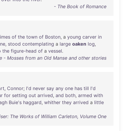
- The Book of Romance
times
of
the
town
of
Boston
, a
young
carver
in
ne
,
stood
contemplating
a
large
oaken
log
,
o
the
figure-head
of
a
vessel
.
e - Mosses from an Old Manse and other stories
rt
,
Connor
;
I'd
never
say
any
one
has
till
I'd
ur
for
setting
out
arrived
,
and
both
,
armed
with
agh
Buie's
haggard
,
whither
they
arrived
a
little
iser: The Works of William Carleton, Volume One