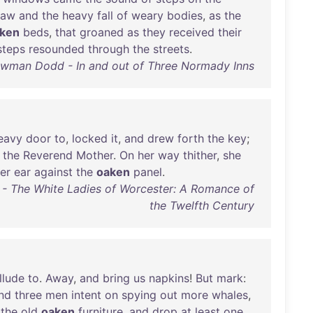
raw
and
the
heavy
fall
of
weary
bodies
,
as
the
ken
beds
,
that
groaned
as
they
received
their
steps
resounded
through
the
streets
.
wman Dodd - In and out of Three Normady Inns
eavy
door
to
,
locked
it
,
and
drew
forth
the
key
;
the
Reverend
Mother
.
On
her
way
thither
,
she
er
ear
against
the
oaken
panel
.
y - The White Ladies of Worcester: A Romance of
the Twelfth Century
llude
to
.
Away
,
and
bring
us
napkins
!
But
mark
:
nd
three
men
intent
on
spying
out
more
whales
,
the
old
oaken
furniture
,
and
drop
at
least
one