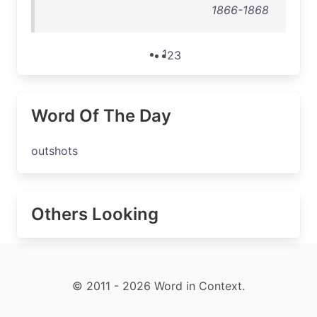
1866-1868
1
2
3
Word Of The Day
outshots
Others Looking
© 2011 - 2026 Word in Context.