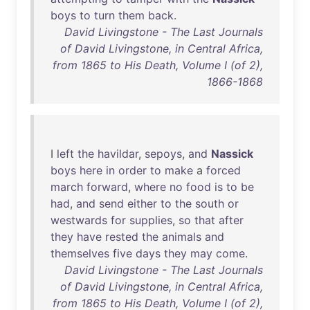
boys
to
turn
them
back
.
David Livingstone - The Last Journals
of David Livingstone, in Central Africa,
from 1865 to His Death, Volume I (of 2),
1866-1868
I
left
the
havildar
,
sepoys
,
and
Nassick
boys
here
in
order
to
make
a
forced
march
forward
,
where
no
food
is
to
be
had
,
and
send
either
to
the
south
or
westwards
for
supplies
,
so
that
after
they
have
rested
the
animals
and
themselves
five
days
they
may
come
.
David Livingstone - The Last Journals
of David Livingstone, in Central Africa,
from 1865 to His Death, Volume I (of 2),