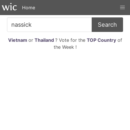
Home
Search
Vietnam
or
Thailand
? Vote for the
TOP Country
of
the Week !