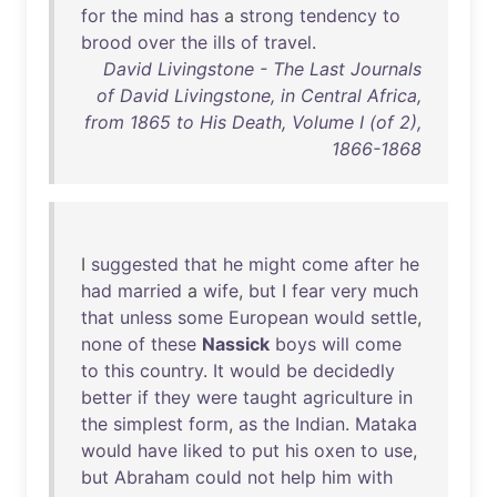
for
the
mind
has
a
strong
tendency
to
brood
over
the
ills
of
travel
.
David Livingstone - The Last Journals
of David Livingstone, in Central Africa,
from 1865 to His Death, Volume I (of 2),
1866-1868
I
suggested
that
he
might
come
after
he
had
married
a
wife
,
but
I
fear
very
much
that
unless
some
European
would
settle
,
none
of
these
Nassick
boys
will
come
to
this
country
.
It
would
be
decidedly
better
if
they
were
taught
agriculture
in
the
simplest
form
,
as
the
Indian
.
Mataka
would
have
liked
to
put
his
oxen
to
use
,
but
Abraham
could
not
help
him
with