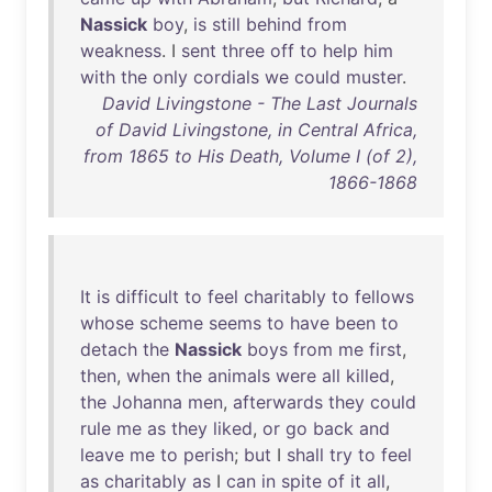
Nassick
boy
,
is
still
behind
from
weakness
. I
sent
three
off
to
help
him
with
the
only
cordials
we
could
muster
.
David Livingstone - The Last Journals
of David Livingstone, in Central Africa,
from 1865 to His Death, Volume I (of 2),
1866-1868
It
is
difficult
to
feel
charitably
to
fellows
whose
scheme
seems
to
have
been
to
detach
the
Nassick
boys
from
me
first
,
then
,
when
the
animals
were
all
killed
,
the
Johanna
men
,
afterwards
they
could
rule
me
as
they
liked
,
or
go
back
and
leave
me
to
perish
;
but
I
shall
try
to
feel
as
charitably
as
I
can
in
spite
of
it
all
,