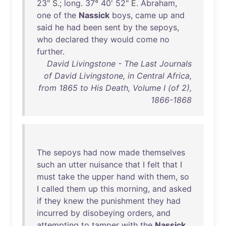
23
" S.;
long
.
37
°
40
'
52
" E.
Abraham
,
one
of
the
Nassick
boys
,
came
up
and
said
he
had
been
sent
by
the
sepoys
,
who
declared
they
would
come
no
further
.
David Livingstone - The Last Journals
of David Livingstone, in Central Africa,
from 1865 to His Death, Volume I (of 2),
1866-1868
The
sepoys
had
now
made
themselves
such
an
utter
nuisance
that
I
felt
that
I
must
take
the
upper
hand
with
them
,
so
I
called
them
up
this
morning
,
and
asked
if
they
knew
the
punishment
they
had
incurred
by
disobeying
orders
,
and
attempting
to
tamper
with
the
Nassick