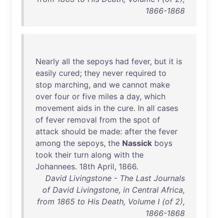
1866-1868
Nearly
all
the
sepoys
had
fever
,
but
it
is
easily
cured
;
they
never
required
to
stop
marching
,
and
we
cannot
make
over
four
or
five
miles
a
day
,
which
movement
aids
in
the
cure
.
In
all
cases
of
fever
removal
from
the
spot
of
attack
should
be
made
:
after
the
fever
among
the
sepoys
,
the
Nassick
boys
took
their
turn
along
with
the
Johannees
.
18th
April
,
1866
.
David Livingstone - The Last Journals
of David Livingstone, in Central Africa,
from 1865 to His Death, Volume I (of 2),
1866-1868