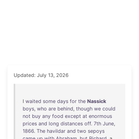
Updated: July 13, 2026
I
waited
some
days
for
the
Nassick
boys
,
who
are
behind
,
though
we
could
not
buy
any
food
except
at
enormous
prices
and
long
distances
off
.
7th
June
,
1866
.
The
havildar
and
two
sepoys
came
up
with
Abraham
,
but
Richard
, a