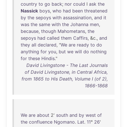
country
to
go
back
;
nor
could
I
ask
the
Nassick
boys
,
who
had
been
threatened
by
the
sepoys
with
assassination
,
and
it
was
the
same
with
the
Johanna
men
,
because
,
though
Mahometans
,
the
sepoys
had
called
them
Caffirs
, &c.,
and
they
all
declared
, "
We
are
ready
to
do
anything
for
you
,
but
we
will
do
nothing
for
these
Hindis
."
David Livingstone - The Last Journals
of David Livingstone, in Central Africa,
from 1865 to His Death, Volume I (of 2),
1866-1868
We
are
about
2'
south
and
by
west
of
the
confluence
Ngomano
.
Lat
.
11
°
26
'