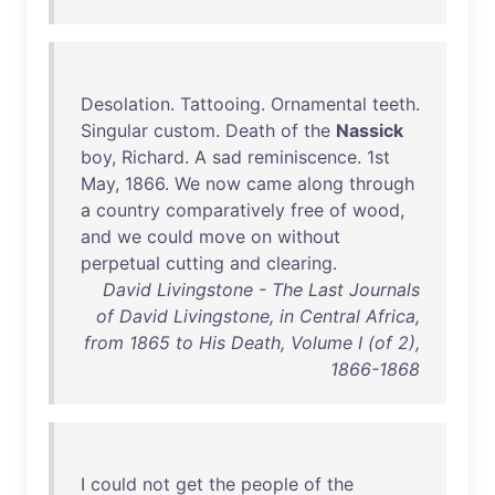
Desolation
.
Tattooing
.
Ornamental
teeth
.
Singular
custom
.
Death
of
the
Nassick
boy
,
Richard
. A
sad
reminiscence
.
1st
May
,
1866
.
We
now
came
along
through
a
country
comparatively
free
of
wood
,
and
we
could
move
on
without
perpetual
cutting
and
clearing
.
David Livingstone - The Last Journals
of David Livingstone, in Central Africa,
from 1865 to His Death, Volume I (of 2),
1866-1868
I
could
not
get
the
people
of
the