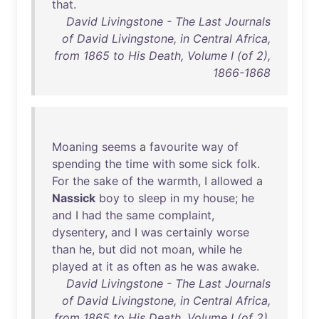
that
.
David Livingstone - The Last Journals
of David Livingstone, in Central Africa,
from 1865 to His Death, Volume I (of 2),
1866-1868
Moaning
seems
a
favourite
way
of
spending
the
time
with
some
sick
folk
.
For
the
sake
of
the
warmth
, I
allowed
a
Nassick
boy
to
sleep
in
my
house
;
he
and
I
had
the
same
complaint
,
dysentery
,
and
I
was
certainly
worse
than
he
,
but
did
not
moan
,
while
he
played
at
it
as
often
as
he
was
awake
.
David Livingstone - The Last Journals
of David Livingstone, in Central Africa,
from 1865 to His Death, Volume I (of 2),