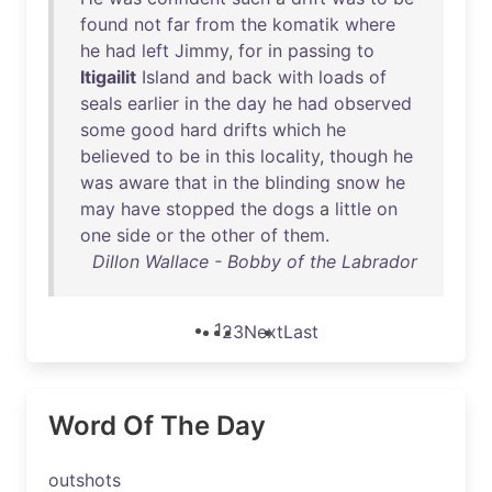
found
not
far
from
the
komatik
where
he
had
left
Jimmy
,
for
in
passing
to
Itigailit
Island
and
back
with
loads
of
seals
earlier
in
the
day
he
had
observed
some
good
hard
drifts
which
he
believed
to
be
in
this
locality
,
though
he
was
aware
that
in
the
blinding
snow
he
may
have
stopped
the
dogs
a
little
on
one
side
or
the
other
of
them
.
Dillon Wallace - Bobby of the Labrador
1
2
3
Next
Last
Word Of The Day
outshots