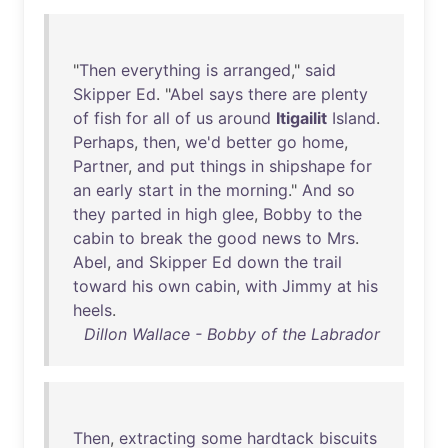
"
Then
everything
is
arranged
,"
said
Skipper
Ed
. "
Abel
says
there
are
plenty
of
fish
for
all
of
us
around
Itigailit
Island
.
Perhaps
,
then
,
we'd
better
go
home
,
Partner
,
and
put
things
in
shipshape
for
an
early
start
in
the
morning
."
And
so
they
parted
in
high
glee
,
Bobby
to
the
cabin
to
break
the
good
news
to
Mrs
.
Abel
,
and
Skipper
Ed
down
the
trail
toward
his
own
cabin
,
with
Jimmy
at
his
heels
.
Dillon Wallace - Bobby of the Labrador
Then
,
extracting
some
hardtack
biscuits