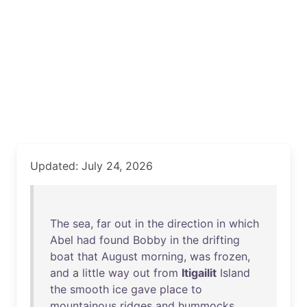
Updated: July 24, 2026
The
sea
,
far
out
in
the
direction
in
which
Abel
had
found
Bobby
in
the
drifting
boat
that
August
morning
,
was
frozen
,
and
a
little
way
out
from
Itigailit
Island
the
smooth
ice
gave
place
to
mountainous
ridges
and
hummocks