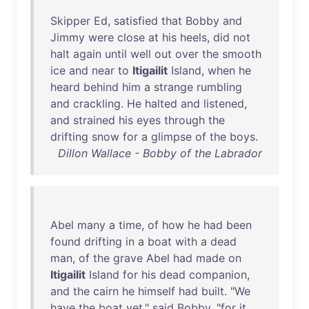
Skipper
Ed
,
satisfied
that
Bobby
and
Jimmy
were
close
at
his
heels
,
did
not
halt
again
until
well
out
over
the
smooth
ice
and
near
to
Itigailit
Island
,
when
he
heard
behind
him
a
strange
rumbling
and
crackling
.
He
halted
and
listened
,
and
strained
his
eyes
through
the
drifting
snow
for
a
glimpse
of
the
boys
.
Dillon Wallace - Bobby of the Labrador
Abel
many
a
time
,
of
how
he
had
been
found
drifting
in
a
boat
with
a
dead
man
,
of
the
grave
Abel
had
made
on
Itigailit
Island
for
his
dead
companion
,
and
the
cairn
he
himself
had
built
. "
We
have
the
boat
yet
,"
said
Bobby
, "
for
it