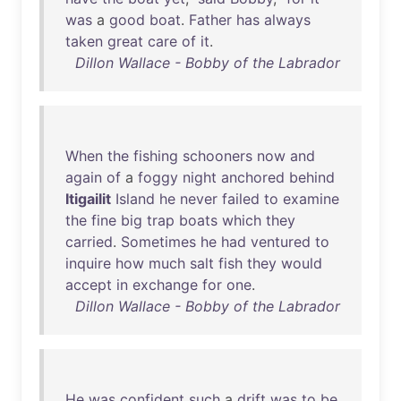
was
a
good
boat
.
Father
has
always
taken
great
care
of
it
.
Dillon Wallace - Bobby of the Labrador
When
the
fishing
schooners
now
and
again
of
a
foggy
night
anchored
behind
Itigailit
Island
he
never
failed
to
examine
the
fine
big
trap
boats
which
they
carried
.
Sometimes
he
had
ventured
to
inquire
how
much
salt
fish
they
would
accept
in
exchange
for
one
.
Dillon Wallace - Bobby of the Labrador
He
was
confident
such
a
drift
was
to
be