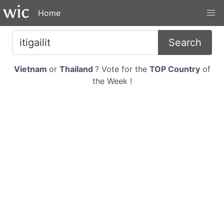
Home
Search
Vietnam
or
Thailand
? Vote for the
TOP Country
of
the Week !