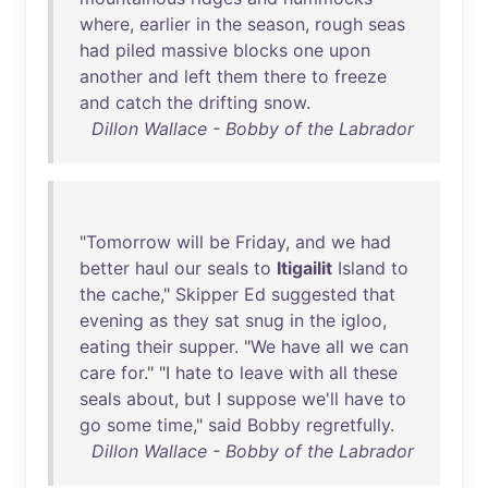
where
,
earlier
in
the
season
,
rough
seas
had
piled
massive
blocks
one
upon
another
and
left
them
there
to
freeze
and
catch
the
drifting
snow
.
Dillon Wallace - Bobby of the Labrador
"
Tomorrow
will
be
Friday
,
and
we
had
better
haul
our
seals
to
Itigailit
Island
to
the
cache
,"
Skipper
Ed
suggested
that
evening
as
they
sat
snug
in
the
igloo
,
eating
their
supper
. "
We
have
all
we
can
care
for
." "I
hate
to
leave
with
all
these
seals
about
,
but
I
suppose
we'll
have
to
go
some
time
,"
said
Bobby
regretfully
.
Dillon Wallace - Bobby of the Labrador