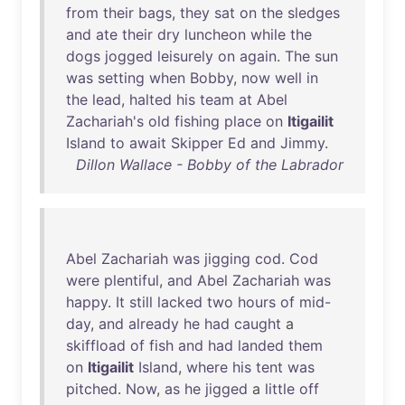
from
their
bags
,
they
sat
on
the
sledges
and
ate
their
dry
luncheon
while
the
dogs
jogged
leisurely
on
again
.
The
sun
was
setting
when
Bobby
,
now
well
in
the
lead
,
halted
his
team
at
Abel
Zachariah's
old
fishing
place
on
Itigailit
Island
to
await
Skipper
Ed
and
Jimmy
.
Dillon Wallace - Bobby of the Labrador
Abel
Zachariah
was
jigging
cod
.
Cod
were
plentiful
,
and
Abel
Zachariah
was
happy
.
It
still
lacked
two
hours
of
mid-
day
,
and
already
he
had
caught
a
skiffload
of
fish
and
had
landed
them
on
Itigailit
Island
,
where
his
tent
was
pitched
.
Now
,
as
he
jigged
a
little
off