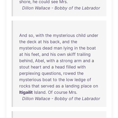
shore
,
he
could
see
Mrs
.
Dillon Wallace - Bobby of the Labrador
And
so
,
with
the
mysterious
child
under
the
deck
at
his
back
,
and
the
mysterious
dead
man
lying
in
the
boat
at
his
feet
,
and
his
own
skiff
trailing
behind
,
Abel
,
with
a
strong
arm
and
a
stout
heart
and
a
head
filled
with
perplexing
questions
,
rowed
the
mysterious
boat
to
the
low
ledge
of
rocks
that
served
as
a
landing
place
on
Itigailit
Island
.
Of
course
Mrs
.
Dillon Wallace - Bobby of the Labrador