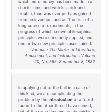
which
more
money
has
been
made
in
a
shorter
time
,
and
with
less
risk
and
trouble
,
than
was
ever
perhaps
gained
from
an
invention
;
and
as
"
the
fruit
of
a
long
course
of
experiments
,
in
the
progress
of
which
known
philosophical
principles
were
constantly
applied
,
and
one
or
two
new
principles
ascertained
."
Various - The Mirror of Literature,
Amusement, and Instruction : Volume
20, No. 565, September 8, 1832
In
applying
cut
to
the
ball
in
a
case
of
this
kind
,
we
are
complicating
the
problem
by
the
introduction
of
a
fourth
factor
to
the
other
three
I
have
named
,
but
at
the
same
time
we
are
diminishing