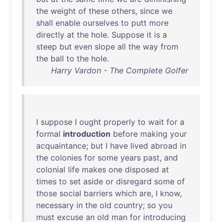
the
weight
of
these
others
,
since
we
shall
enable
ourselves
to
putt
more
directly
at
the
hole
.
Suppose
it
is
a
steep
but
even
slope
all
the
way
from
the
ball
to
the
hole
.
Harry Vardon - The Complete Golfer
I
suppose
I
ought
properly
to
wait
for
a
formal
introduction
before
making
your
acquaintance
;
but
I
have
lived
abroad
in
the
colonies
for
some
years
past
,
and
colonial
life
makes
one
disposed
at
times
to
set
aside
or
disregard
some
of
those
social
barriers
which
are
, I
know
,
necessary
in
the
old
country
;
so
you
must
excuse
an
old
man
for
introducing