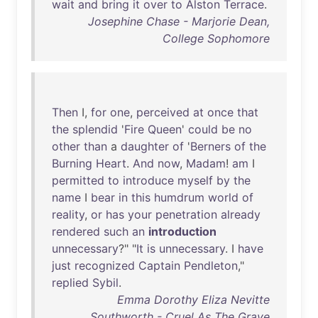
wait
and
bring
it
over
to
Alston
Terrace
.
Josephine Chase - Marjorie Dean,
College Sophomore
Then
I,
for
one
,
perceived
at
once
that
the
splendid
'
Fire
Queen
'
could
be
no
other
than
a
daughter
of
'
Berners
of
the
Burning
Heart
.
And
now
,
Madam
!
am
I
permitted
to
introduce
myself
by
the
name
I
bear
in
this
humdrum
world
of
reality
,
or
has
your
penetration
already
rendered
such
an
introduction
unnecessary
?" "
It
is
unnecessary
. I
have
just
recognized
Captain
Pendleton
,"
replied
Sybil
.
Emma Dorothy Eliza Nevitte
Southworth - Cruel As The Grave