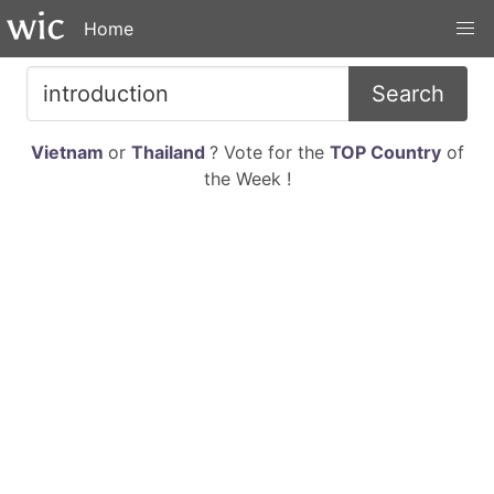
Home
Search
Vietnam
or
Thailand
? Vote for the
TOP Country
of
the Week !