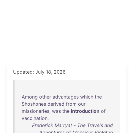
Updated: July 18, 2026
Among
other
advantages
which
the
Shoshones
derived
from
our
missionaries
,
was
the
introduction
of
vaccination
.
Frederick Marryat - The Travels and
Adventures of Monsieur Violet in