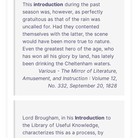
This
introduction
during
the
past
season
was
,
however
,
as
perfectly
gratuitous
as
that
of
the
rain
was
uncalled
for
.
Had
they
contented
themselves
with
the
latter
,
the
scene
would
have
been
more
true
to
nature
.
Even
the
greatest
hero
of
the
age
,
who
has
won
all
his
glory
by
land
,
has
lately
been
drinking
the
Cheltenham
waters
.
Various - The Mirror of Literature,
Amusement, and Instruction : Volume 12,
No. 332, September 20, 1828
Lord
Brougham
,
in
his
Introduction
to
the
Library
of
Useful
Knowledge
,
characterizes
this
as
a
process
,
by