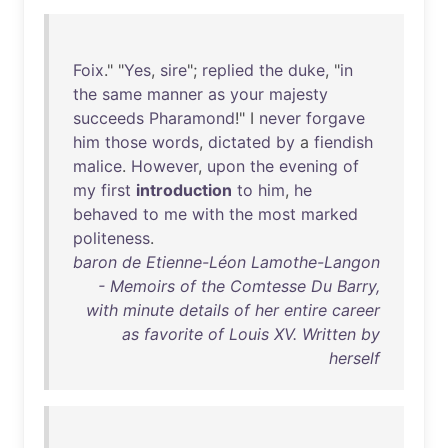
Foix
." "
Yes
,
sire
";
replied
the
duke
, "
in
the
same
manner
as
your
majesty
succeeds
Pharamond
!" I
never
forgave
him
those
words
,
dictated
by
a
fiendish
malice
.
However
,
upon
the
evening
of
my
first
introduction
to
him
,
he
behaved
to
me
with
the
most
marked
politeness
.
baron de Etienne-Léon Lamothe-Langon
- Memoirs of the Comtesse Du Barry,
with minute details of her entire career
as favorite of Louis XV. Written by
herself