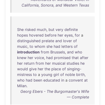
California, Sonora, and Western Texas
She
risked
much
,
but
very
definite
hopes
hovered
before
her
eyes
,
for
a
distinguished
prelate
and
lover
of
music
,
to
whom
she
had
letters
of
introduction
from
Brussels
,
and
who
knew
her
voice
,
had
promised
that
after
her
return
from
her
musical
studies
he
would
give
her
the
place
of
singing-
mistress
to
a
young
girl
of
noble
birth
,
who
had
been
educated
in
a
convent
at
Milan
.
Georg Ebers - The Burgomaster's Wife
— Complete