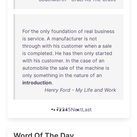
For
the
only
foundation
of
real
business
is
service
. A
manufacturer
is
not
through
with
his
customer
when
a
sale
is
completed
.
He
has
then
only
started
with
his
customer
.
In
the
case
of
an
automobile
the
sale
of
the
machine
is
only
something
in
the
nature
of
an
introduction
.
Henry Ford - My Life and Work
1
2
3
4
5
Next
Last
Word Of The Day