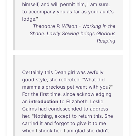
himself
,
and
will
permit
him
, I
am
sure
,
to
accompany
you
as
far
as
your
aunt's
lodge
."
Theodore P. Wilson - Working in the
Shade: Lowly Sowing brings Glorious
Reaping
Certainly
this
Dean
girl
was
awfully
good
style
,
she
reflected
. "
What
did
mamma's
precious
pet
want
with
you
?"
For
the
first
time
,
since
acknowledging
an
introduction
to
Elizabeth
,
Leslie
Cairns
had
condescended
to
address
her
. "
Nothing
,
except
to
return
this
.
She
carried
it
and
forgot
to
give
it
to
me
when
I
shook
her
. I
am
glad
she
didn't