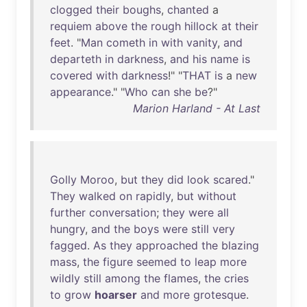
clogged
their
boughs
,
chanted
a
requiem
above
the
rough
hillock
at
their
feet
. "
Man
cometh
in
with
vanity
,
and
departeth
in
darkness
,
and
his
name
is
covered
with
darkness
!" "
THAT
is
a
new
appearance
." "
Who
can
she
be
?"
Marion Harland - At Last
Golly
Moroo
,
but
they
did
look
scared
."
They
walked
on
rapidly
,
but
without
further
conversation
;
they
were
all
hungry
,
and
the
boys
were
still
very
fagged
.
As
they
approached
the
blazing
mass
,
the
figure
seemed
to
leap
more
wildly
still
among
the
flames
,
the
cries
to
grow
hoarser
and
more
grotesque
.