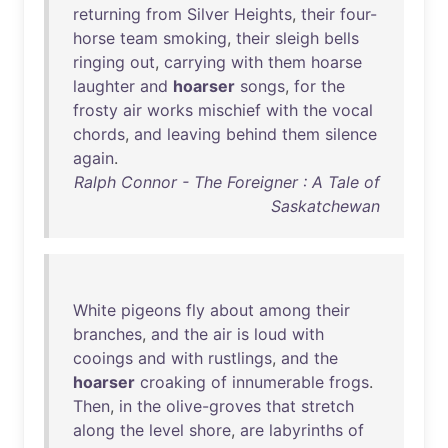
returning
from
Silver
Heights
,
their
four-
horse
team
smoking
,
their
sleigh
bells
ringing
out
,
carrying
with
them
hoarse
laughter
and
hoarser
songs
,
for
the
frosty
air
works
mischief
with
the
vocal
chords
,
and
leaving
behind
them
silence
again
.
Ralph Connor - The Foreigner : A Tale of
Saskatchewan
White
pigeons
fly
about
among
their
branches
,
and
the
air
is
loud
with
cooings
and
with
rustlings
,
and
the
hoarser
croaking
of
innumerable
frogs
.
Then
,
in
the
olive-groves
that
stretch
along
the
level
shore
,
are
labyrinths
of