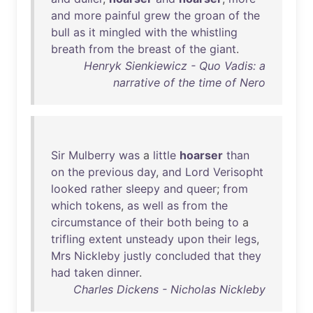
and
more
painful
grew
the
groan
of
the
bull
as
it
mingled
with
the
whistling
breath
from
the
breast
of
the
giant
.
Henryk Sienkiewicz - Quo Vadis: a
narrative of the time of Nero
Sir
Mulberry
was
a
little
hoarser
than
on
the
previous
day
,
and
Lord
Verisopht
looked
rather
sleepy
and
queer
;
from
which
tokens
,
as
well
as
from
the
circumstance
of
their
both
being
to
a
trifling
extent
unsteady
upon
their
legs
,
Mrs
Nickleby
justly
concluded
that
they
had
taken
dinner
.
Charles Dickens - Nicholas Nickleby