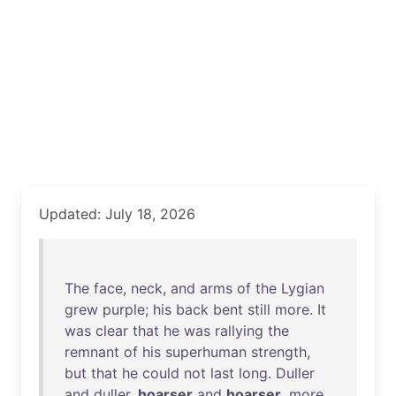
Updated: July 18, 2026
The
face
,
neck
,
and
arms
of
the
Lygian
grew
purple
;
his
back
bent
still
more
.
It
was
clear
that
he
was
rallying
the
remnant
of
his
superhuman
strength
,
but
that
he
could
not
last
long
.
Duller
and
duller
,
hoarser
and
hoarser
,
more