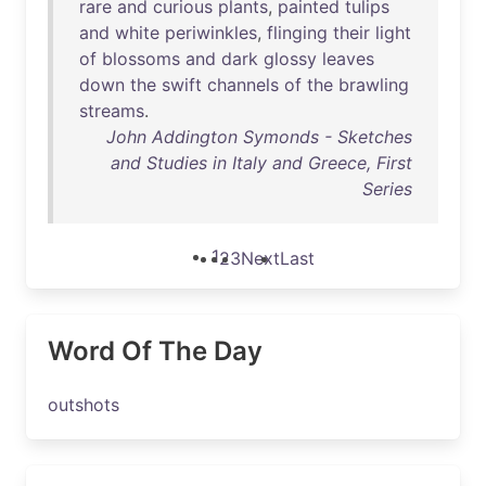
rare
and
curious
plants
,
painted
tulips
and
white
periwinkles
,
flinging
their
light
of
blossoms
and
dark
glossy
leaves
down
the
swift
channels
of
the
brawling
streams
.
John Addington Symonds - Sketches
and Studies in Italy and Greece, First
Series
1
2
3
Next
Last
Word Of The Day
outshots