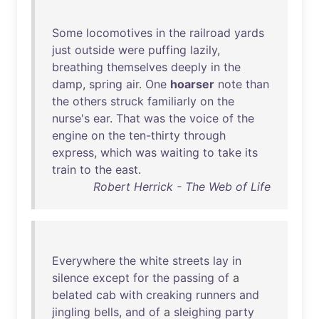
Some
locomotives
in
the
railroad
yards
just
outside
were
puffing
lazily
,
breathing
themselves
deeply
in
the
damp
,
spring
air
.
One
hoarser
note
than
the
others
struck
familiarly
on
the
nurse's
ear
.
That
was
the
voice
of
the
engine
on
the
ten-thirty
through
express
,
which
was
waiting
to
take
its
train
to
the
east
.
Robert Herrick - The Web of Life
Everywhere
the
white
streets
lay
in
silence
except
for
the
passing
of
a
belated
cab
with
creaking
runners
and
jingling
bells
,
and
of
a
sleighing
party