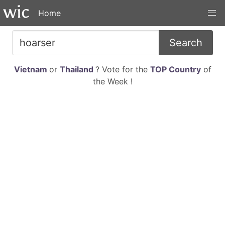
Home
Search
Vietnam
or
Thailand
? Vote for the
TOP Country
of
the Week !