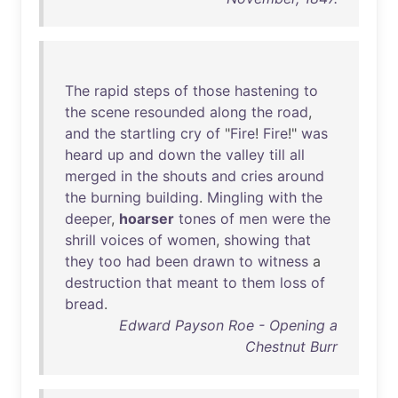
The
rapid
steps
of
those
hastening
to
the
scene
resounded
along
the
road
,
and
the
startling
cry
of
"
Fire
!
Fire
!"
was
heard
up
and
down
the
valley
till
all
merged
in
the
shouts
and
cries
around
the
burning
building
.
Mingling
with
the
deeper
,
hoarser
tones
of
men
were
the
shrill
voices
of
women
,
showing
that
they
too
had
been
drawn
to
witness
a
destruction
that
meant
to
them
loss
of
bread
.
Edward Payson Roe - Opening a
Chestnut Burr