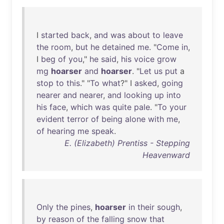
I
started
back
,
and
was
about
to
leave
the
room
,
but
he
detained
me
. "
Come
in
,
I
beg
of
you
,"
he
said
,
his
voice
grow
mg
hoarser
and
hoarser
. "
Let
us
put
a
stop
to
this
." "
To
what
?" I
asked
,
going
nearer
and
nearer
,
and
looking
up
into
his
face
,
which
was
quite
pale
. "
To
your
evident
terror
of
being
alone
with
me
,
of
hearing
me
speak
.
E. (Elizabeth) Prentiss - Stepping
Heavenward
Only
the
pines
,
hoarser
in
their
sough
,
by
reason
of
the
falling
snow
that