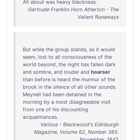
All
about
was
heavy
blackness
.
Gertrude Franklin Horn Atherton - The
Valiant Runaways
But
while
the
group
stands
,
as
it
would
seem
,
lost
to
all
consciousness
of
the
world
beyond
,
the
night
has
fallen
dark
and
sombre
,
and
louder
and
hoarser
than
before
is
heard
the
murmur
of
the
brook
in
the
silence
of
all
other
sounds
.
Meynell
had
been
detained
in
the
morning
by
a
most
disagreeable
visit
from
one
of
his
discounting
acquaintances
.
Various - Blackwood's Edinburgh
Magazine, Volume 62, Number 385.
November, 1847.