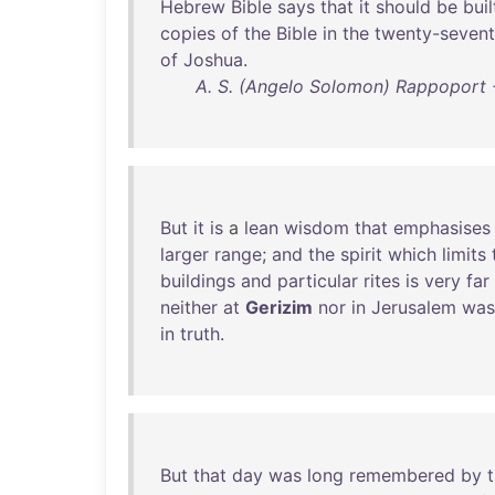
Hebrew
Bible
says
that
it
should
be
buil
copies
of
the
Bible
in
the
twenty-seven
of
Joshua
.
A. S. (Angelo Solomon) Rappoport -
But
it
is
a
lean
wisdom
that
emphasises
larger
range
;
and
the
spirit
which
limits
buildings
and
particular
rites
is
very
far
neither
at
Gerizim
nor
in
Jerusalem
was
in
truth
.
But
that
day
was
long
remembered
by