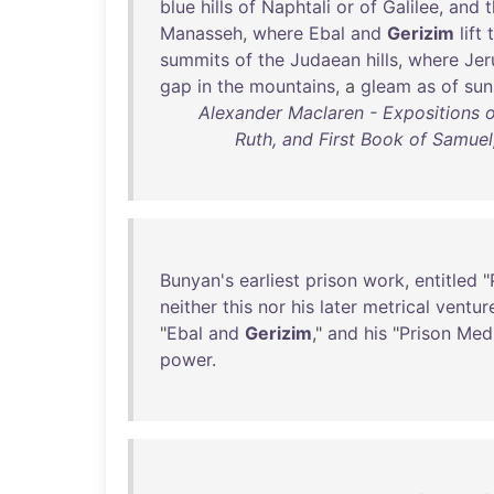
blue
hills
of
Naphtali
or
of
Galilee
,
and
t
Manasseh
,
where
Ebal
and
Gerizim
lift
summits
of
the
Judaean
hills
,
where
Jer
gap
in
the
mountains
, a
gleam
as
of
sun
Alexander Maclaren - Expositions 
Ruth, and First Book of Samuel
Bunyan's
earliest
prison
work
,
entitled
"
neither
this
nor
his
later
metrical
ventur
"
Ebal
and
Gerizim
,"
and
his
"
Prison
Medi
power
.