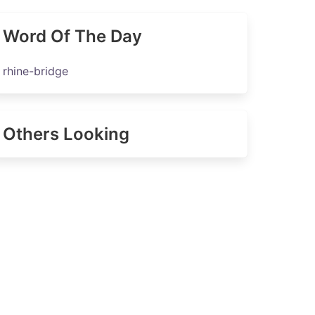
Word Of The Day
rhine-bridge
Others Looking