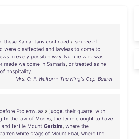
h
,
these
Samaritans
continued
a
source
of
o
were
disaffected
and
lawless
to
come
to
ews
in
every
possible
way
.
No
one
who
was
r
made
welcome
in
Samaria
,
or
treated
as
he
of
hospitality
.
Mrs. O. F. Walton - The King's Cup-Bearer
before
Ptolemy
,
as
a
judge
,
their
quarrel
with
g
to
the
law
of
Moses
,
the
temple
ought
to
have
and
fertile
Mount
Gerizim
,
where
the
barren
white
crags
of
Mount
Ebal
,
where
the