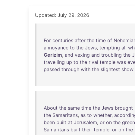
Updated: July 29, 2026
For
centuries
after
the
time
of
Nehemia
annoyance
to
the
Jews
,
tempting
all
wh
Gerizim
,
and
vexing
and
troubling
the
J
travelling
up
to
the
rival
temple
was
eve
passed
through
with
the
slightest
show
About
the
same
time
the
Jews
brought
the
Samaritans
,
as
to
whether
,
accordin
been
built
at
Jerusalem
,
or
on
the
green
Samaritans
built
their
temple
,
or
on
the