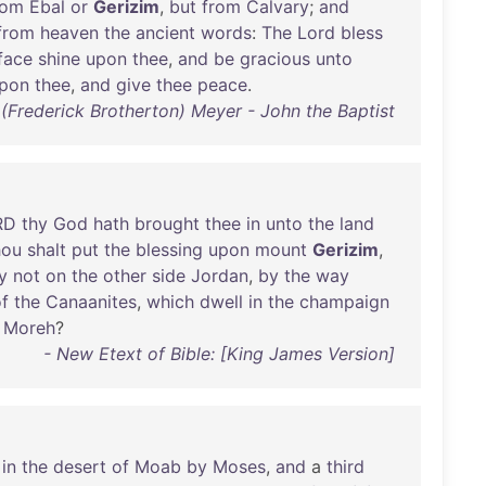
rom
Ebal
or
Gerizim
,
but
from
Calvary
;
and
from
heaven
the
ancient
words
:
The
Lord
bless
face
shine
upon
thee
,
and
be
gracious
unto
pon
thee
,
and
give
thee
peace
.
. (Frederick Brotherton) Meyer - John the Baptist
RD
thy
God
hath
brought
thee
in
unto
the
land
hou
shalt
put
the
blessing
upon
mount
Gerizim
,
y
not
on
the
other
side
Jordan
,
by
the
way
f
the
Canaanites
,
which
dwell
in
the
champaign
Moreh
?
- New Etext of Bible: [King James Version]
in
the
desert
of
Moab
by
Moses
,
and
a
third