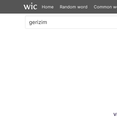
Home
Random word
Common w
V