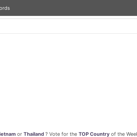
ords
ietnam
or
Thailand
? Vote for the
TOP Country
of the Week