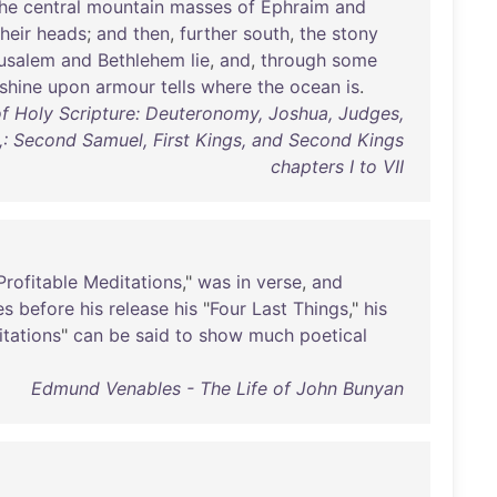
he
central
mountain
masses
of
Ephraim
and
their
heads
;
and
then
,
further
south
,
the
stony
usalem
and
Bethlehem
lie
,
and
,
through
some
shine
upon
armour
tells
where
the
ocean
is
.
of Holy Scripture: Deuteronomy, Joshua, Judges,
,: Second Samuel, First Kings, and Second Kings
chapters I to VII
Profitable
Meditations
,"
was
in
verse
,
and
es
before
his
release
his
"
Four
Last
Things
,"
his
tations
"
can
be
said
to
show
much
poetical
Edmund Venables - The Life of John Bunyan