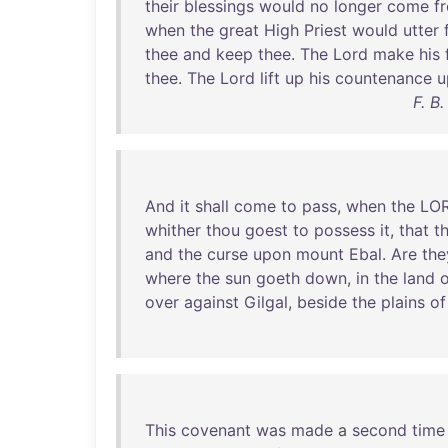
their
blessings
would
no
longer
come
f
when
the
great
High
Priest
would
utter
thee
and
keep
thee
.
The
Lord
make
his
thee
.
The
Lord
lift
up
his
countenance
u
F. B
And
it
shall
come
to
pass
,
when
the
LO
whither
thou
goest
to
possess
it
,
that
t
and
the
curse
upon
mount
Ebal
.
Are
the
where
the
sun
goeth
down
,
in
the
land
o
over
against
Gilgal
,
beside
the
plains
of
This
covenant
was
made
a
second
time