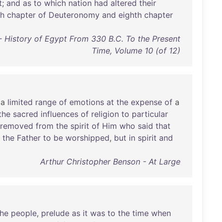
t
;
and
as
to
which
nation
had
altered
their
th
chapter
of
Deuteronomy
and
eighth
chapter
 History of Egypt From 330 B.C. To the Present
Time, Volume 10 (of 12)
a
limited
range
of
emotions
at
the
expense
of
a
the
sacred
influences
of
religion
to
particular
removed
from
the
spirit
of
Him
who
said
that
the
Father
to
be
worshipped
,
but
in
spirit
and
Arthur Christopher Benson - At Large
the
people
,
prelude
as
it
was
to
the
time
when