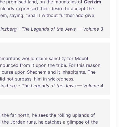
the
promised
land
,
on
the
mountains
of
Gerizim
clearly
expressed
their
desire
to
accept
the
hem
,
saying
: "
Shall
I
without
further
ado
give
Ginzberg - The Legends of the Jews — Volume 3
amaritans
would
claim
sanctity
for
Mount
onounced
from
it
upon
the
tribe
.
For
this
reason
s
curse
upon
Shechem
and
it
inhabitants
.
The
did
not
surpass
,
him
in
wickedness
.
Ginzberg - The Legends of the Jews — Volume 4
n
the
far
north
,
he
sees
the
rolling
uplands
of
e
the
Jordan
runs
,
he
catches
a
glimpse
of
the