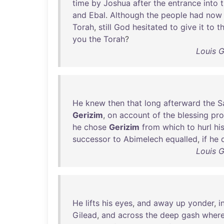
time
by
Joshua
after
the
entrance
into
and
Ebal
.
Although
the
people
had
now
Torah
,
still
God
hesitated
to
give
it
to
t
you
the
Torah
?
Louis 
He
knew
then
that
long
afterward
the
S
Gerizim
,
on
account
of
the
blessing
pr
he
chose
Gerizim
from
which
to
hurl
hi
successor
to
Abimelech
equalled
,
if
he
Louis 
He
lifts
his
eyes
,
and
away
up
yonder
,
i
Gilead
,
and
across
the
deep
gash
wher