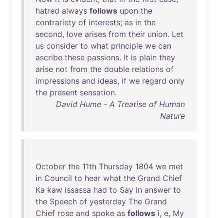
hatred
always
follows
upon
the
contrariety
of
interests
;
as
in
the
second
,
love
arises
from
their
union
.
Let
us
consider
to
what
principle
we
can
ascribe
these
passions
.
It
is
plain
they
arise
not
from
the
double
relations
of
impressions
and
ideas
,
if
we
regard
only
the
present
sensation
.
David Hume - A Treatise of Human
Nature
October
the
11th
Thursday
1804
we
met
in
Council
to
hear
what
the
Grand
Chief
Ka
kaw
issassa
had
to
Say
in
answer
to
the
Speech
of
yesterday
The
Grand
Chief
rose
and
spoke
as
follows
i, e,
My