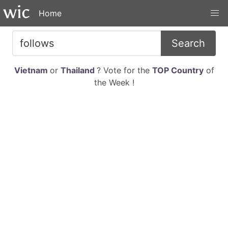
Home
Search
Vietnam
or
Thailand
? Vote for the
TOP Country
of
the Week !