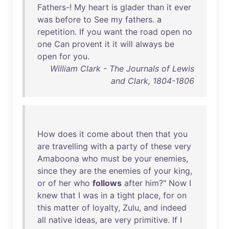
Fathers
-!
My
heart
is
glader
than
it
ever
was
before
to
See
my
fathers
. a
repetition
.
If
you
want
the
road
open
no
one
Can
provent
it
it
will
always
be
open
for
you
.
William Clark - The Journals of Lewis
and Clark, 1804-1806
How
does
it
come
about
then
that
you
are
travelling
with
a
party
of
these
very
Amaboona
who
must
be
your
enemies
,
since
they
are
the
enemies
of
your
king
,
or
of
her
who
follows
after
him
?"
Now
I
knew
that
I
was
in
a
tight
place
,
for
on
this
matter
of
loyalty
,
Zulu
,
and
indeed
all
native
ideas
,
are
very
primitive
.
If
I