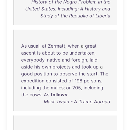
History of the Negro Problem in the
United States. Including: A History and
Study of the Republic of Liberia
As
usual
,
at
Zermatt
,
when
a
great
ascent
is
about
to
be
undertaken
,
everybody
,
native
and
foreign
,
laid
aside
his
own
projects
and
took
up
a
good
position
to
observe
the
start
.
The
expedition
consisted
of
198
persons
,
including
the
mules
;
or
205
,
including
the
cows
.
As
follows
:
Mark Twain - A Tramp Abroad