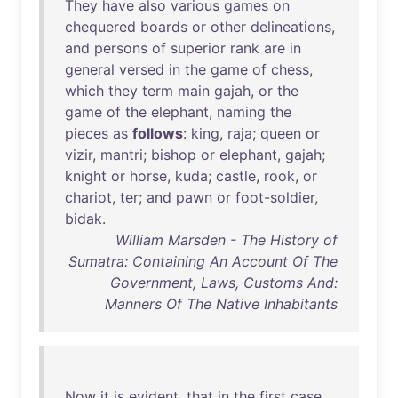
They
have
also
various
games
on
chequered
boards
or
other
delineations
,
and
persons
of
superior
rank
are
in
general
versed
in
the
game
of
chess
,
which
they
term
main
gajah
,
or
the
game
of
the
elephant
,
naming
the
pieces
as
follows
:
king
,
raja
;
queen
or
vizir
,
mantri
;
bishop
or
elephant
,
gajah
;
knight
or
horse
,
kuda
;
castle
,
rook
,
or
chariot
,
ter
;
and
pawn
or
foot-soldier
,
bidak
.
William Marsden - The History of
Sumatra: Containing An Account Of The
Government, Laws, Customs And:
Manners Of The Native Inhabitants
Now
it
is
evident
,
that
in
the
first
case
,