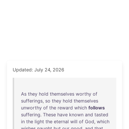
Updated: July 24, 2026
As
they
hold
themselves
worthy
of
sufferings
,
so
they
hold
themselves
unworthy
of
the
reward
which
follows
suffering
.
These
have
known
and
tasted
in
the
light
the
eternal
will
of
God
,
which
wishes
naught
but
our
good
,
and
that