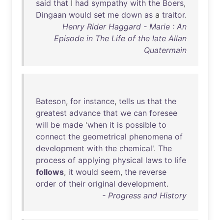
said
that
I
had
sympathy
with
the
Boers
,
Dingaan
would
set
me
down
as
a
traitor
.
Henry Rider Haggard - Marie : An
Episode in The Life of the late Allan
Quatermain
Bateson
,
for
instance
,
tells
us
that
the
greatest
advance
that
we
can
foresee
will
be
made
'
when
it
is
possible
to
connect
the
geometrical
phenomena
of
development
with
the
chemical
'.
The
process
of
applying
physical
laws
to
life
follows
,
it
would
seem
,
the
reverse
order
of
their
original
development
.
- Progress and History