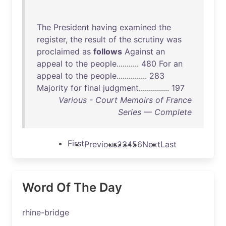
The
President
having
examined
the
register
,
the
result
of
the
scrutiny
was
proclaimed
as
follows
Against
an
appeal
to
the
people
...........
480
For
an
appeal
to
the
people
...............
283
Majority
for
final
judgment
...............
197
Various - Court Memoirs of France
Series — Complete
First
Previous
2
3
4
5
6
Next
Last
Word Of The Day
rhine-bridge