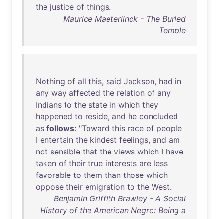
the
justice
of
things
.
Maurice Maeterlinck - The Buried
Temple
Nothing
of
all
this
,
said
Jackson
,
had
in
any
way
affected
the
relation
of
any
Indians
to
the
state
in
which
they
happened
to
reside
,
and
he
concluded
as
follows
: "
Toward
this
race
of
people
I
entertain
the
kindest
feelings
,
and
am
not
sensible
that
the
views
which
I
have
taken
of
their
true
interests
are
less
favorable
to
them
than
those
which
oppose
their
emigration
to
the
West
.
Benjamin Griffith Brawley - A Social
History of the American Negro: Being a