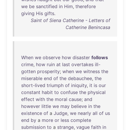
we
be
sanctified
in
Him
,
therefore
giving
His
gifts
.
Saint of Siena Catherine - Letters of
Catherine Benincasa
When
we
observe
how
disaster
follows
crime
,
how
ruin
at
last
overtakes
ill-
gotten
prosperity
;
when
we
witness
the
miserable
end
of
the
debauchee
,
the
short-lived
triumph
of
iniquity
,
it
is
our
constant
habit
to
confuse
the
physical
effect
with
the
moral
cause
;
and
however
little
we
may
believe
in
the
existence
of
a
Judge
,
we
nearly
all
of
us
end
by
a
more
or
less
complete
submission
to
a
strange
,
vague
faith
in