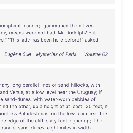
riumphant
manner
; "
gammoned
the
citizen
!
;
my
means
were
not
bad
,
Mr
.
Rudolph
?
But
ve
!" "
This
lady
has
been
here
before
?"
asked
Eugène Sue - Mysteries of Paris — Volume 02
many
long
parallel
lines
of
sand-hillocks
,
with
and
Venus
,
at
a
low
level
near
the
Uruguay
;
if
se
sand-dunes
,
with
water-worn
pebbles
of
hind
the
other
,
up
a
height
of
at
least
120
feet
;
if
ountless
Paludestrinas
,
on
the
low
plain
near
the
the
edge
of
the
cliff
,
sixty
feet
higher
up
;
if
he
parallel
sand-dunes
,
eight
miles
in
width
,