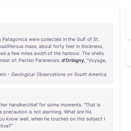
a
Patagonica
were
collected
in
the
Gulf
of
St
.
ossiliferous
mass
,
about
forty
feet
in
thickness
,
ted
a
few
miles
south
of
the
harbour
.
The
shells
nsist
of
:
Pecten
Paranensis
,
d'Orbigny
, "
Voyage
,
win - Geological Observations on South America
her
handkerchief
for
some
moments
. "
That
is
is
precaution
is
not
alarming
.
What
are
his
ou
know
well
,
when
he
touches
on
this
subject
I
tive
?"