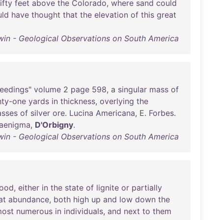
fifty
feet
above
the
Colorado
,
where
sand
could
ld
have
thought
that
the
elevation
of
this
great
win - Geological Observations on South America
eedings
"
volume
2
page
598
, a
singular
mass
of
hty-one
yards
in
thickness
,
overlying
the
sses
of
silver
ore
.
Lucina
Americana
, E.
Forbes
.
aenigma
,
D'Orbigny
.
win - Geological Observations on South America
ood
,
either
in
the
state
of
lignite
or
partially
at
abundance
,
both
high
up
and
low
down
the
ost
numerous
in
individuals
,
and
next
to
them