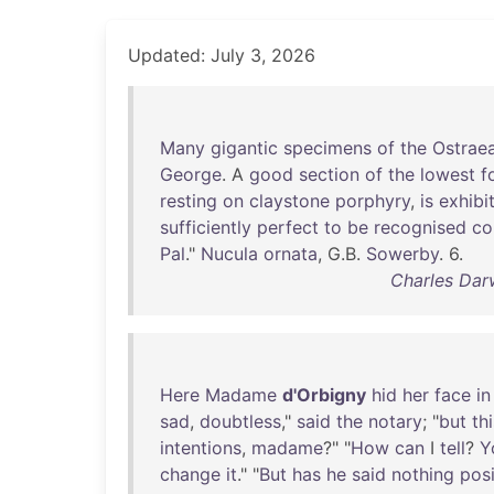
Updated: July 3, 2026
Many
gigantic
specimens
of
the
Ostrae
George
. A
good
section
of
the
lowest
f
resting
on
claystone
porphyry
,
is
exhibi
sufficiently
perfect
to
be
recognised
co
Pal
."
Nucula
ornata
, G.B.
Sowerby
. 6.
Charles Dar
Here
Madame
d'Orbigny
hid
her
face
in
sad
,
doubtless
,"
said
the
notary
; "
but
th
intentions
,
madame
?" "
How
can
I
tell
?
Y
change
it
." "
But
has
he
said
nothing
posi