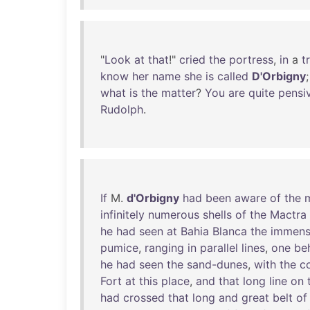
"
Look
at
that
!"
cried
the
portress
,
in
a
t
know
her
name
she
is
called
D'Orbigny
what
is
the
matter
?
You
are
quite
pensi
Rudolph
.
If
M.
d'Orbigny
had
been
aware
of
the
infinitely
numerous
shells
of
the
Mactra
he
had
seen
at
Bahia
Blanca
the
immen
pumice
,
ranging
in
parallel
lines
,
one
be
he
had
seen
the
sand-dunes
,
with
the
c
Fort
at
this
place
,
and
that
long
line
on
had
crossed
that
long
and
great
belt
of