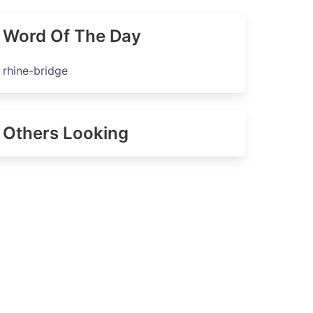
Word Of The Day
rhine-bridge
Others Looking