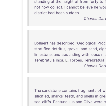
standing
at
the
height
of
from
forty
to
not
now
collect
, I
cannot
believe
he
wou
district
had
been
sudden
.
Charles Dar
Bollaert
has
described
"
Geological
Proc
stratified
detritus
,
gravel
,
and
sand
,
eig
limestone
,
and
abounding
with
loose
ma
Terebratula
inca
, E.
Forbes
.
Terebratula
Charles Dar
The
sandstone
contains
fragments
of
w
silicified
,
sharks
'
teeth
,
and
shells
in
gre
sea-cliffs
.
Pectunculus
and
Oliva
were
m