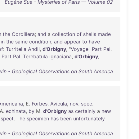
Eugène Sue - Mysteries of Paris — Volume 02
n
the
Cordillera
;
and
a
collection
of
shells
made
in
the
same
condition
,
and
appear
to
have
of
:
Turritella
Andii
,
d'Orbigny
, "
Voyage
"
Part
Pal
.
"
Part
Pal
.
Terebatula
ignaciana
,
d'Orbigny
,
win - Geological Observations on South America
Americana
, E.
Forbes
.
Avicula
,
nov
.
spec
.
A.
echinata
,
by
M.
d'Orbigny
as
certainly
a
new
aspect
.
The
specimen
has
been
unfortunately
win - Geological Observations on South America