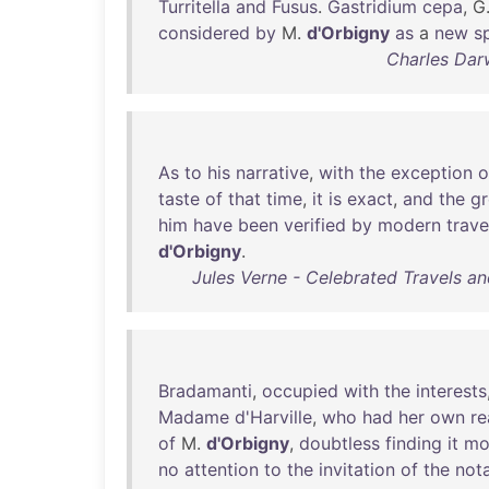
Turritella
and
Fusus
.
Gastridium
cepa
, G
considered
by
M.
d'Orbigny
as
a
new
s
Charles Dar
As
to
his
narrative
,
with
the
exception
o
taste
of
that
time
,
it
is
exact
,
and
the
gr
him
have
been
verified
by
modern
trave
d'Orbigny
.
Jules Verne - Celebrated Travels and
Bradamanti
,
occupied
with
the
interests
Madame
d'Harville
,
who
had
her
own
re
of
M.
d'Orbigny
,
doubtless
finding
it
mo
no
attention
to
the
invitation
of
the
not