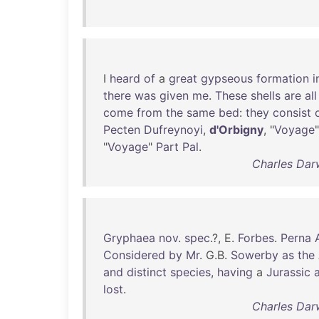
I
heard
of
a
great
gypseous
formation
i
there
was
given
me
.
These
shells
are
all
come
from
the
same
bed
:
they
consist
Pecten
Dufreynoyi
,
d'Orbigny
, "
Voyage
"
Voyage
"
Part
Pal
.
Charles Dar
Gryphaea
nov
.
spec
.?, E.
Forbes
.
Perna
Considered
by
Mr
. G.B.
Sowerby
as
the
and
distinct
species
,
having
a
Jurassic
lost
.
Charles Dar