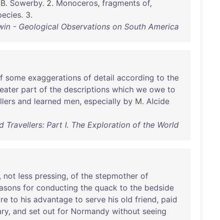
.B.
Sowerby
. 2.
Monoceros
,
fragments
of
,
pecies
. 3.
win - Geological Observations on South America
f
some
exaggerations
of
detail
according
to
the
eater
part
of
the
descriptions
which
we
owe
to
llers
and
learned
men
,
especially
by
M.
Alcide
 Travellers: Part I. The Exploration of the World
,
not
less
pressing
,
of
the
stepmother
of
asons
for
conducting
the
quack
to
the
bedside
re
to
his
advantage
to
serve
his
old
friend
,
paid
ary
,
and
set
out
for
Normandy
without
seeing