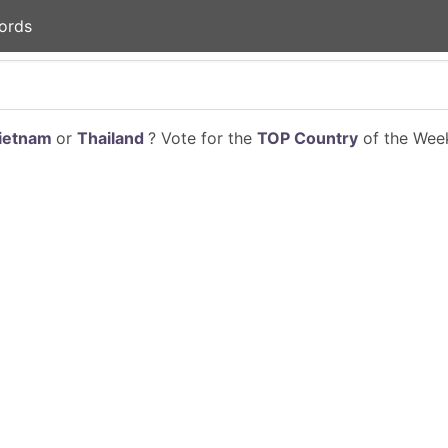
ords
ietnam
or
Thailand
? Vote for the
TOP Country
of the Week