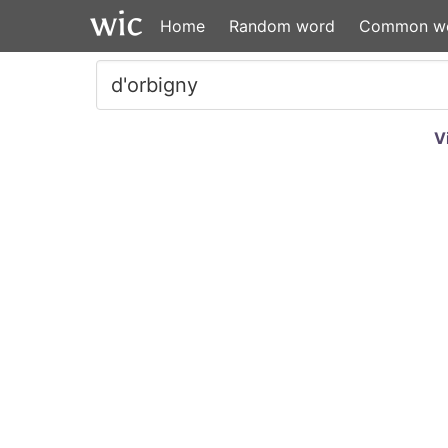
Home
Random word
Common w
V