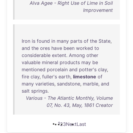
Alva Agee - Right Use of Lime in Soil
Improvement
Iron
is
found
in
many
parts
of
the
State
,
and
the
ores
have
been
worked
to
considerable
extent
.
Among
other
valuable
mineral
products
may
be
mentioned
porcelain
and
potter's
clay
,
fire
clay
,
fuller's
earth
,
limestone
of
many
varieties
,
sandstone
,
marble
,
and
salt
springs
.
Various - The Atlantic Monthly, Volume
07, No. 43, May, 1861 Creator
1
2
3
Next
Last