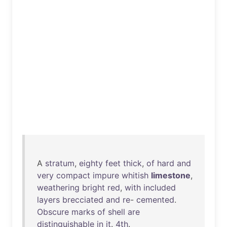
A
stratum
,
eighty
feet
thick
,
of
hard
and
very
compact
impure
whitish
limestone
,
weathering
bright
red
,
with
included
layers
brecciated
and
re
-
cemented
.
Obscure
marks
of
shell
are
distinguishable
in
it
.
4th
.