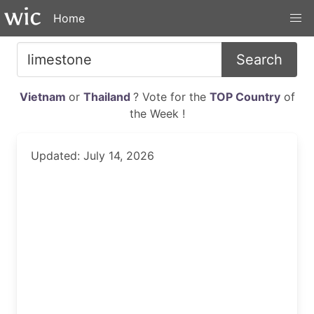
Home
Search
Vietnam
or
Thailand
? Vote for the
TOP Country
of
the Week !
Updated: July 14, 2026