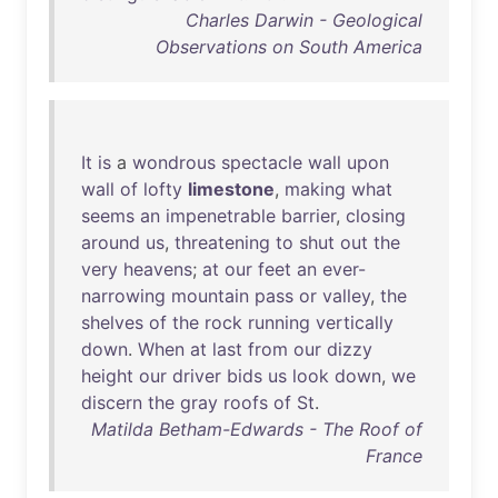
Charles Darwin - Geological
Observations on South America
It
is
a
wondrous
spectacle
wall
upon
wall
of
lofty
limestone
,
making
what
seems
an
impenetrable
barrier
,
closing
around
us
,
threatening
to
shut
out
the
very
heavens
;
at
our
feet
an
ever-
narrowing
mountain
pass
or
valley
,
the
shelves
of
the
rock
running
vertically
down
.
When
at
last
from
our
dizzy
height
our
driver
bids
us
look
down
,
we
discern
the
gray
roofs
of
St
.
Matilda Betham-Edwards - The Roof of
France