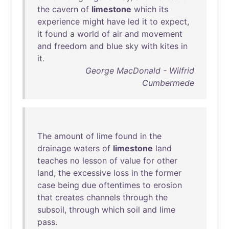
the
cavern
of
limestone
which
its
experience
might
have
led
it
to
expect
,
it
found
a
world
of
air
and
movement
and
freedom
and
blue
sky
with
kites
in
it
.
George MacDonald - Wilfrid
Cumbermede
The
amount
of
lime
found
in
the
drainage
waters
of
limestone
land
teaches
no
lesson
of
value
for
other
land
,
the
excessive
loss
in
the
former
case
being
due
oftentimes
to
erosion
that
creates
channels
through
the
subsoil
,
through
which
soil
and
lime
pass
.