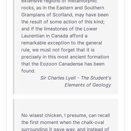
extensive
regions
of
metamorphic
rocks
,
as
in
the
Eastern
and
Southern
Grampians
of
Scotland
,
may
have
been
the
result
of
some
action
of
this
kind
;
and
if
the
limestones
of
the
Lower
Laurentian
in
Canada
afford
a
remarkable
exception
to
the
general
rule
,
we
must
not
forget
that
it
is
precisely
in
this
most
ancient
formation
that
the
Eozoon
Canadense
has
been
found
.
Sir Charles Lyell - The Student's
Elements of Geology
No
wisest
chicken
, I
presume
,
can
recall
the
first
moment
when
the
chalk-oval
surrounding
it
gave
way
,
and
instead
of