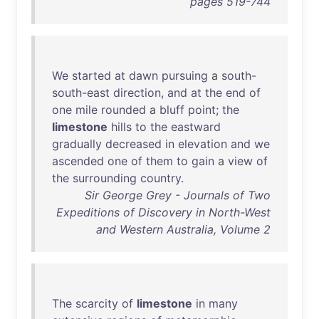
pages 519-744
We
started
at
dawn
pursuing
a
south-
south-east
direction
,
and
at
the
end
of
one
mile
rounded
a
bluff
point
;
the
limestone
hills
to
the
eastward
gradually
decreased
in
elevation
and
we
ascended
one
of
them
to
gain
a
view
of
the
surrounding
country
.
Sir George Grey - Journals of Two
Expeditions of Discovery in North-West
and Western Australia, Volume 2
The
scarcity
of
limestone
in
many