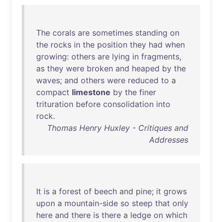
The
corals
are
sometimes
standing
on
the
rocks
in
the
position
they
had
when
growing
:
others
are
lying
in
fragments
,
as
they
were
broken
and
heaped
by
the
waves
;
and
others
were
reduced
to
a
compact
limestone
by
the
finer
trituration
before
consolidation
into
rock
.
Thomas Henry Huxley - Critiques and
Addresses
It
is
a
forest
of
beech
and
pine
;
it
grows
upon
a
mountain-side
so
steep
that
only
here
and
there
is
there
a
ledge
on
which