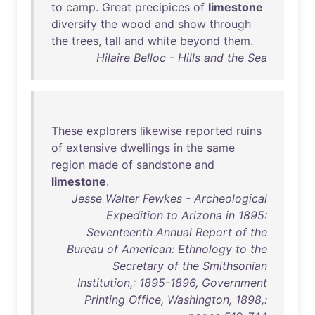
to
camp
.
Great
precipices
of
limestone
diversify
the
wood
and
show
through
the
trees
,
tall
and
white
beyond
them
.
Hilaire Belloc - Hills and the Sea
These
explorers
likewise
reported
ruins
of
extensive
dwellings
in
the
same
region
made
of
sandstone
and
limestone
.
Jesse Walter Fewkes - Archeological
Expedition to Arizona in 1895:
Seventeenth Annual Report of the
Bureau of American: Ethnology to the
Secretary of the Smithsonian
Institution,: 1895-1896, Government
Printing Office, Washington, 1898,: