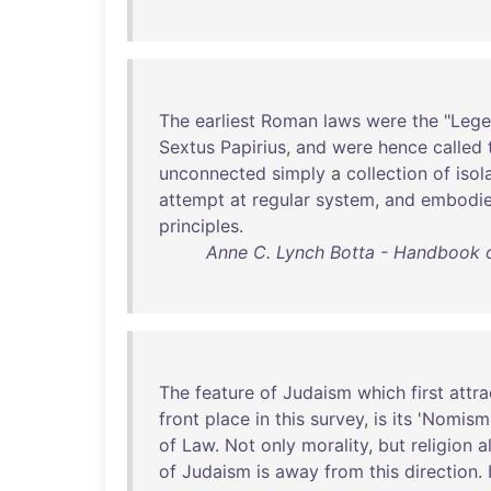
The
earliest
Roman
laws
were
the
"
Lege
Sextus
Papirius
,
and
were
hence
called
unconnected
simply
a
collection
of
isol
attempt
at
regular
system
,
and
embodi
principles
.
Anne C. Lynch Botta - Handbook of
The
feature
of
Judaism
which
first
attra
front
place
in
this
survey
,
is
its
'
Nomism
of
Law
.
Not
only
morality
,
but
religion
a
of
Judaism
is
away
from
this
direction
.