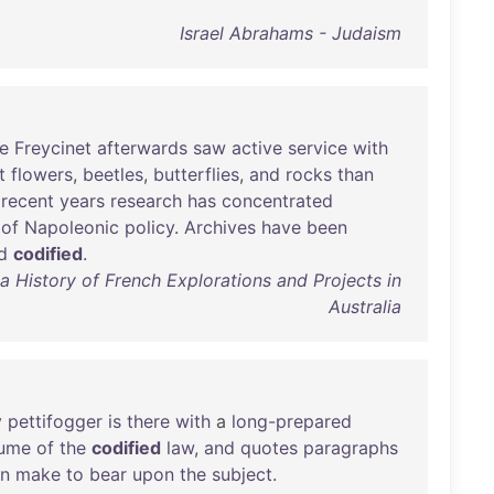
Israel Abrahams - Judaism
e
Freycinet
afterwards
saw
active
service
with
t
flowers
,
beetles
,
butterflies
,
and
rocks
than
recent
years
research
has
concentrated
of
Napoleonic
policy
.
Archives
have
been
d
codified
.
a History of French Explorations and Projects in
Australia
y
pettifogger
is
there
with
a
long-prepared
lume
of
the
codified
law
,
and
quotes
paragraphs
n
make
to
bear
upon
the
subject
.