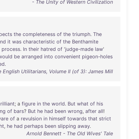
- The Unity of Western Civilization
pects
the
completeness
of
the
triumph
.
The
and
it
was
characteristic
of
the
Benthamite
process
.
In
their
hatred
of
'
judge-made
law
'
would
be
arranged
into
convenient
pigeon-holes
ed
.
 English Utilitarians, Volume II (of 3): James Mill
rilliant
; a
figure
in
the
world
.
But
what
of
his
ing
of
bars
?
But
he
had
been
wrong
,
after
all
!
are
of
a
revulsion
in
himself
towards
that
strict
ht
,
he
had
perhaps
been
slipping
away
.
Arnold Bennett - The Old Wives' Tale