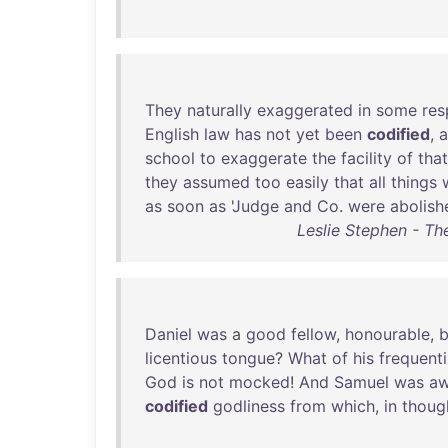
They
naturally
exaggerated
in
some
res
English
law
has
not
yet
been
codified
,
school
to
exaggerate
the
facility
of
that
they
assumed
too
easily
that
all
things
as
soon
as
'
Judge
and
Co
.
were
abolish
Leslie Stephen - The
Daniel
was
a
good
fellow
,
honourable
,
b
licentious
tongue
?
What
of
his
frequent
God
is
not
mocked
!
And
Samuel
was
aw
codified
godliness
from
which
,
in
thoug