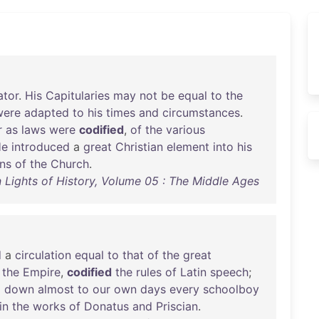
ator
.
His
Capitularies
may
not
be
equal
to
the
were
adapted
to
his
times
and
circumstances
.
r
as
laws
were
codified
,
of
the
various
He
introduced
a
great
Christian
element
into
his
ns
of
the
Church
.
 Lights of History, Volume 05 : The Middle Ages
d
a
circulation
equal
to
that
of
the
great
the
Empire
,
codified
the
rules
of
Latin
speech
;
d
down
almost
to
our
own
days
every
schoolboy
in
the
works
of
Donatus
and
Priscian
.