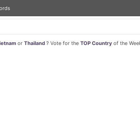
ords
ietnam
or
Thailand
? Vote for the
TOP Country
of the Week