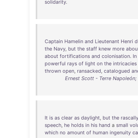
solidarity
.
Captain
Hamelin
and
Lieutenant
Henri
d
the
Navy
,
but
the
staff
knew
more
abou
about
fortifications
and
colonisation
.
In
powerful
rays
of
light
on
the
intricacies
thrown
open
,
ransacked
,
catalogued
an
Ernest Scott - Terre Napoleón; 
It
is
as
clear
as
daylight
,
but
the
rascall
speech
,
he
holds
in
his
hand
a
small
vo
which
no
amount
of
human
ingenuity
ca