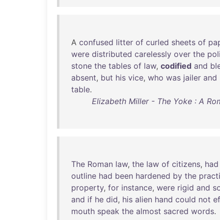
A
confused
litter
of
curled
sheets
of
pa
were
distributed
carelessly
over
the
pol
stone
the
tables
of
law
,
codified
and
bl
absent
,
but
his
vice
,
who
was
jailer
and
table
.
Elizabeth Miller - The Yoke : A 
The
Roman
law
,
the
law
of
citizens
,
had
outline
had
been
hardened
by
the
pract
property
,
for
instance
,
were
rigid
and
s
and
if
he
did
,
his
alien
hand
could
not
e
mouth
speak
the
almost
sacred
words
.