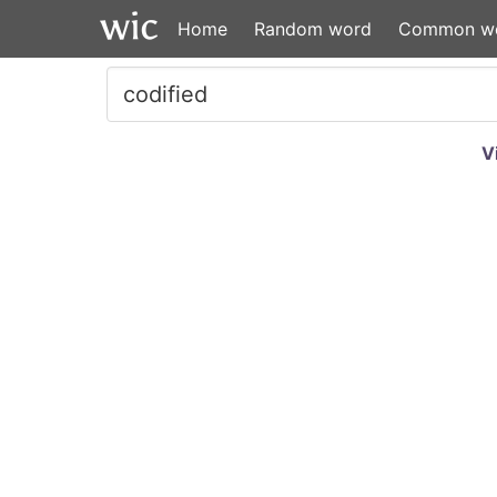
Home
Random word
Common w
V