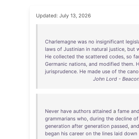
Updated: July 13, 2026
Charlemagne
was
no
insignificant
legisl
laws
of
Justinian
in
natural
justice
,
but
He
collected
the
scattered
codes
,
so
fa
Germanic
nations
,
and
modified
them
.
jurisprudence
.
He
made
use
of
the
cano
John Lord - Beacon
Never
have
authors
attained
a
fame
an
grammarians
who
,
during
the
decline
of
generation
after
generation
passed
,
an
began
his
career
on
the
lines
laid
down