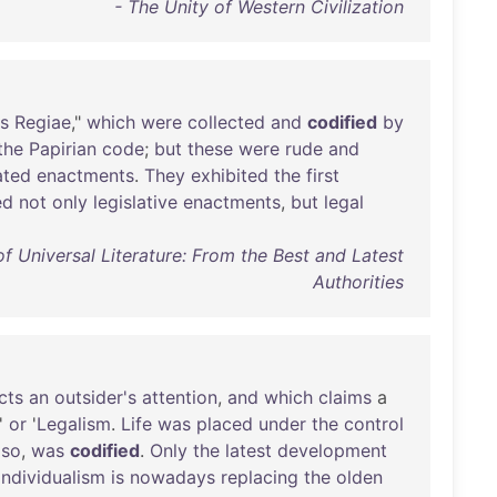
- The Unity of Western Civilization
s
Regiae
,"
which
were
collected
and
codified
by
the
Papirian
code
;
but
these
were
rude
and
ated
enactments
.
They
exhibited
the
first
ed
not
only
legislative
enactments
,
but
legal
 Universal Literature: From the Best and Latest
Authorities
cts
an
outsider's
attention
,
and
which
claims
a
'
or
'
Legalism
.
Life
was
placed
under
the
control
lso
,
was
codified
.
Only
the
latest
development
Individualism
is
nowadays
replacing
the
olden