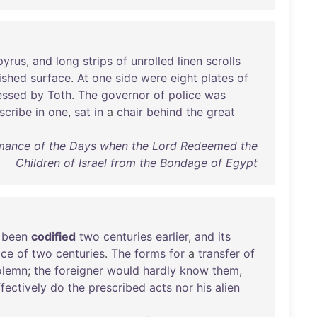
pyrus
,
and
long
strips
of
unrolled
linen
scrolls
ished
surface
.
At
one
side
were
eight
plates
of
essed
by
Toth
.
The
governor
of
police
was
scribe
in
one
,
sat
in
a
chair
behind
the
great
Romance of the Days when the Lord Redeemed the
Children of Israel from the Bondage of Egypt
been
codified
two
centuries
earlier
,
and
its
ice
of
two
centuries
.
The
forms
for
a
transfer
of
olemn
;
the
foreigner
would
hardly
know
them
,
ffectively
do
the
prescribed
acts
nor
his
alien