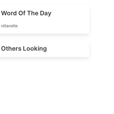
Word Of The Day
nillavelle
Others Looking