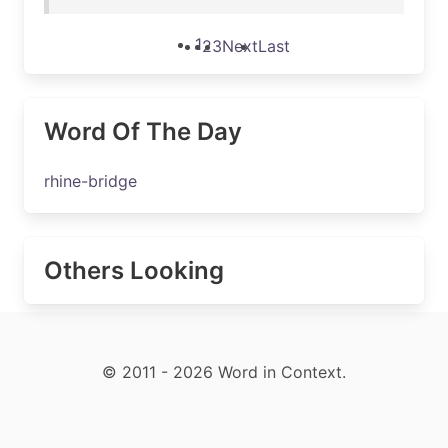
1
2
3
Next
Last
Word Of The Day
rhine-bridge
Others Looking
© 2011 - 2026 Word in Context.