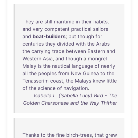
They
are
still
maritime
in
their
habits
,
and
very
competent
practical
sailors
and
boat-builders
;
but
though
for
centuries
they
divided
with
the
Arabs
the
carrying
trade
between
Eastern
and
Western
Asia
,
and
though
a
mongrel
Malay
is
the
nautical
language
of
nearly
all
the
peoples
from
New
Guinea
to
the
Tenasserim
coast
,
the
Malays
knew
little
of
the
science
of
navigation
.
Isabella L. (Isabella Lucy) Bird - The
Golden Chersonese and the Way Thither
Thanks
to
the
fine
birch-trees
,
that
grew