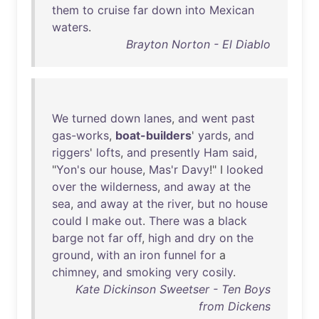
them
to
cruise
far
down
into
Mexican
waters
.
Brayton Norton - El Diablo
We
turned
down
lanes
,
and
went
past
gas-works
,
boat-builders
'
yards
,
and
riggers
'
lofts
,
and
presently
Ham
said
,
"
Yon's
our
house
,
Mas'r
Davy
!" I
looked
over
the
wilderness
,
and
away
at
the
sea
,
and
away
at
the
river
,
but
no
house
could
I
make
out
.
There
was
a
black
barge
not
far
off
,
high
and
dry
on
the
ground
,
with
an
iron
funnel
for
a
chimney
,
and
smoking
very
cosily
.
Kate Dickinson Sweetser - Ten Boys
from Dickens