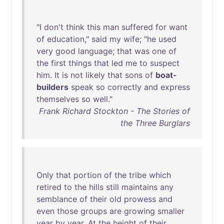
"I
don't
think
this
man
suffered
for
want
of
education
,"
said
my
wife
; "
he
used
very
good
language
;
that
was
one
of
the
first
things
that
led
me
to
suspect
him
.
It
is
not
likely
that
sons
of
boat-
builders
speak
so
correctly
and
express
themselves
so
well
."
Frank Richard Stockton - The Stories of
the Three Burglars
Only
that
portion
of
the
tribe
which
retired
to
the
hills
still
maintains
any
semblance
of
their
old
prowess
and
even
those
groups
are
growing
smaller
year
by
year
.
At
the
height
of
their