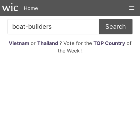
Home
Search
Vietnam
or
Thailand
? Vote for the
TOP Country
of
the Week !