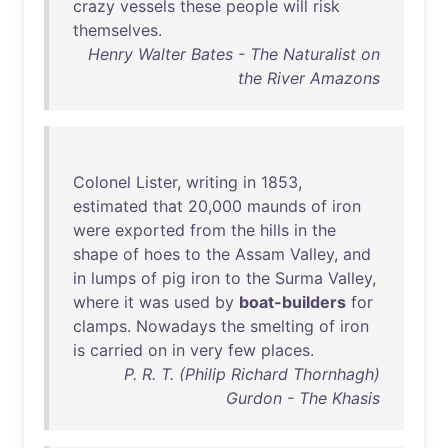
crazy
vessels
these
people
will
risk
themselves
.
Henry Walter Bates - The Naturalist on
the River Amazons
Colonel
Lister
,
writing
in
1853
,
estimated
that
20
,
000
maunds
of
iron
were
exported
from
the
hills
in
the
shape
of
hoes
to
the
Assam
Valley
,
and
in
lumps
of
pig
iron
to
the
Surma
Valley
,
where
it
was
used
by
boat-builders
for
clamps
.
Nowadays
the
smelting
of
iron
is
carried
on
in
very
few
places
.
P. R. T. (Philip Richard Thornhagh)
Gurdon - The Khasis