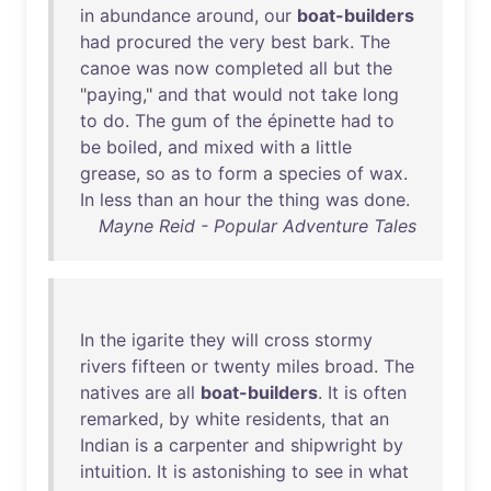
in
abundance
around
,
our
boat-builders
had
procured
the
very
best
bark
.
The
canoe
was
now
completed
all
but
the
"
paying
,"
and
that
would
not
take
long
to
do
.
The
gum
of
the
épinette
had
to
be
boiled
,
and
mixed
with
a
little
grease
,
so
as
to
form
a
species
of
wax
.
In
less
than
an
hour
the
thing
was
done
.
Mayne Reid - Popular Adventure Tales
In
the
igarite
they
will
cross
stormy
rivers
fifteen
or
twenty
miles
broad
.
The
natives
are
all
boat-builders
.
It
is
often
remarked
,
by
white
residents
,
that
an
Indian
is
a
carpenter
and
shipwright
by
intuition
.
It
is
astonishing
to
see
in
what