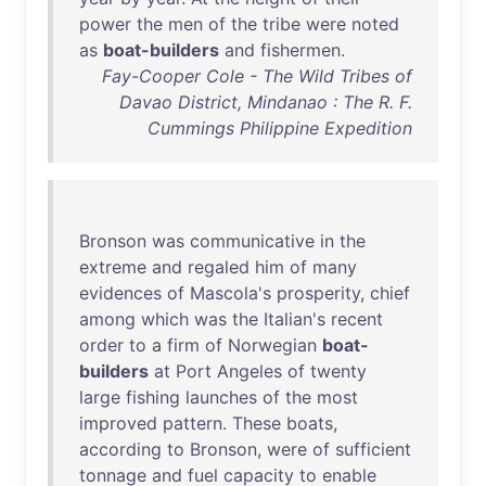
power
the
men
of
the
tribe
were
noted
as
boat-builders
and
fishermen
.
Fay-Cooper Cole - The Wild Tribes of
Davao District, Mindanao : The R. F.
Cummings Philippine Expedition
Bronson
was
communicative
in
the
extreme
and
regaled
him
of
many
evidences
of
Mascola's
prosperity
,
chief
among
which
was
the
Italian's
recent
order
to
a
firm
of
Norwegian
boat-
builders
at
Port
Angeles
of
twenty
large
fishing
launches
of
the
most
improved
pattern
.
These
boats
,
according
to
Bronson
,
were
of
sufficient
tonnage
and
fuel
capacity
to
enable