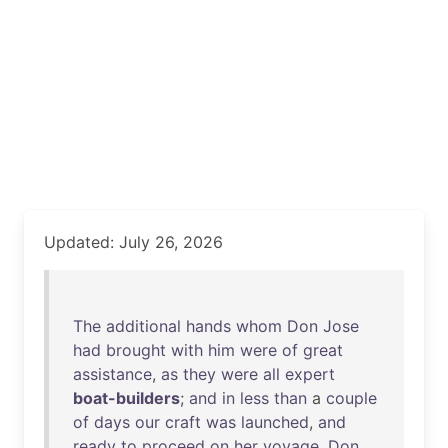
Updated: July 26, 2026
The
additional
hands
whom
Don
Jose
had
brought
with
him
were
of
great
assistance
,
as
they
were
all
expert
boat-builders
;
and
in
less
than
a
couple
of
days
our
craft
was
launched
,
and
ready
to
proceed
on
her
voyage
.
Don