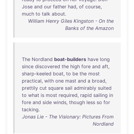
Jose
and
our
father
had
,
of
course
,
much
to
talk
about
.
William Henry Giles Kingston - On the
Banks of the Amazon
The
Nordland
boat-builders
have
long
since
discovered
the
high
fore
and
aft
,
sharp-keeled
boat
,
to
be
the
most
practical
,
with
one
mast
and
a
broad
,
prettily
cut
square
sail
admirably
suited
to
what
is
most
required
,
rapid
sailing
in
fore
and
side
winds
,
though
less
so
for
tacking
.
Jonas Lie - The Visionary: Pictures From
Nordland