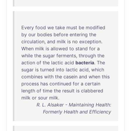
Every
food
we
take
must
be
modified
by
our
bodies
before
entering
the
circulation
,
and
milk
is
no
exception
.
When
milk
is
allowed
to
stand
for
a
while
the
sugar
ferments
,
through
the
action
of
the
lactic
acid
bacteria
.
The
sugar
is
turned
into
lactic
acid
,
which
combines
with
the
casein
and
when
this
process
has
continued
for
a
certain
length
of
time
the
result
is
clabbered
milk
or
sour
milk
.
R. L. Alsaker - Maintaining Health:
Formerly Health and Efficiency