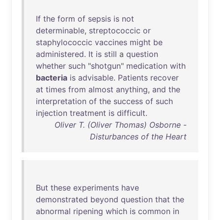
If
the
form
of
sepsis
is
not
determinable
,
streptococcic
or
staphylococcic
vaccines
might
be
administered
.
It
is
still
a
question
whether
such
"
shotgun
"
medication
with
bacteria
is
advisable
.
Patients
recover
at
times
from
almost
anything
,
and
the
interpretation
of
the
success
of
such
injection
treatment
is
difficult
.
Oliver T. (Oliver Thomas) Osborne -
Disturbances of the Heart
But
these
experiments
have
demonstrated
beyond
question
that
the
abnormal
ripening
which
is
common
in