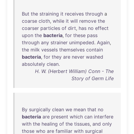
But
the
straining
it
receives
through
a
coarse
cloth
,
while
it
will
remove
the
coarser
particles
of
dirt
,
has
no
effect
upon
the
bacteria
,
for
these
pass
through
any
strainer
unimpeded
.
Again
,
the
milk
vessels
themselves
contain
bacteria
,
for
they
are
never
washed
absolutely
clean
.
H. W. (Herbert William) Conn - The
Story of Germ Life
By
surgically
clean
we
mean
that
no
bacteria
are
present
which
can
interfere
with
the
healing
of
the
tissues
,
and
only
those
who
are
familiar
with
surgical