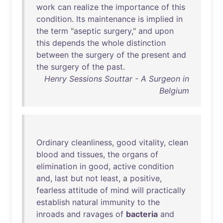
work
can
realize
the
importance
of
this
condition
.
Its
maintenance
is
implied
in
the
term
"
aseptic
surgery
,"
and
upon
this
depends
the
whole
distinction
between
the
surgery
of
the
present
and
the
surgery
of
the
past
.
Henry Sessions Souttar - A Surgeon in
Belgium
Ordinary
cleanliness
,
good
vitality
,
clean
blood
and
tissues
,
the
organs
of
elimination
in
good
,
active
condition
and
,
last
but
not
least
, a
positive
,
fearless
attitude
of
mind
will
practically
establish
natural
immunity
to
the
inroads
and
ravages
of
bacteria
and