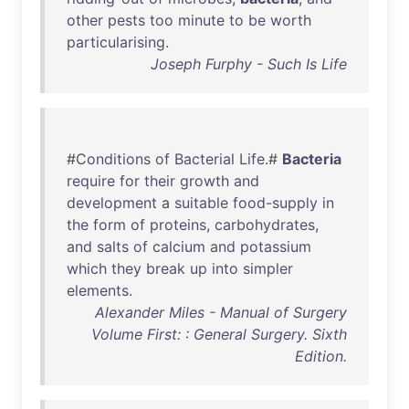
other
pests
too
minute
to
be
worth
particularising
.
Joseph Furphy - Such Is Life
#
Conditions
of
Bacterial
Life
.#
Bacteria
require
for
their
growth
and
development
a
suitable
food-supply
in
the
form
of
proteins
,
carbohydrates
,
and
salts
of
calcium
and
potassium
which
they
break
up
into
simpler
elements
.
Alexander Miles - Manual of Surgery
Volume First: : General Surgery. Sixth
Edition.