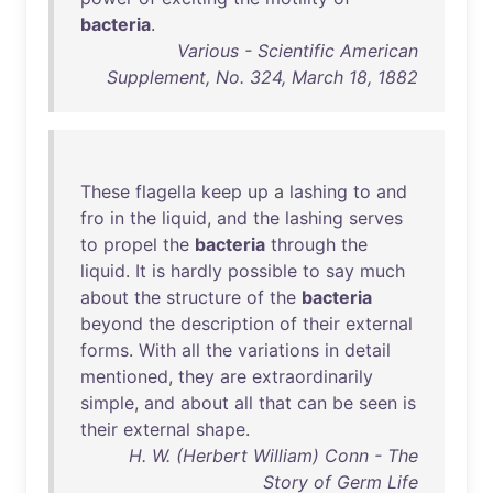
bacteria
.
Various - Scientific American
Supplement, No. 324, March 18, 1882
These
flagella
keep
up
a
lashing
to
and
fro
in
the
liquid
,
and
the
lashing
serves
to
propel
the
bacteria
through
the
liquid
.
It
is
hardly
possible
to
say
much
about
the
structure
of
the
bacteria
beyond
the
description
of
their
external
forms
.
With
all
the
variations
in
detail
mentioned
,
they
are
extraordinarily
simple
,
and
about
all
that
can
be
seen
is
their
external
shape
.
H. W. (Herbert William) Conn - The
Story of Germ Life