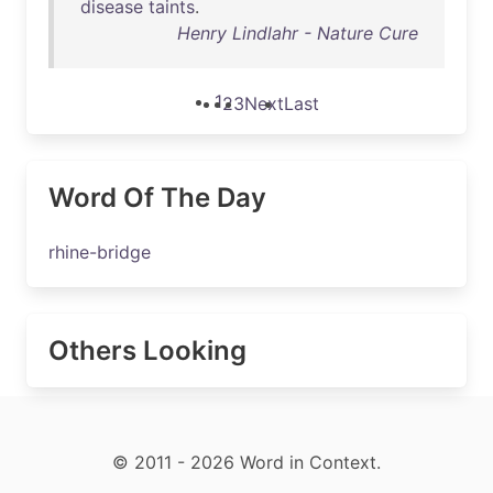
disease
taints
.
Henry Lindlahr - Nature Cure
1
2
3
Next
Last
Word Of The Day
rhine-bridge
Others Looking
© 2011 - 2026 Word in Context.