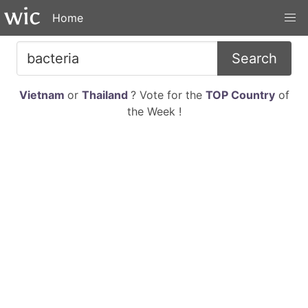
Home
Search
Vietnam
or
Thailand
? Vote for the
TOP Country
of
the Week !