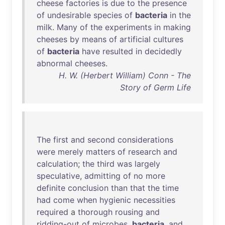
cheese
factories
is
due
to
the
presence
of
undesirable
species
of
bacteria
in
the
milk
.
Many
of
the
experiments
in
making
cheeses
by
means
of
artificial
cultures
of
bacteria
have
resulted
in
decidedly
abnormal
cheeses
.
H. W. (Herbert William) Conn - The
Story of Germ Life
The
first
and
second
considerations
were
merely
matters
of
research
and
calculation
;
the
third
was
largely
speculative
,
admitting
of
no
more
definite
conclusion
than
that
the
time
had
come
when
hygienic
necessities
required
a
thorough
rousing
and
ridding-out
of
microbes
,
bacteria
,
and