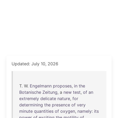
Updated: July 10, 2026
T. W.
Engelmann
proposes
,
in
the
Botanische
Zeitung
, a
new
test
,
of
an
extremely
delicate
nature
,
for
determining
the
presence
of
very
minute
quantities
of
oxygen
,
namely
:
its
power
of
exciting
the
motility
of