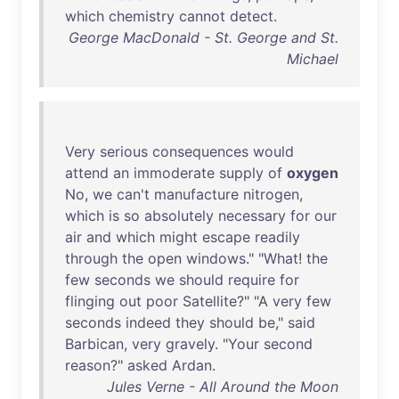
which
chemistry
cannot
detect
.
George MacDonald - St. George and St.
Michael
Very
serious
consequences
would
attend
an
immoderate
supply
of
oxygen
No
,
we
can't
manufacture
nitrogen
,
which
is
so
absolutely
necessary
for
our
air
and
which
might
escape
readily
through
the
open
windows
." "
What
!
the
few
seconds
we
should
require
for
flinging
out
poor
Satellite
?" "A
very
few
seconds
indeed
they
should
be
,"
said
Barbican
,
very
gravely
. "
Your
second
reason
?"
asked
Ardan
.
Jules Verne - All Around the Moon