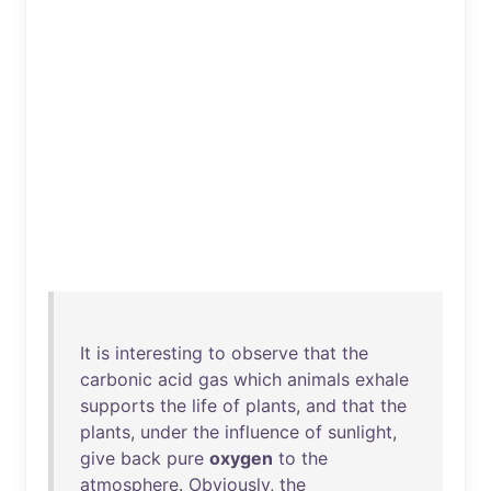
It
is
interesting
to
observe
that
the
carbonic
acid
gas
which
animals
exhale
supports
the
life
of
plants
,
and
that
the
plants
,
under
the
influence
of
sunlight
,
give
back
pure
oxygen
to
the
atmosphere
.
Obviously
,
the