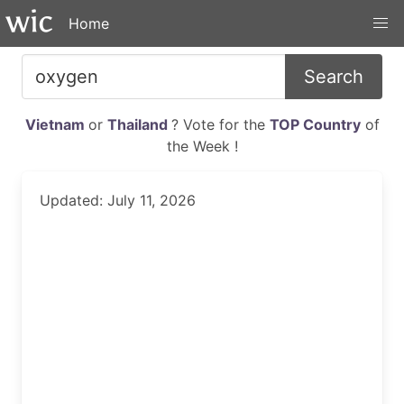
Home
Search
Vietnam
or
Thailand
? Vote for the
TOP Country
of
the Week !
Updated: July 11, 2026