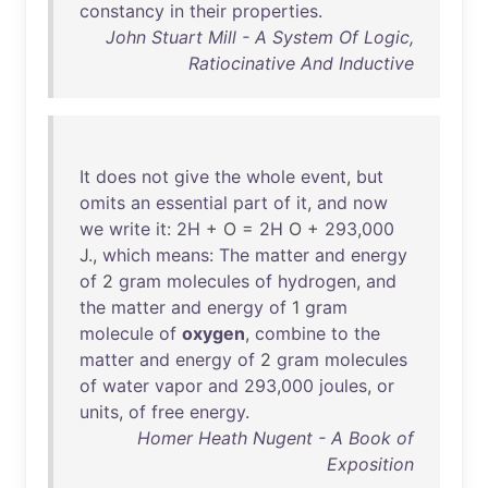
constancy
in
their
properties
.
John Stuart Mill - A System Of Logic,
Ratiocinative And Inductive
It
does
not
give
the
whole
event
,
but
omits
an
essential
part
of
it
,
and
now
we
write
it
:
2H
+ O =
2H
O +
293
,
000
J.,
which
means
:
The
matter
and
energy
of
2
gram
molecules
of
hydrogen
,
and
the
matter
and
energy
of
1
gram
molecule
of
oxygen
,
combine
to
the
matter
and
energy
of
2
gram
molecules
of
water
vapor
and
293
,
000
joules
,
or
units
,
of
free
energy
.
Homer Heath Nugent - A Book of
Exposition