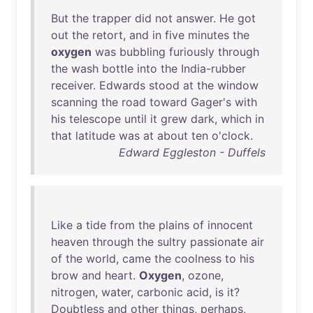
But
the
trapper
did
not
answer
.
He
got
out
the
retort
,
and
in
five
minutes
the
oxygen
was
bubbling
furiously
through
the
wash
bottle
into
the
India-rubber
receiver
.
Edwards
stood
at
the
window
scanning
the
road
toward
Gager's
with
his
telescope
until
it
grew
dark
,
which
in
that
latitude
was
at
about
ten
o'clock
.
Edward Eggleston - Duffels
Like
a
tide
from
the
plains
of
innocent
heaven
through
the
sultry
passionate
air
of
the
world
,
came
the
coolness
to
his
brow
and
heart
.
Oxygen
,
ozone
,
nitrogen
,
water
,
carbonic
acid
,
is
it
?
Doubtless
and
other
things
,
perhaps
,