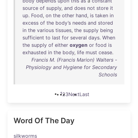
body
depends
upon
this
as
a
constant
source
of
supply
,
and
does
not
store
it
up
.
Food
,
on
the
other
hand
,
is
taken
in
excess
of
the
body’s
needs
and
stored
in
the
various
tissues
,
the
supply
being
sufficient
to
last
for
several
days
.
When
the
supply
of
either
oxygen
or
food
is
exhausted
in
the
body
,
life
must
cease
.
Francis M. (Francis Marion) Walters -
Physiology and Hygiene for Secondary
Schools
1
2
3
Next
Last
Word Of The Day
silkworms