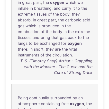
in
great
part
,
the
oxygen
which
we
inhale
in
breathing
,
and
carry
it
to
the
extreme
tissues
of
the
body
;
they
absorb
,
in
great
part
,
the
carbonic
acid
gas
which
is
produced
in
the
combustion
of
the
body
in
the
extreme
tissues
,
and
bring
that
gas
back
to
the
lungs
to
be
exchanged
for
oxygen
there
;
in
short
,
they
are
the
vital
instruments
of
the
circulation
.
T. S. (Timothy Shay) Arthur - Grappling
with the Monster : The Curse and the
Cure of Strong Drink
Being
continually
surrounded
by
an
atmosphere
containing
free
oxygen
,
the