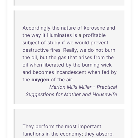
Accordingly
the
nature
of
kerosene
and
the
way
it
illuminates
is
a
profitable
subject
of
study
if
we
would
prevent
destructive
fires
.
Really
,
we
do
not
burn
the
oil
,
but
the
gas
that
arises
from
the
oil
when
liberated
by
the
burning
wick
and
becomes
incandescent
when
fed
by
the
oxygen
of
the
air
.
Marion Mills Miller - Practical
Suggestions for Mother and Housewife
They
perform
the
most
important
functions
in
the
economy
;
they
absorb
,