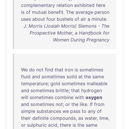
complementary
relation
exhibited
here
is
of
mutual
benefit
.
The
average
person
uses
about
four
bushels
of
air
a
minute
.
J. Morris (Josiah Morris) Slemons - The
Prospective Mother, a Handbook for
Women During Pregnancy
We
do
not
find
that
iron
is
sometimes
fluid
and
sometimes
solid
at
the
same
temperature
;
gold
sometimes
malleable
and
sometimes
brittle
;
that
hydrogen
will
sometimes
combine
with
oxygen
and
sometimes
not
;
or
the
like
.
If
from
simple
substances
we
pass
to
any
of
their
definite
compounds
,
as
water
,
lime
,
or
sulphuric
acid
,
there
is
the
same