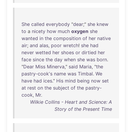
She
called
everybody
"
dear
;"
she
knew
to
a
nicety
how
much
oxygen
she
wanted
in
the
composition
of
her
native
air
;
and
alas
,
poor
wretch
!
she
had
never
wetted
her
shoes
or
dirtied
her
face
since
the
day
when
she
was
born
.
"
Dear
Miss
Minerva
,"
said
Maria
, "
the
pastry-cook's
name
was
Timbal
.
We
have
had
ices
."
His
mind
being
now
set
at
rest
on
the
subject
of
the
pastry-
cook
,
Mr
.
Wilkie Collins - Heart and Science: A
Story of the Present Time