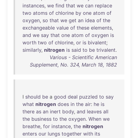
instances
,
we
find
that
we
can
replace
two
atoms
of
chlorine
by
one
atom
of
oxygen
,
so
that
we
get
an
idea
of
the
exchangeable
value
of
these
elements
,
and
we
say
that
one
atom
of
oxygen
is
worth
two
of
chlorine
,
or
is
bivalent
;
similarly
,
nitrogen
is
said
to
be
trivalent
.
Various - Scientific American
Supplement, No. 324, March 18, 1882
I
should
be
a
good
deal
puzzled
to
say
what
nitrogen
does
in
the
air
:
he
is
there
as
an
inert
body
,
and
leaves
all
the
business
to
the
oxygen
.
When
we
breathe
,
for
instance
,
the
nitrogen
enters
our
lungs
together
with
its