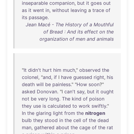
inseparable
companion
,
but
it
goes
out
as
it
went
in
,
without
leaving
a
trace
of
its
passage
.
Jean Macé - The History of a Mouthful
of Bread : And its effect on the
organization of men and animals
"
It
didn't
hurt
him
much
,"
observed
the
colonel
, "
and
,
if
I
have
guessed
right
,
his
death
will
be
painless
." "
How
soon
?"
asked
Donovan
. "I
can't
say
,
but
it
ought
not
be
very
long
.
The
kind
of
poison
they
use
is
calculated
to
work
swiftly
."
In
the
glaring
light
from
the
nitrogen
bulb
they
stood
in
the
cell
of
the
dead
man
,
gathered
about
the
cage
of
the
rat