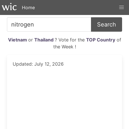
Home
Search
Vietnam
or
Thailand
? Vote for the
TOP Country
of
the Week !
Updated: July 12, 2026