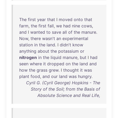
The
first
year
that
I
moved
onto
that
farm
,
the
first
fall
,
we
had
nine
cows
,
and
I
wanted
to
save
all
of
the
manure
.
Now
,
there
wasn't
an
experimental
station
in
the
land
. I
didn't
know
anything
about
the
potassium
or
nitrogen
in
the
liquid
manure
,
but
I
had
seen
where
it
dropped
on
the
land
and
how
the
grass
grew
. I
thought
it
was
plant
food
,
and
our
land
was
hungry
.
Cyril G. (Cyril George) Hopkins - The
Story of the Soil; from the Basis of
Absolute Science and Real Life,