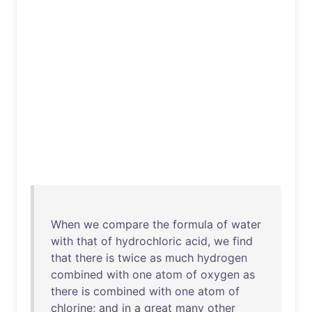
When
we
compare
the
formula
of
water
with
that
of
hydrochloric
acid
,
we
find
that
there
is
twice
as
much
hydrogen
combined
with
one
atom
of
oxygen
as
there
is
combined
with
one
atom
of
chlorine
;
and
in
a
great
many
other