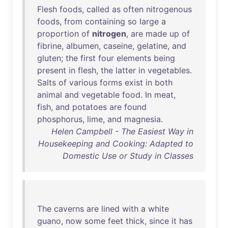
Flesh
foods
,
called
as
often
nitrogenous
foods
,
from
containing
so
large
a
proportion
of
nitrogen
,
are
made
up
of
fibrine
,
albumen
,
caseine
,
gelatine
,
and
gluten
;
the
first
four
elements
being
present
in
flesh
,
the
latter
in
vegetables
.
Salts
of
various
forms
exist
in
both
animal
and
vegetable
food
.
In
meat
,
fish
,
and
potatoes
are
found
phosphorus
,
lime
,
and
magnesia
.
Helen Campbell - The Easiest Way in
Housekeeping and Cooking: Adapted to
Domestic Use or Study in Classes
The
caverns
are
lined
with
a
white
guano
,
now
some
feet
thick
,
since
it
has