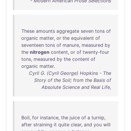
- Modern American Prose Selections
These
amounts
aggregate
seven
tons
of
organic
matter
,
or
the
equivalent
of
seventeen
tons
of
manure
,
measured
by
the
nitrogen
content
,
or
of
twenty-four
tons
,
measured
by
the
content
of
organic
matter
.
Cyril G. (Cyril George) Hopkins - The
Story of the Soil; from the Basis of
Absolute Science and Real Life,
Boil
,
for
instance
,
the
juice
of
a
turnip
,
after
straining
it
quite
clear
,
and
you
will