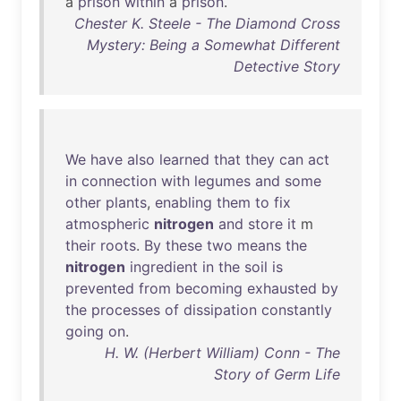
a
prison
within
a
prison
.
Chester K. Steele - The Diamond Cross
Mystery: Being a Somewhat Different
Detective Story
We
have
also
learned
that
they
can
act
in
connection
with
legumes
and
some
other
plants
,
enabling
them
to
fix
atmospheric
nitrogen
and
store
it
m
their
roots
.
By
these
two
means
the
nitrogen
ingredient
in
the
soil
is
prevented
from
becoming
exhausted
by
the
processes
of
dissipation
constantly
going
on
.
H. W. (Herbert William) Conn - The
Story of Germ Life