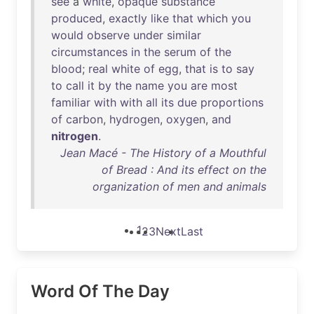
see
a
white
,
opaque
substance
produced
,
exactly
like
that
which
you
would
observe
under
similar
circumstances
in
the
serum
of
the
blood
;
real
white
of
egg
,
that
is
to
say
to
call
it
by
the
name
you
are
most
familiar
with
with
all
its
due
proportions
of
carbon
,
hydrogen
,
oxygen
,
and
nitrogen
.
Jean Macé - The History of a Mouthful
of Bread : And its effect on the
organization of men and animals
1
2
3
Next
Last
Word Of The Day