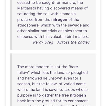
ceased
to
be
sought
for
manure
;
the
Martialists
having
discovered
means
of
saturating
the
soil
with
ammonia
procured
from
the
nitrogen
of
the
atmosphere
,
which
with
the
sewage
and
other
similar
materials
enables
them
to
dispense
with
this
valuable
bird
manure
.
Percy Greg - Across the Zodiac
The
more
modern
is
not
the
"
bare
fallow
"
which
lets
the
land
so
ploughed
and
harrowed
lie
unsown
even
for
a
season
,
but
the
fallow
,
of
varied
name
,
where
the
land
is
sown
to
crops
whose
purpose
is
to
gather
the
free
nitrogen
back
into
the
ground
for
its
enrichment
.