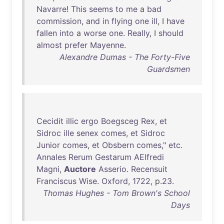
Navarre
!
This
seems
to
me
a
bad
commission
,
and
in
flying
one
ill
, I
have
fallen
into
a
worse
one
.
Really
, I
should
almost
prefer
Mayenne
.
Alexandre Dumas - The Forty-Five
Guardsmen
Cecidit
illic
ergo
Boegsceg
Rex
,
et
Sidroc
ille
senex
comes
,
et
Sidroc
Junior
comes
,
et
Obsbern
comes
,"
etc
.
Annales
Rerum
Gestarum
AElfredi
Magni
,
Auctore
Asserio
.
Recensuit
Franciscus
Wise
.
Oxford
,
1722
, p.
23
.
Thomas Hughes - Tom Brown's School
Days