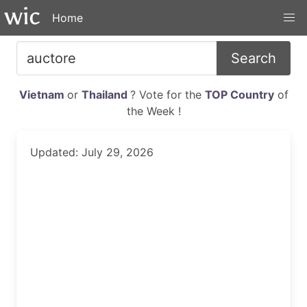
Home
Search
Vietnam
or
Thailand
? Vote for the
TOP Country
of
the Week !
Updated: July 29, 2026