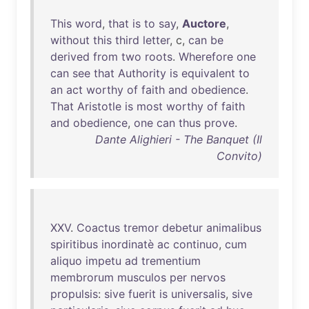
This
word
,
that
is
to
say
,
Auctore
,
without
this
third
letter
, c,
can
be
derived
from
two
roots
.
Wherefore
one
can
see
that
Authority
is
equivalent
to
an
act
worthy
of
faith
and
obedience
.
That
Aristotle
is
most
worthy
of
faith
and
obedience
,
one
can
thus
prove
.
Dante Alighieri - The Banquet (Il
Convito)
XXV
.
Coactus
tremor
debetur
animalibus
spiritibus
inordinatè
ac
continuo
,
cum
aliquo
impetu
ad
trementium
membrorum
musculos
per
nervos
propulsis
:
sive
fuerit
is
universalis
,
sive