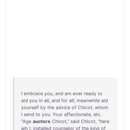
I
embrace
you
,
and
am
ever
ready
to
aid
you
in
all
,
and
for
all
;
meanwhile
aid
yourself
by
the
advice
of
Chicot
,
whom
I
send
to
you
.
Your
affectionate
,
etc
.
"
Age
auctore
Chicot
,"
said
Chicot
, "
here
am
I,
installed
counselor
of
the
king
of