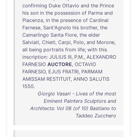
confirming
Duke
Ottavio
and
the
Prince
his
son
in
the
possession
of
Parma
and
Piacenza
,
in
the
presence
of
Cardinal
Farnese
,
Sant'Agnolo
his
brother
,
the
Camarlingo
Santa
Fiore
,
the
elder
Salviati
,
Chieti
,
Carpi
,
Polo
,
and
Morone
,
all
being
portraits
from
life
;
with
this
inscription
:
JULIUS
III
, P.M.,
ALEXANDRO
FARNESIO
AUCTORE
,
OCTAVIO
FARNESIO
,
EJUS
FRATRI
,
PARMAM
AMISSAM
RESTITUIT
,
ANNO
SALUTIS
1550
.
Giorgio Vasari - Lives of the most
Eminent Painters Sculptors and
Architects: Vol 08 (of 10) Bastiano to
Taddeo Zucchero