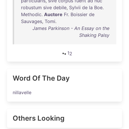
particularis
,
sive
corpus
fuerit
ad
huc
robustum
sive
debile
,
Sylvii
de
la
Boe
.
Methodic
.
Auctore
Fr
.
Boissier
de
Sauvages
,
Tomi
.
James Parkinson - An Essay on the
Shaking Palsy
1
2
Word Of The Day
nillavelle
Others Looking