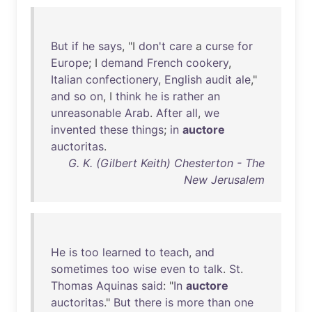
But
if
he
says
, "I
don't
care
a
curse
for
Europe
; I
demand
French
cookery
,
Italian
confectionery
,
English
audit
ale
,"
and
so
on
, I
think
he
is
rather
an
unreasonable
Arab
.
After
all
,
we
invented
these
things
;
in
auctore
auctoritas
.
G. K. (Gilbert Keith) Chesterton - The
New Jerusalem
He
is
too
learned
to
teach
,
and
sometimes
too
wise
even
to
talk
.
St
.
Thomas
Aquinas
said
: "
In
auctore
auctoritas
."
But
there
is
more
than
one