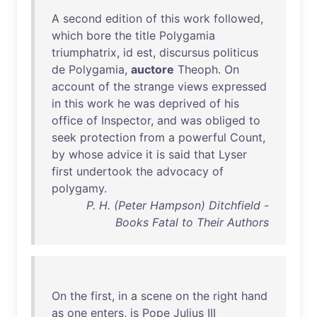
A
second
edition
of
this
work
followed
,
which
bore
the
title
Polygamia
triumphatrix
,
id
est
,
discursus
politicus
de
Polygamia
,
auctore
Theoph
.
On
account
of
the
strange
views
expressed
in
this
work
he
was
deprived
of
his
office
of
Inspector
,
and
was
obliged
to
seek
protection
from
a
powerful
Count
,
by
whose
advice
it
is
said
that
Lyser
first
undertook
the
advocacy
of
polygamy
.
P. H. (Peter Hampson) Ditchfield -
Books Fatal to Their Authors
On
the
first
,
in
a
scene
on
the
right
hand
as
one
enters
,
is
Pope
Julius
III