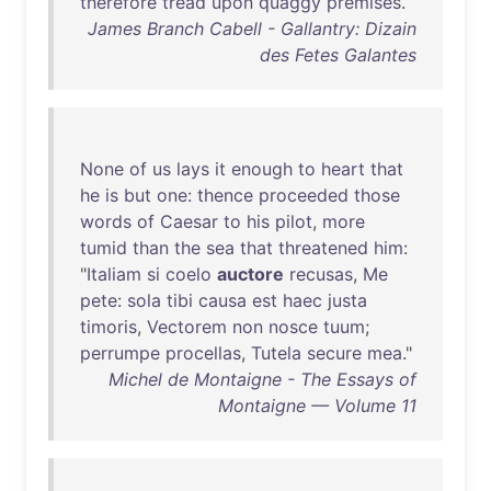
therefore
tread
upon
quaggy
premises
.
James Branch Cabell - Gallantry: Dizain
des Fetes Galantes
None
of
us
lays
it
enough
to
heart
that
he
is
but
one
:
thence
proceeded
those
words
of
Caesar
to
his
pilot
,
more
tumid
than
the
sea
that
threatened
him
:
"
Italiam
si
coelo
auctore
recusas
,
Me
pete
:
sola
tibi
causa
est
haec
justa
timoris
,
Vectorem
non
nosce
tuum
;
perrumpe
procellas
,
Tutela
secure
mea
."
Michel de Montaigne - The Essays of
Montaigne — Volume 11