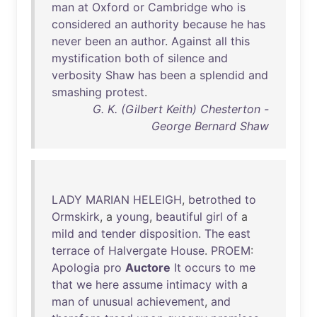
man
at
Oxford
or
Cambridge
who
is
considered
an
authority
because
he
has
never
been
an
author
.
Against
all
this
mystification
both
of
silence
and
verbosity
Shaw
has
been
a
splendid
and
smashing
protest
.
G. K. (Gilbert Keith) Chesterton -
George Bernard Shaw
LADY
MARIAN
HELEIGH
,
betrothed
to
Ormskirk
, a
young
,
beautiful
girl
of
a
mild
and
tender
disposition
.
The
east
terrace
of
Halvergate
House
.
PROEM
:
Apologia
pro
Auctore
It
occurs
to
me
that
we
here
assume
intimacy
with
a
man
of
unusual
achievement
,
and