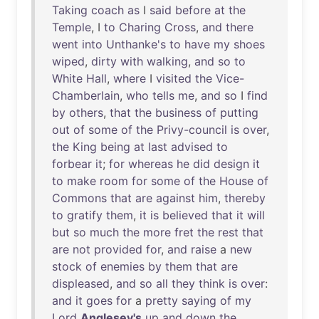
Taking
coach
as
I
said
before
at
the
Temple
, I
to
Charing
Cross
,
and
there
went
into
Unthanke's
to
have
my
shoes
wiped
,
dirty
with
walking
,
and
so
to
White
Hall
,
where
I
visited
the
Vice-
Chamberlain
,
who
tells
me
,
and
so
I
find
by
others
,
that
the
business
of
putting
out
of
some
of
the
Privy-council
is
over
,
the
King
being
at
last
advised
to
forbear
it
;
for
whereas
he
did
design
it
to
make
room
for
some
of
the
House
of
Commons
that
are
against
him
,
thereby
to
gratify
them
,
it
is
believed
that
it
will
but
so
much
the
more
fret
the
rest
that
are
not
provided
for
,
and
raise
a
new
stock
of
enemies
by
them
that
are
displeased
,
and
so
all
they
think
is
over
:
and
it
goes
for
a
pretty
saying
of
my
Lord
Anglesey's
up
and
down
the