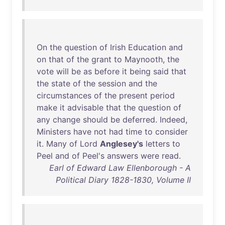
On
the
question
of
Irish
Education
and
on
that
of
the
grant
to
Maynooth
,
the
vote
will
be
as
before
it
being
said
that
the
state
of
the
session
and
the
circumstances
of
the
present
period
make
it
advisable
that
the
question
of
any
change
should
be
deferred
.
Indeed
,
Ministers
have
not
had
time
to
consider
it
.
Many
of
Lord
Anglesey's
letters
to
Peel
and
of
Peel's
answers
were
read
.
Earl of Edward Law Ellenborough - A
Political Diary 1828-1830, Volume II