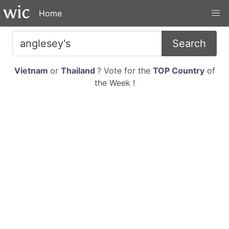
Home
Search
Vietnam
or
Thailand
? Vote for the
TOP Country
of
the Week !