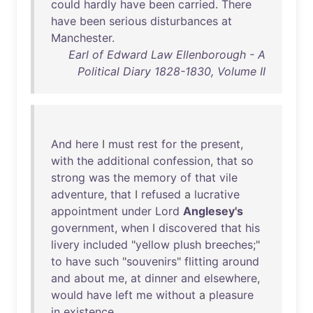
could
hardly
have
been
carried
.
There
have
been
serious
disturbances
at
Manchester
.
Earl of Edward Law Ellenborough - A
Political Diary 1828-1830, Volume II
And
here
I
must
rest
for
the
present
,
with
the
additional
confession
,
that
so
strong
was
the
memory
of
that
vile
adventure
,
that
I
refused
a
lucrative
appointment
under
Lord
Anglesey's
government
,
when
I
discovered
that
his
livery
included
"
yellow
plush
breeches
;"
to
have
such
"
souvenirs
"
flitting
around
and
about
me
,
at
dinner
and
elsewhere
,
would
have
left
me
without
a
pleasure
in
existence
.