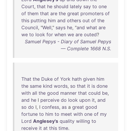
Court
,
that
he
should
lately
say
to
one
of
them
that
are
the
great
promoters
of
this
putting
him
and
others
out
of
the
Council
, "
Well
,"
says
he
, "
and
what
are
we
to
look
for
when
we
are
outed
?
Samuel Pepys - Diary of Samuel Pepys
— Complete 1668 N.S.
That
the
Duke
of
York
hath
given
him
the
same
kind
words
,
so
that
it
is
done
with
all
the
good
manner
that
could
be
,
and
he
I
perceive
do
look
upon
it
,
and
so
do
I, I
confess
,
as
a
great
good
fortune
to
him
to
meet
with
one
of
my
Lord
Anglesey's
quality
willing
to
receive
it
at
this
time
.