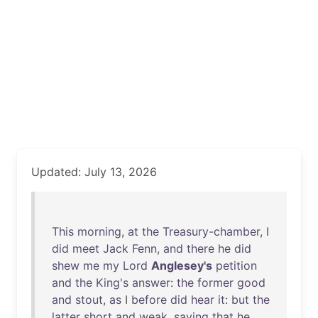
Updated: July 13, 2026
This
morning
,
at
the
Treasury-chamber
, I
did
meet
Jack
Fenn
,
and
there
he
did
shew
me
my
Lord
Anglesey's
petition
and
the
King's
answer
:
the
former
good
and
stout
,
as
I
before
did
hear
it
:
but
the
latter
short
and
weak
,
saying
that
he