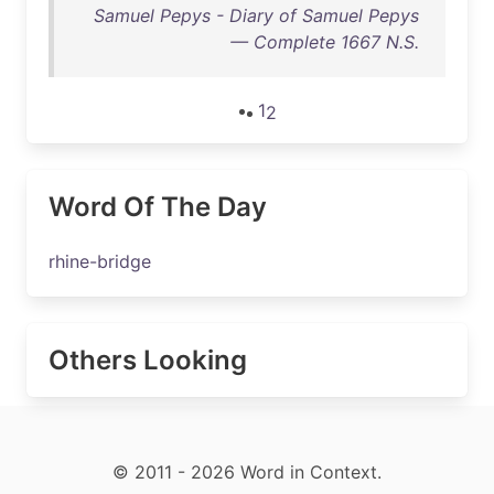
Samuel Pepys - Diary of Samuel Pepys
— Complete 1667 N.S.
1
2
Word Of The Day
rhine-bridge
Others Looking
© 2011 - 2026 Word in Context.