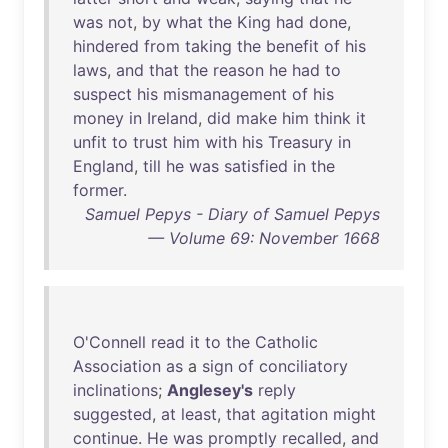
was
not
,
by
what
the
King
had
done
,
hindered
from
taking
the
benefit
of
his
laws
,
and
that
the
reason
he
had
to
suspect
his
mismanagement
of
his
money
in
Ireland
,
did
make
him
think
it
unfit
to
trust
him
with
his
Treasury
in
England
,
till
he
was
satisfied
in
the
former
.
Samuel Pepys - Diary of Samuel Pepys
— Volume 69: November 1668
O'Connell
read
it
to
the
Catholic
Association
as
a
sign
of
conciliatory
inclinations
;
Anglesey's
reply
suggested
,
at
least
,
that
agitation
might
continue
.
He
was
promptly
recalled
,
and