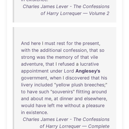
Charles James Lever - The Confessions
of Harry Lorrequer — Volume 2
And
here
I
must
rest
for
the
present
,
with
the
additional
confession
,
that
so
strong
was
the
memory
of
that
vile
adventure
,
that
I
refused
a
lucrative
appointment
under
Lord
Anglesey's
government
,
when
I
discovered
that
his
livery
included
"
yellow
plush
breeches
;"
to
have
such
"
souvenirs
"
flitting
around
and
about
me
,
at
dinner
and
elsewhere
,
would
have
left
me
without
a
pleasure
in
existence
.
Charles James Lever - The Confessions
of Harry Lorrequer — Complete