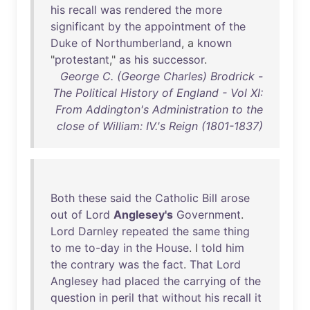
his
recall
was
rendered
the
more
significant
by
the
appointment
of
the
Duke
of
Northumberland
, a
known
"
protestant
,"
as
his
successor
.
George C. (George Charles) Brodrick -
The Political History of England - Vol XI:
From Addington's Administration to the
close of William: IV.'s Reign (1801-1837)
Both
these
said
the
Catholic
Bill
arose
out
of
Lord
Anglesey's
Government
.
Lord
Darnley
repeated
the
same
thing
to
me
to-day
in
the
House
. I
told
him
the
contrary
was
the
fact
.
That
Lord
Anglesey
had
placed
the
carrying
of
the
question
in
peril
that
without
his
recall
it