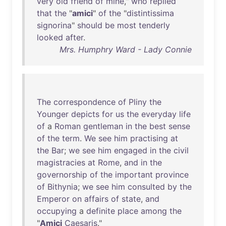
very
old
friend
of
mine
,"
who
replied
that
the
"
amici
"
of
the
"
distintissima
signorina
"
should
be
most
tenderly
looked
after
.
Mrs. Humphry Ward - Lady Connie
The
correspondence
of
Pliny
the
Younger
depicts
for
us
the
everyday
life
of
a
Roman
gentleman
in
the
best
sense
of
the
term
.
We
see
him
practising
at
the
Bar
;
we
see
him
engaged
in
the
civil
magistracies
at
Rome
,
and
in
the
governorship
of
the
important
province
of
Bithynia
;
we
see
him
consulted
by
the
Emperor
on
affairs
of
state
,
and
occupying
a
definite
place
among
the
"
Amici
Caesaris
."