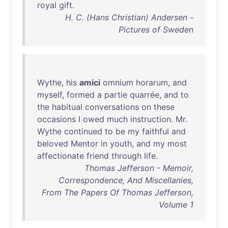
royal
gift
.
H. C. (Hans Christian) Andersen -
Pictures of Sweden
Wythe
,
his
amici
omnium
horarum
,
and
myself
,
formed
a
partie
quarrée
,
and
to
the
habitual
conversations
on
these
occasions
I
owed
much
instruction
.
Mr
.
Wythe
continued
to
be
my
faithful
and
beloved
Mentor
in
youth
,
and
my
most
affectionate
friend
through
life
.
Thomas Jefferson - Memoir,
Correspondence, And Miscellanies,
From The Papers Of Thomas Jefferson,
Volume 1