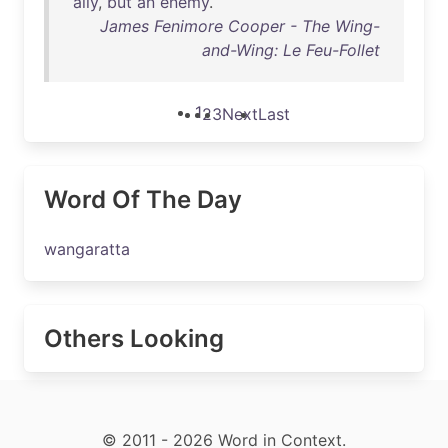
ally
,
but
an
enemy
.
James Fenimore Cooper - The Wing-
and-Wing: Le Feu-Follet
1
2
3
Next
Last
Word Of The Day
wangaratta
Others Looking
© 2011 - 2026 Word in Context.