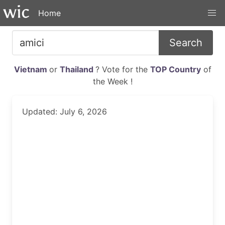
Home
Search
Vietnam
or
Thailand
? Vote for the
TOP Country
of
the Week !
Updated: July 6, 2026