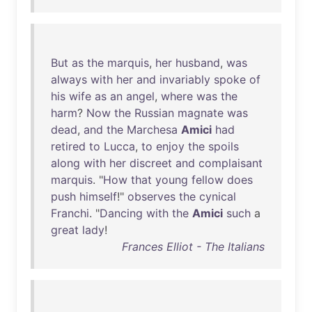
But
as
the
marquis
,
her
husband
,
was
always
with
her
and
invariably
spoke
of
his
wife
as
an
angel
,
where
was
the
harm
?
Now
the
Russian
magnate
was
dead
,
and
the
Marchesa
Amici
had
retired
to
Lucca
,
to
enjoy
the
spoils
along
with
her
discreet
and
complaisant
marquis
. "
How
that
young
fellow
does
push
himself
!"
observes
the
cynical
Franchi
. "
Dancing
with
the
Amici
such
a
great
lady
!
Frances Elliot - The Italians