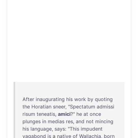
After
inaugurating
his
work
by
quoting
the
Horatian
sneer
, "
Spectatum
admissi
risum
teneatis
,
amici
?"
he
at
once
plunges
in
medias
res
,
and
not
mincing
his
language
,
says
: "
This
impudent
vagabond
is
a
native
of
Wallachia
,
born