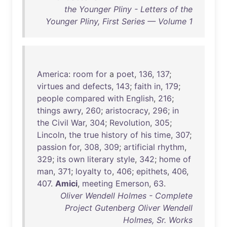
the Younger Pliny - Letters of the
Younger Pliny, First Series — Volume 1
America
:
room
for
a
poet
,
136
,
137
;
virtues
and
defects
,
143
;
faith
in
,
179
;
people
compared
with
English
,
216
;
things
awry
,
260
;
aristocracy
,
296
;
in
the
Civil
War
,
304
;
Revolution
,
305
;
Lincoln
,
the
true
history
of
his
time
,
307
;
passion
for
,
308
,
309
;
artificial
rhythm
,
329
;
its
own
literary
style
,
342
;
home
of
man
,
371
;
loyalty
to
,
406
;
epithets
,
406
,
407
.
Amici
,
meeting
Emerson
,
63
.
Oliver Wendell Holmes - Complete
Project Gutenberg Oliver Wendell
Holmes, Sr. Works