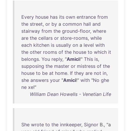
Every
house
has
its
own
entrance
from
the
street
,
or
by
a
common
hall
and
stairway
from
the
ground-floor
,
where
are
the
cellars
or
store-rooms
,
while
each
kitchen
is
usually
on
a
level
with
the
other
rooms
of
the
house
to
which
it
belongs
.
You
reply
, "
Amici
!"
This
is
,
supposing
the
master
or
mistress
of
the
house
to
be
at
home
.
If
they
are
not
in
,
she
answers
your
"
Amici
!"
with
"
No
ghe
ne
xe
!"
William Dean Howells - Venetian Life
She
wrote
to
the
innkeeper
,
Signor
B., "a