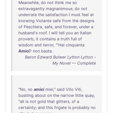
Meanwhile
,
do
not
think
me
so
extravagantly
magnanimous
;
do
not
underrate
the
satisfaction
I
must
feel
at
knowing
Violante
safe
from
the
designs
of
Peschiera
,
safe
,
and
forever
,
under
a
husband's
roof
. I
will
tell
you
an
Italian
proverb
,
it
contains
a
truth
full
of
wisdom
and
terror
, "'
Hai
cinquanta
Amici
?
non
basta
.
Baron Edward Bulwer Lytton Lytton -
My Novel — Complete
"
No
,
no
amici
miei
,"
said
Vito
Viti
,
bustling
about
on
the
narrow
little
quay
,
"
all
is
not
gold
that
glitters
,
of
a
certainty
;
and
this
frigate
is
probably
no