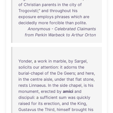
of
Christian
parents
in
the
city
of
Trogovisti
;"
and
throughout
his
exposure
employs
phrases
which
are
decidedly
more
forcible
than
polite
.
Anonymous - Celebrated Claimants
from Perkin Warbeck to Arthur Orton
Yonder
, a
work
in
marble
,
by
Sargel
,
solicits
our
attention
:
it
adorns
the
burial-chapel
of
the
De
Geers
;
and
here
,
in
the
centre
aisle
,
under
that
flat
stone
,
rests
Linnaeus
.
In
the
side
chapel
,
is
his
monument
,
erected
by
amici
and
discipuli
: a
sufficient
sum
was
quickly
raised
for
its
erection
,
and
the
King
,
Gustavus
the
Third
,
himself
brought
his