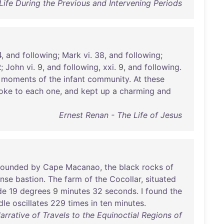
ife During the Previous and Intervening Periods
4
,
and
following
;
Mark
vi
.
38
,
and
following
;
2
;
John
vi
. 9,
and
following
,
xxi
. 9,
and
following
.
moments
of
the
infant
community
.
At
these
oke
to
each
one
,
and
kept
up
a
charming
and
Ernest Renan - The Life of Jesus
ounded
by
Cape
Macanao
,
the
black
rocks
of
nse
bastion
.
The
farm
of
the
Cocollar
,
situated
de
19
degrees
9
minutes
32
seconds
. I
found
the
dle
oscillates
229
times
in
ten
minutes
.
rative of Travels to the Equinoctial Regions of