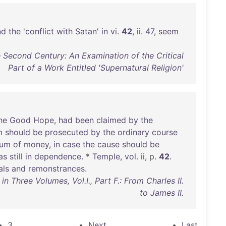
nd
the
'
conflict
with
Satan
'
in
vi
.
42
,
ii
.
47
,
seem
 Second Century: An Examination of the Critical
Part of a Work Entitled 'Supernatural Religion'
he
Good
Hope
,
had
been
claimed
by
the
m
should
be
prosecuted
by
the
ordinary
course
sum
of
money
,
in
case
the
cause
should
be
as
still
in
dependence
. *
Temple
,
vol
.
ii
, p.
42
.
als
and
remonstrances
.
 Three Volumes, Vol.I., Part F.: From Charles II.
to James II.
3
Next
Last