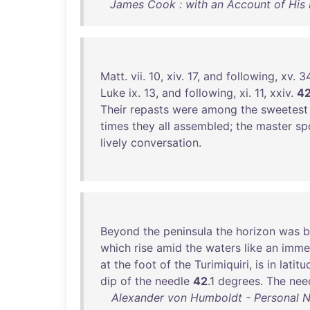
James Cook : with an Account of His L
Matt
.
vii
.
10
,
xiv
.
17
,
and
following
,
xv
.
3
Luke
ix
.
13
,
and
following
,
xi
.
11
,
xxiv
.
4
Their
repasts
were
among
the
sweetest
times
they
all
assembled
;
the
master
sp
lively
conversation
.
Beyond
the
peninsula
the
horizon
was
b
which
rise
amid
the
waters
like
an
imme
at
the
foot
of
the
Turimiquiri
,
is
in
latitu
dip
of
the
needle
42
.1
degrees
.
The
nee
Alexander von Humboldt - Personal Nar