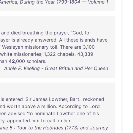
America, During the Year 1799-1804 — Volume 1
,
and
died
breathing
the
prayer
, "
God
,
for
rayer
is
already
answered
.
All
these
islands
have
f
Wesleyan
missionary
toil
.
There
are
3,
100
white
missionaries
; 1,
322
chapels
,
43
,
339
han
42
,
000
scholars
.
Annie E. Keeling - Great Britain and Her Queen
is
entered
'
Sir
James
Lowther
,
Bart
.,
reckoned
nd
worth
above
a
million
.
According
to
Lord
een
advised
'
to
nominate
Lowther
one
of
his
ty
,
appointed
him
to
call
on
him
.
ume 5 : Tour to the Hebrides (1773) and Journey