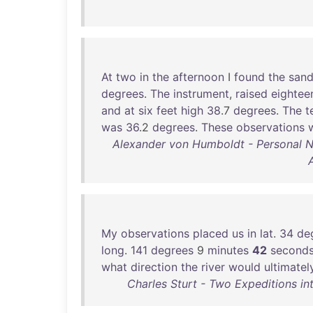
At
two
in
the
afternoon
I
found
the
san
degrees
.
The
instrument
,
raised
eightee
and
at
six
feet
high
38
.7
degrees
.
The
t
was
36
.2
degrees
.
These
observations
Alexander von Humboldt - Personal Nar
My
observations
placed
us
in
lat
.
34
de
long
.
141
degrees
9
minutes
42
second
what
direction
the
river
would
ultimatel
Charles Sturt - Two Expeditions in