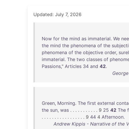
Updated: July 7, 2026
Now
for
the
mind
as
immaterial
.
We
ne
the
mind
the
phenomena
of
the
subject
phenomena
of
the
objective
order
,
sure
immaterial
.
The
two
classes
of
phenom
Passions
,"
Articles
34
and
42
.
George 
Green
,
Morning
.
The
first
external
conta
the
sun
,
was
. . . . . . . . . . . 9
25
42
The
f
. . . . . . . . . . . . . . . . . 9
44
4
Afternoon
.
Andrew Kippis - Narrative of the