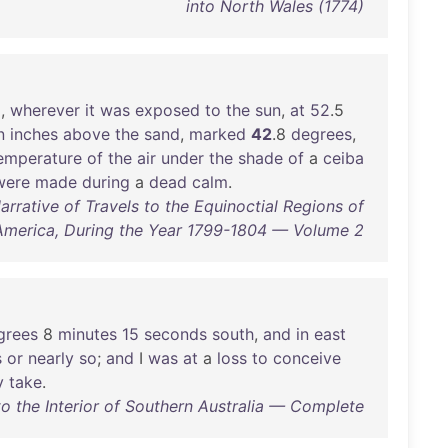
into North Wales (1774)
d
,
wherever
it
was
exposed
to
the
sun
,
at
52
.5
n
inches
above
the
sand
,
marked
42
.8
degrees
,
emperature
of
the
air
under
the
shade
of
a
ceiba
were
made
during
a
dead
calm
.
rative of Travels to the Equinoctial Regions of
America, During the Year 1799-1804 — Volume 2
grees
8
minutes
15
seconds
south
,
and
in
east
s
or
nearly
so
;
and
I
was
at
a
loss
to
conceive
y
take
.
to the Interior of Southern Australia — Complete