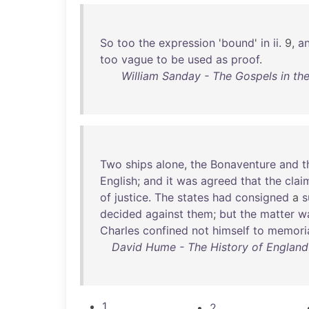
So
too
the
expression
'
bound
'
in
ii
. 9,
a
too
vague
to
be
used
as
proof
.
William Sanday - The Gospels in the
Two
ships
alone
,
the
Bonaventure
and
t
English
;
and
it
was
agreed
that
the
clai
of
justice
.
The
states
had
consigned
a
decided
against
them
;
but
the
matter
w
Charles
confined
not
himself
to
memori
David Hume - The History of England in
1
2