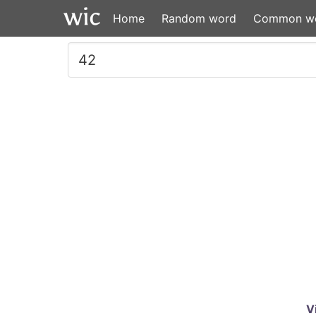
Home
Random word
Common w
V