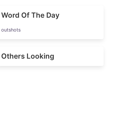
Word Of The Day
outshots
Others Looking