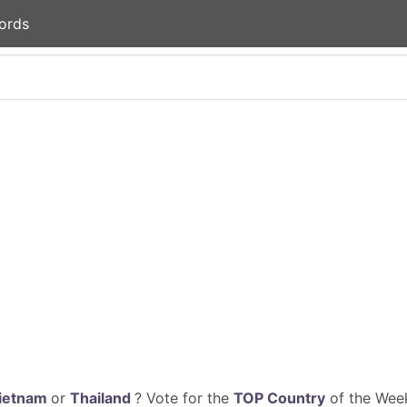
ords
ietnam
or
Thailand
? Vote for the
TOP Country
of the Week