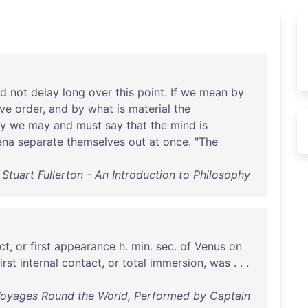
ed
not
delay
long
over
this
point
.
If
we
mean
by
ive
order
,
and
by
what
is
material
the
ly
we
may
and
must
say
that
the
mind
is
ena
separate
themselves
out
at
once
. "
The
Stuart Fullerton - An Introduction to Philosophy
ct
,
or
first
appearance
h.
min
.
sec
.
of
Venus
on
irst
internal
contact
,
or
total
immersion
,
was
. . .
 Voyages Round the World, Performed by Captain