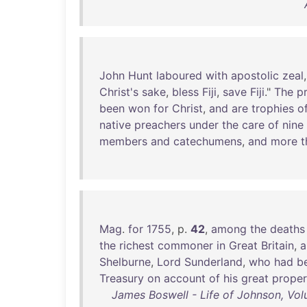
John
Hunt
laboured
with
apostolic
zeal
Christ's
sake
,
bless
Fiji
,
save
Fiji
."
The
p
been
won
for
Christ
,
and
are
trophies
o
native
preachers
under
the
care
of
nine
members
and
catechumens
,
and
more
t
Mag
.
for
1755
, p.
42
,
among
the
deaths
the
richest
commoner
in
Great
Britain
,
a
Shelburne
,
Lord
Sunderland
,
who
had
b
Treasury
on
account
of
his
great
proper
James Boswell - Life of Johnson, Vol