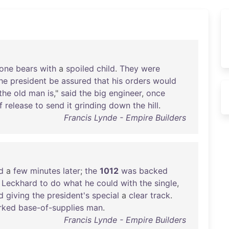
one
bears
with
a
spoiled
child
.
They
were
he
president
be
assured
that
his
orders
would
the
old
man
is
,"
said
the
big
engineer
,
once
f
release
to
send
it
grinding
down
the
hill
.
Francis Lynde - Empire Builders
d
a
few
minutes
later
;
the
1012
was
backed
Leckhard
to
do
what
he
could
with
the
single
,
d
giving
the
president's
special
a
clear
track
.
rked
base-of-supplies
man
.
Francis Lynde - Empire Builders