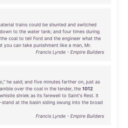
aterial
trains
could
be
shunted
and
switched
down
to
the
water
tank
;
and
four
times
during
the
coal
to
tell
Ford
and
the
engineer
what
the
ut
you
can
take
punishment
like
a
man
,
Mr
.
Francis Lynde - Empire Builders
o
,"
he
said
;
and
five
minutes
farther
on
,
just
as
ramble
over
the
coal
in
the
tender
,
the
1012
whistle
shriek
as
its
farewell
to
Saint's
Rest
.
It
-stand
at
the
basin
siding
swung
into
the
broad
Francis Lynde - Empire Builders