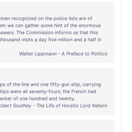
omen
recognized
on
the
police
lists
are
of
hem
we
can
gather
some
hint
of
the
enormous
nswers
.
The
Commission
informs
us
that
this
thousand
visits
a
day
five
million
and
a
half
in
Walter Lippmann - A Preface to Politics
ips
of
the
line
and
one
fifty-gun
ship
,
carrying
hips
were
all
seventy-fours
;
the
French
had
ecker
of
one
hundred
and
twenty
.
obert Southey - The Life of Horatio Lord Nelson