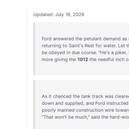
Updated: July 19, 2026
Ford
answered
the
petulant
demand
as
returning
to
Saint's
Rest
for
water
.
Let
t
be
obeyed
in
due
course
. "
He's
a
piker
,
more
giving
the
1012
the
needful
inch
o
As
it
chanced
the
tank
track
was
cleare
down
and
supplied
,
and
Ford
instructed
poorly
manned
construction
wire
towar
"
That
won't
be
much
,"
said
the
hard-wo