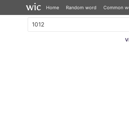
Home
Random word
Common w
V