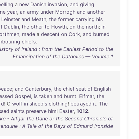
elling
a
new
Danish
invasion
,
and
giving
me
year
,
an
army
under
Morrogh
and
another
Leinster
and
Meath
;
the
former
carrying
his
f
Dublin
,
the
other
to
Howth
,
on
the
north
;
in
orthmen
,
made
a
descent
on
Cork
,
and
burned
hbouring
chiefs
.
ory of Ireland : from the Earliest Period to the
Emancipation of the Catholics — Volume 1
peace
;
and
Canterbury
,
the
chief
seat
of
English
lessed
Gospel
,
is
taken
and
burnt
.
Elfmar
,
the
rd
! O
wolf
in
sheep's
clothing
!
betrayed
it
.
The
ssed
saints
preserve
him
!
Easter
,
1012
.
ake - Alfgar the Dane or the Second Chronicle of
endune : A Tale of the Days of Edmund Ironside