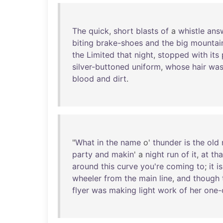
The
quick
,
short
blasts
of
a
whistle
ans
biting
brake-shoes
and
the
big
mountai
the
Limited
that
night
,
stopped
with
its
silver-buttoned
uniform
,
whose
hair
wa
blood
and
dirt
.
"
What
in
the
name
o'
thunder
is
the
old
party
and
makin
' a
night
run
of
it
,
at
tha
around
this
curve
you're
coming
to
;
it
is
wheeler
from
the
main
line
,
and
though
flyer
was
making
light
work
of
her
one-