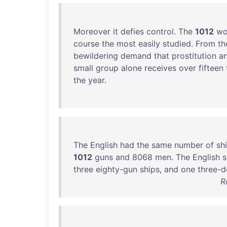
Moreover
it
defies
control
.
The
1012
w
course
the
most
easily
studied
.
From
t
bewildering
demand
that
prostitution
a
small
group
alone
receives
over
fifteen
the
year
.
The
English
had
the
same
number
of
sh
1012
guns
and
8068
men
.
The
English
s
three
eighty-gun
ships
,
and
one
three-d
R