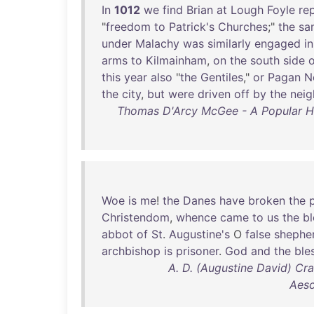
In
1012
we
find
Brian
at
Lough
Foyle
rep
"
freedom
to
Patrick's
Churches
;"
the
sa
under
Malachy
was
similarly
engaged
in
arms
to
Kilmainham
,
on
the
south
side
o
this
year
also
"
the
Gentiles
,"
or
Pagan
N
the
city
,
but
were
driven
off
by
the
neig
Thomas D'Arcy McGee - A Popular Hist
Woe
is
me
!
the
Danes
have
broken
the
Christendom
,
whence
came
to
us
the
b
abbot
of
St
.
Augustine's
O
false
shephe
archbishop
is
prisoner
.
God
and
the
ble
A. D. (Augustine David) Cr
Aesc