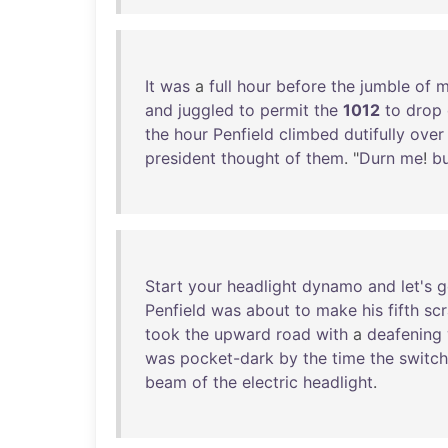
It
was
a
full
hour
before
the
jumble
of
m
and
juggled
to
permit
the
1012
to
drop
the
hour
Penfield
climbed
dutifully
over
president
thought
of
them
. "
Durn
me
!
b
Start
your
headlight
dynamo
and
let's
g
Penfield
was
about
to
make
his
fifth
sc
took
the
upward
road
with
a
deafening
was
pocket-dark
by
the
time
the
switch
beam
of
the
electric
headlight
.