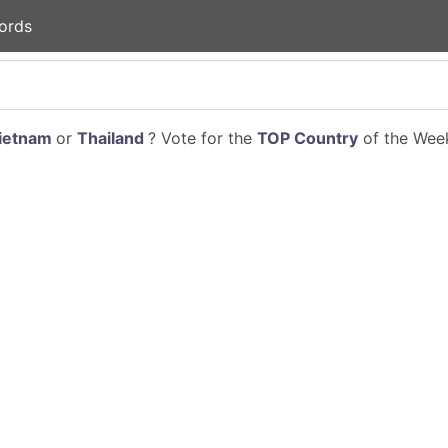
ords
ietnam
or
Thailand
? Vote for the
TOP Country
of the Week