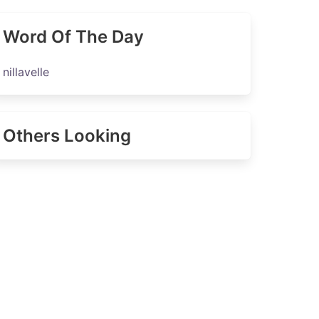
Word Of The Day
nillavelle
Others Looking