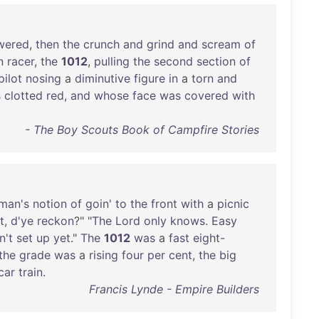
wered
,
then
the
crunch
and
grind
and
scream
of
n
racer
,
the
1012
,
pulling
the
second
section
of
pilot
nosing
a
diminutive
figure
in
a
torn
and
s
clotted
red
,
and
whose
face
was
covered
with
- The Boy Scouts Book of Campfire Stories
man's
notion
of
goin
'
to
the
front
with
a
picnic
t
,
d'ye
reckon
?" "
The
Lord
only
knows
.
Easy
n't
set
up
yet
."
The
1012
was
a
fast
eight-
the
grade
was
a
rising
four
per
cent
,
the
big
car
train
.
Francis Lynde - Empire Builders