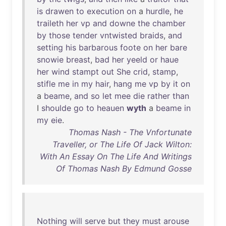
is
drawen
to
execution
on
a
hurdle
,
he
traileth
her
vp
and
downe
the
chamber
by
those
tender
vntwisted
braids
,
and
setting
his
barbarous
foote
on
her
bare
snowie
breast
,
bad
her
yeeld
or
haue
her
wind
stampt
out
She
crid
,
stamp
,
stifle
me
in
my
hair
,
hang
me
vp
by
it
on
a
beame
,
and
so
let
mee
die
rather
than
I
shoulde
go
to
heauen
wyth
a
beame
in
my
eie
.
Thomas Nash - The Vnfortunate
Traveller, or The Life Of Jack Wilton:
With An Essay On The Life And Writings
Of Thomas Nash By Edmund Gosse
Nothing
will
serve
but
they
must
arouse