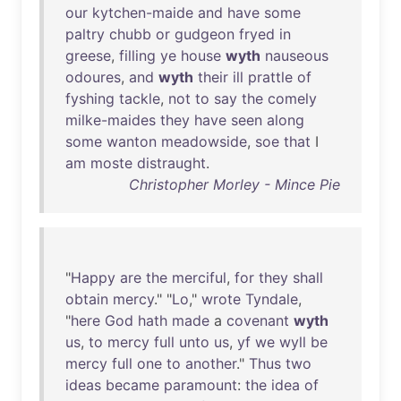
our
kytchen-maide
and
have
some
paltry
chubb
or
gudgeon
fryed
in
greese
,
filling
ye
house
wyth
nauseous
odoures
,
and
wyth
their
ill
prattle
of
fyshing
tackle
,
not
to
say
the
comely
milke-maides
they
have
seen
along
some
wanton
meadowside
,
soe
that
I
am
moste
distraught
.
Christopher Morley - Mince Pie
"
Happy
are
the
merciful
,
for
they
shall
obtain
mercy
." "
Lo
,"
wrote
Tyndale
,
"
here
God
hath
made
a
covenant
wyth
us
,
to
mercy
full
unto
us
,
yf
we
wyll
be
mercy
full
one
to
another
."
Thus
two
ideas
became
paramount
:
the
idea
of