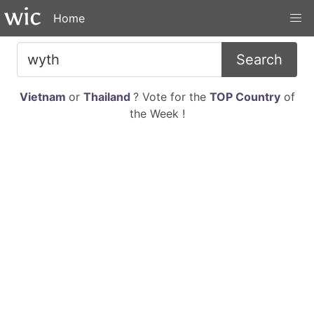
Home
Search
Vietnam
or
Thailand
? Vote for the
TOP Country
of
the Week !