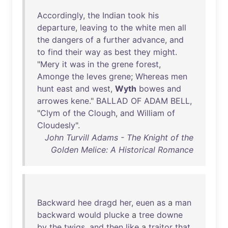
Accordingly
,
the
Indian
took
his
departure
,
leaving
to
the
white
men
all
the
dangers
of
a
further
advance
,
and
to
find
their
way
as
best
they
might
.
"
Mery
it
was
in
the
grene
forest
,
Amonge
the
leves
grene
;
Whereas
men
hunt
east
and
west
,
Wyth
bowes
and
arrowes
kene
."
BALLAD
OF
ADAM
BELL
,
"
Clym
of
the
Clough
,
and
William
of
Cloudesly
".
John Turvill Adams - The Knight of the
Golden Melice: A Historical Romance
Backward
hee
dragd
her
,
euen
as
a
man
backward
would
plucke
a
tree
downe
by
the
twigs
,
and
then
like
a
traitor
that