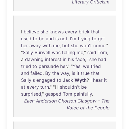
Literary Criticism
I
believe
she
knows
every
brick
that
used
to
be
and
is
not
.
I'm
trying
to
get
her
away
with
me
,
but
she
won't
come
."
"
Sally
Burwell
was
telling
me
,"
said
Tom
,
a
dawning
interest
in
his
face
, "
she
had
tried
to
persuade
her
." "
Yes
,
we
tried
and
failed
.
By
the
way
,
is
it
true
that
Sally's
engaged
to
Jack
Wyth
? I
hear
it
at
every
turn
." "I I
shouldn't
be
surprised
,"
gasped
Tom
painfully
.
Ellen Anderson Gholson Glasgow - The
Voice of the People