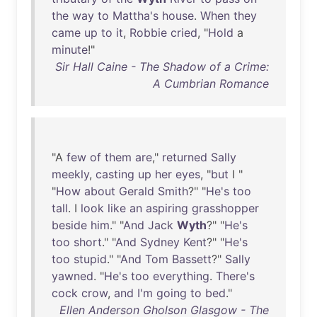
the
way
to
Mattha's
house
.
When
they
came
up
to
it
,
Robbie
cried
, "
Hold
a
minute
!"
Sir Hall Caine - The Shadow of a Crime:
A Cumbrian Romance
"A
few
of
them
are
,"
returned
Sally
meekly
,
casting
up
her
eyes
, "
but
I "
"
How
about
Gerald
Smith
?" "
He's
too
tall
. I
look
like
an
aspiring
grasshopper
beside
him
." "
And
Jack
Wyth
?" "
He's
too
short
." "
And
Sydney
Kent
?" "
He's
too
stupid
." "
And
Tom
Bassett
?"
Sally
yawned
. "
He's
too
everything
.
There's
cock
crow
,
and
I'm
going
to
bed
."
Ellen Anderson Gholson Glasgow - The