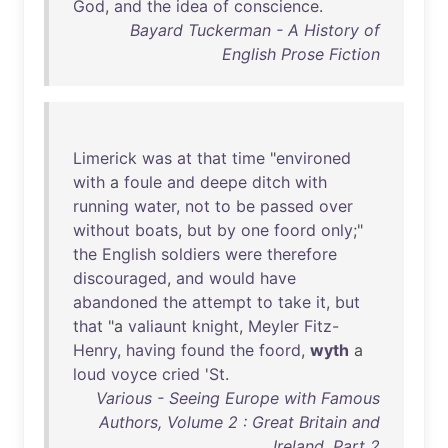
God
,
and
the
idea
of
conscience
.
Bayard Tuckerman - A History of
English Prose Fiction
Limerick
was
at
that
time
"
environed
with
a
foule
and
deepe
ditch
with
running
water
,
not
to
be
passed
over
without
boats
,
but
by
one
foord
only
;"
the
English
soldiers
were
therefore
discouraged
,
and
would
have
abandoned
the
attempt
to
take
it
,
but
that
"a
valiaunt
knight
,
Meyler
Fitz-
Henry
,
having
found
the
foord
,
wyth
a
loud
voyce
cried
'
St
.
Various - Seeing Europe with Famous
Authors, Volume 2 : Great Britain and
Ireland, Part 2