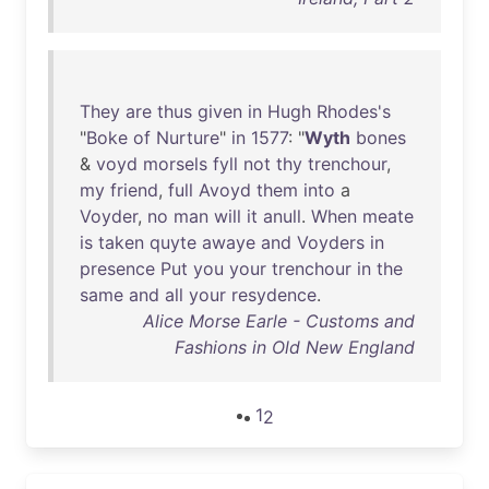
They
are
thus
given
in
Hugh
Rhodes's
"
Boke
of
Nurture
"
in
1577
: "
Wyth
bones
&
voyd
morsels
fyll
not
thy
trenchour
,
my
friend
,
full
Avoyd
them
into
a
Voyder
,
no
man
will
it
anull
.
When
meate
is
taken
quyte
awaye
and
Voyders
in
presence
Put
you
your
trenchour
in
the
same
and
all
your
resydence
.
Alice Morse Earle - Customs and
Fashions in Old New England
1
2