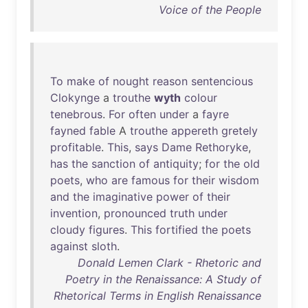
Voice of the People
To
make
of
nought
reason
sentencious
Clokynge
a
trouthe
wyth
colour
tenebrous
.
For
often
under
a
fayre
fayned
fable
A
trouthe
appereth
gretely
profitable
.
This
,
says
Dame
Rethoryke
,
has
the
sanction
of
antiquity
;
for
the
old
poets
,
who
are
famous
for
their
wisdom
and
the
imaginative
power
of
their
invention
,
pronounced
truth
under
cloudy
figures
.
This
fortified
the
poets
against
sloth
.
Donald Lemen Clark - Rhetoric and
Poetry in the Renaissance: A Study of
Rhetorical Terms in English Renaissance