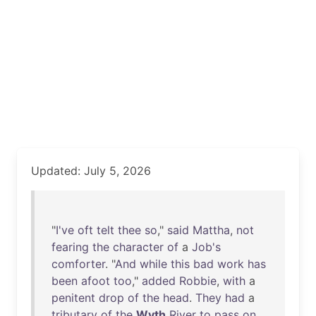
Updated: July 5, 2026
"
I've
oft
telt
thee
so
,"
said
Mattha
,
not
fearing
the
character
of
a
Job's
comforter
. "
And
while
this
bad
work
has
been
afoot
too
,"
added
Robbie
,
with
a
penitent
drop
of
the
head
.
They
had
a
tributary
of
the
Wyth
River
to
pass
on