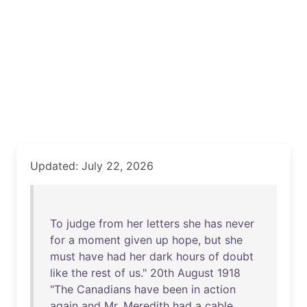
Updated: July 22, 2026
To
judge
from
her
letters
she
has
never
for
a
moment
given
up
hope
,
but
she
must
have
had
her
dark
hours
of
doubt
like
the
rest
of
us
."
20th
August
1918
"
The
Canadians
have
been
in
action
again
and
Mr
.
Meredith
had
a
cable