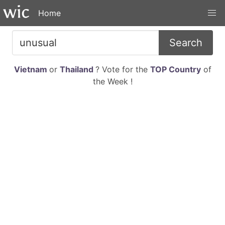
Home
Search
Vietnam
or
Thailand
? Vote for the
TOP Country
of
the Week !