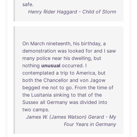
safe
.
Henry Rider Haggard - Child of Storm
On
March
nineteenth
,
his
birthday
, a
demonstration
was
looked
for
and
I
saw
many
police
near
his
dwelling
,
but
nothing
unusual
occurred
. I
contemplated
a
trip
to
America
,
but
both
the
Chancellor
and
von
Jagow
begged
me
not
to
go
.
From
the
time
of
the
Lusitania
sinking
to
that
of
the
Sussex
all
Germany
was
divided
into
two
camps
.
James W. (James Watson) Gerard - My
Four Years in Germany