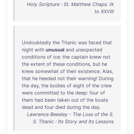
Holy Scripture : St. Matthew Chaps. IX
to XXVIII
Undoubtedly
the
Titanic
was
faced
that
night
with
unusual
and
unexpected
conditions
of
ice
:
the
captain
knew
not
the
extent
of
these
conditions
,
but
he
knew
somewhat
of
their
existence
.
Alas
,
that
he
heeded
not
their
warning
!
During
the
day
,
the
bodies
of
eight
of
the
crew
were
committed
to
the
deep
:
four
of
them
had
been
taken
out
of
the
boats
dead
and
four
died
during
the
day
.
Lawrence Beesley - The Loss of the S.
S. Titanic : Its Story and Its Lessons