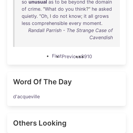
so
unusual
as
to
be
beyond
the
domain
of
crime
. "
What
do
you
think
?"
he
asked
quietly
. "
Oh
, I
do
not
know
;
it
all
grows
less
comprehensible
every
moment
.
Randall Parrish - The Strange Case of
Cavendish
First
Previous
8
9
10
Word Of The Day
d'acqueville
Others Looking