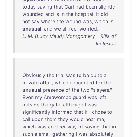
today
saying
that
Carl
had
been
slightly
wounded
and
is
in
the
hospital
.
It
did
not
say
where
the
wound
was
,
which
is
unusual
,
and
we
all
feel
worried
.
L. M. (Lucy Maud) Montgomery - Rilla of
Ingleside
Obviously
the
trial
was
to
be
quite
a
private
affair
,
which
accounted
for
the
unusual
presence
of
the
two
"
slayers
."
Even
my
Amawombe
guard
was
left
outside
the
gate
,
although
I
was
significantly
informed
that
if
I
chose
to
call
upon
them
they
would
hear
me
,
which
was
another
way
of
saying
that
in
such
a
small
gathering
I
was
absolutely