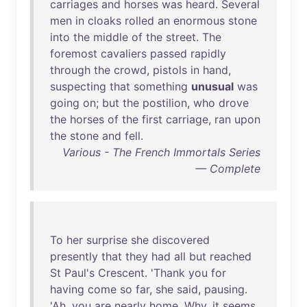
carriages
and
horses
was
heard
.
Several
men
in
cloaks
rolled
an
enormous
stone
into
the
middle
of
the
street
.
The
foremost
cavaliers
passed
rapidly
through
the
crowd
,
pistols
in
hand
,
suspecting
that
something
unusual
was
going
on
;
but
the
postilion
,
who
drove
the
horses
of
the
first
carriage
,
ran
upon
the
stone
and
fell
.
Various - The French Immortals Series
— Complete
To
her
surprise
she
discovered
presently
that
they
had
all
but
reached
St
Paul's
Crescent
. '
Thank
you
for
having
come
so
far
,
she
said
,
pausing
.
'
Ah
,
you
are
nearly
home
.
Why
,
it
seems