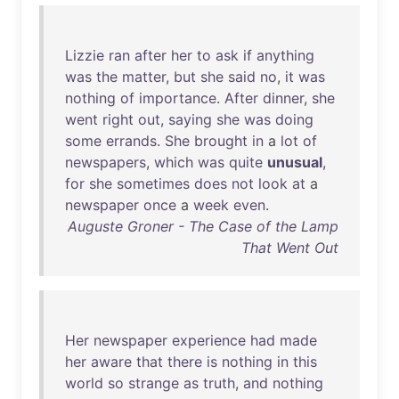
Lizzie
ran
after
her
to
ask
if
anything
was
the
matter
,
but
she
said
no
,
it
was
nothing
of
importance
.
After
dinner
,
she
went
right
out
,
saying
she
was
doing
some
errands
.
She
brought
in
a
lot
of
newspapers
,
which
was
quite
unusual
,
for
she
sometimes
does
not
look
at
a
newspaper
once
a
week
even
.
Auguste Groner - The Case of the Lamp
That Went Out
Her
newspaper
experience
had
made
her
aware
that
there
is
nothing
in
this
world
so
strange
as
truth
,
and
nothing