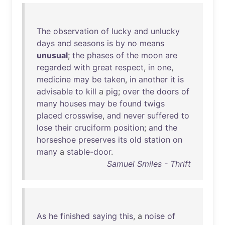
The
observation
of
lucky
and
unlucky
days
and
seasons
is
by
no
means
unusual
;
the
phases
of
the
moon
are
regarded
with
great
respect
,
in
one
,
medicine
may
be
taken
,
in
another
it
is
advisable
to
kill
a
pig
;
over
the
doors
of
many
houses
may
be
found
twigs
placed
crosswise
,
and
never
suffered
to
lose
their
cruciform
position
;
and
the
horseshoe
preserves
its
old
station
on
many
a
stable-door
.
Samuel Smiles - Thrift
As
he
finished
saying
this
, a
noise
of