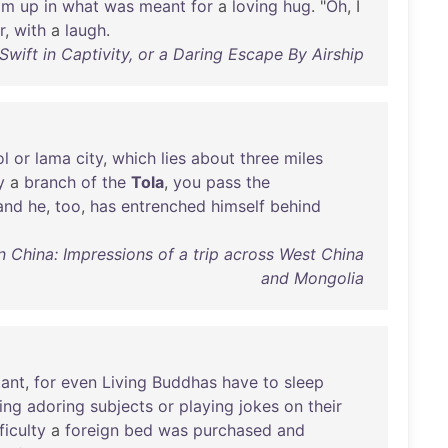
im
up
in
what
was
meant
for
a
loving
hug
. "
Oh
, I
r
,
with
a
laugh
.
wift in Captivity, or a Daring Escape By Airship
l
or
lama
city
,
which
lies
about
three
miles
y
a
branch
of
the
Tola
,
you
pass
the
and
he
,
too
,
has
entrenched
himself
behind
in China: Impressions of a trip across West China
and Mongolia
ant
,
for
even
Living
Buddhas
have
to
sleep
ing
adoring
subjects
or
playing
jokes
on
their
ficulty
a
foreign
bed
was
purchased
and