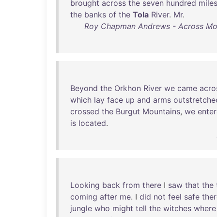
brought
across
the
seven
hundred
mile
the
banks
of
the
Tola
River
.
Mr
.
Roy Chapman Andrews - Across Mongo
Beyond
the
Orkhon
River
we
came
acro
which
lay
face
up
and
arms
outstretche
crossed
the
Burgut
Mountains
,
we
ente
is
located
.
Looking
back
from
there
I
saw
that
the
coming
after
me
. I
did
not
feel
safe
the
jungle
who
might
tell
the
witches
where