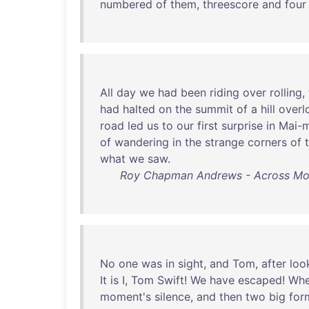
numbered
of
them
,
threescore
and
four
All
day
we
had
been
riding
over
rolling
,
had
halted
on
the
summit
of
a
hill
overl
road
led
us
to
our
first
surprise
in
Mai-
of
wandering
in
the
strange
corners
of
what
we
saw
.
Roy Chapman Andrews - Across Mongo
No
one
was
in
sight
,
and
Tom
,
after
loo
It
is
I,
Tom
Swift
!
We
have
escaped
!
Whe
moment's
silence
,
and
then
two
big
for