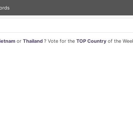
ords
ietnam
or
Thailand
? Vote for the
TOP Country
of the Week