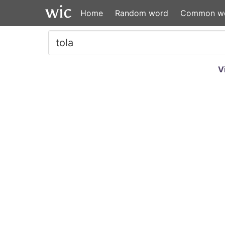
Home
Random word
Common w
V