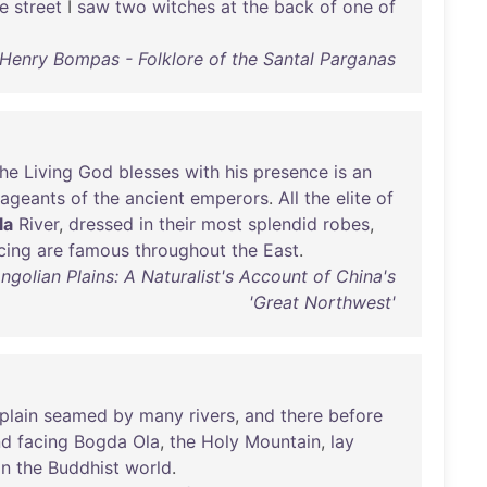
e
street
I
saw
two
witches
at
the
back
of
one
of
 Henry Bompas - Folklore of the Santal Parganas
the
Living
God
blesses
with
his
presence
is
an
ageants
of
the
ancient
emperors
.
All
the
elite
of
la
River
,
dressed
in
their
most
splendid
robes
,
cing
are
famous
throughout
the
East
.
lian Plains: A Naturalist's Account of China's
'Great Northwest'
plain
seamed
by
many
rivers
,
and
there
before
nd
facing
Bogda
Ola
,
the
Holy
Mountain
,
lay
in
the
Buddhist
world
.