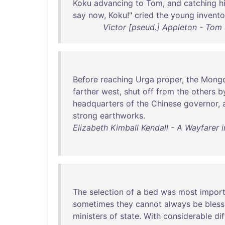
Koku
advancing
to
Tom
,
and
catching
h
say
now
,
Koku
!"
cried
the
young
invento
Victor [pseud.] Appleton - Tom S
Before
reaching
Urga
proper
,
the
Mongo
farther
west
,
shut
off
from
the
others
b
headquarters
of
the
Chinese
governor
,
strong
earthworks
.
Elizabeth Kimball Kendall - A Wayfarer 
The
selection
of
a
bed
was
most
import
sometimes
they
cannot
always
be
bless
ministers
of
state
.
With
considerable
dif