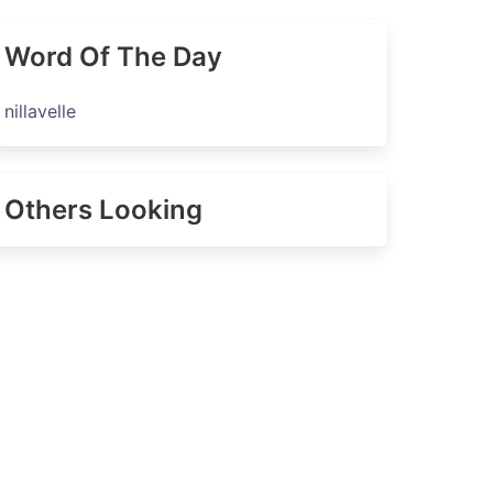
Word Of The Day
nillavelle
Others Looking