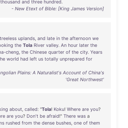
thousand
and
three
hundred
.
- New Etext of Bible: [King James Version]
treeless
uplands
,
and
late
in
the
afternoon
we
ooking
the
Tola
River
valley
.
An
hour
later
the
ma-cheng
,
the
Chinese
quarter
of
the
city
.
Years
the
world
had
left
us
totally
unprepared
for
lian Plains: A Naturalist's Account of China's
'Great Northwest'
king
about
,
called
: "
Tola
!
Koku
!
Where
are
you
?
re
are
you
?
Don't
be
afraid
!"
There
was
a
ms
rushed
from
the
dense
bushes
,
one
of
them