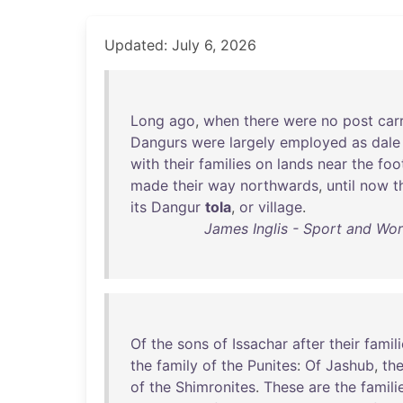
Updated: July 6, 2026
Long
ago
,
when
there
were
no
post
car
Dangurs
were
largely
employed
as
dale
with
their
families
on
lands
near
the
foo
made
their
way
northwards
,
until
now
t
its
Dangur
tola
,
or
village
.
James Inglis - Sport and Wor
Of
the
sons
of
Issachar
after
their
famil
the
family
of
the
Punites
:
Of
Jashub
,
th
of
the
Shimronites
.
These
are
the
famili