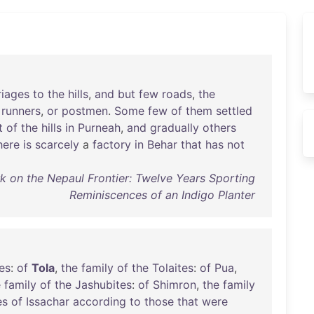
riages
to
the
hills
,
and
but
few
roads
,
the
runners
,
or
postmen
.
Some
few
of
them
settled
t
of
the
hills
in
Purneah
,
and
gradually
others
here
is
scarcely
a
factory
in
Behar
that
has
not
k on the Nepaul Frontier: Twelve Years Sporting
Reminiscences of an Indigo Planter
ies
:
of
Tola
,
the
family
of
the
Tolaites
:
of
Pua
,
e
family
of
the
Jashubites
:
of
Shimron
,
the
family
es
of
Issachar
according
to
those
that
were