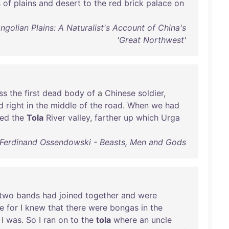
s
of
plains
and
desert
to
the
red
brick
palace
on
lian Plains: A Naturalist's Account of China's
'Great Northwest'
ss
the
first
dead
body
of
a
Chinese
soldier
,
d
right
in
the
middle
of
the
road
.
When
we
had
red
the
Tola
River
valley
,
farther
up
which
Urga
Ferdinand Ossendowski - Beasts, Men and Gods
two
bands
had
joined
together
and
were
re
for
I
knew
that
there
were
bongas
in
the
I
was
.
So
I
ran
on
to
the
tola
where
an
uncle