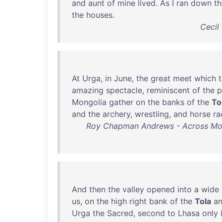
and
aunt
of
mine
lived
.
As
I
ran
down
th
the
houses
.
Cecil
At
Urga
,
in
June
,
the
great
meet
which
amazing
spectacle
,
reminiscent
of
the
p
Mongolia
gather
on
the
banks
of
the
To
and
the
archery
,
wrestling
,
and
horse
ra
Roy Chapman Andrews - Across Mongo
And
then
the
valley
opened
into
a
wide
us
,
on
the
high
right
bank
of
the
Tola
a
Urga
the
Sacred
,
second
to
Lhasa
only