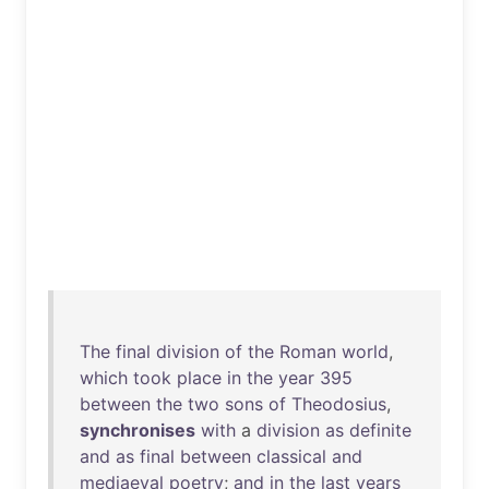
The
final
division
of
the
Roman
world
,
which
took
place
in
the
year
395
between
the
two
sons
of
Theodosius
,
synchronises
with
a
division
as
definite
and
as
final
between
classical
and
mediaeval
poetry
;
and
in
the
last
years