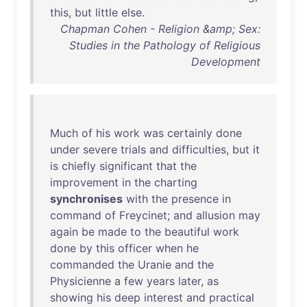
this
,
but
little
else
.
Chapman Cohen - Religion &amp; Sex:
Studies in the Pathology of Religious
Development
Much
of
his
work
was
certainly
done
under
severe
trials
and
difficulties
,
but
it
is
chiefly
significant
that
the
improvement
in
the
charting
synchronises
with
the
presence
in
command
of
Freycinet
;
and
allusion
may
again
be
made
to
the
beautiful
work
done
by
this
officer
when
he
commanded
the
Uranie
and
the
Physicienne
a
few
years
later
,
as
showing
his
deep
interest
and
practical