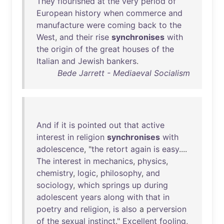
They
flourished
at
the
very
period
of
European
history
when
commerce
and
manufacture
were
coming
back
to
the
West
,
and
their
rise
synchronises
with
the
origin
of
the
great
houses
of
the
Italian
and
Jewish
bankers
.
Bede Jarrett - Mediaeval Socialism
And
if
it
is
pointed
out
that
active
interest
in
religion
synchronises
with
adolescence
, "
the
retort
again
is
easy
....
The
interest
in
mechanics
,
physics
,
chemistry
,
logic
,
philosophy
,
and
sociology
,
which
springs
up
during
adolescent
years
along
with
that
in
poetry
and
religion
,
is
also
a
perversion
of
the
sexual
instinct
."
Excellent
fooling
,