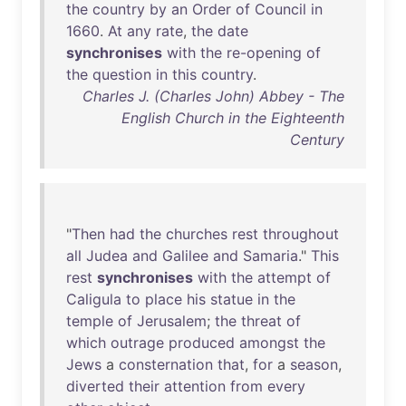
the
country
by
an
Order
of
Council
in
1660
.
At
any
rate
,
the
date
synchronises
with
the
re-opening
of
the
question
in
this
country
.
Charles J. (Charles John) Abbey - The
English Church in the Eighteenth
Century
"
Then
had
the
churches
rest
throughout
all
Judea
and
Galilee
and
Samaria
."
This
rest
synchronises
with
the
attempt
of
Caligula
to
place
his
statue
in
the
temple
of
Jerusalem
;
the
threat
of
which
outrage
produced
amongst
the
Jews
a
consternation
that
,
for
a
season
,
diverted
their
attention
from
every