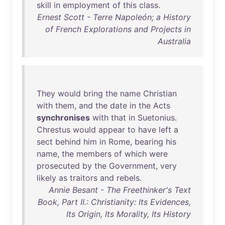
skill
in
employment
of
this
class
.
Ernest Scott - Terre Napoleón; a History
of French Explorations and Projects in
Australia
They
would
bring
the
name
Christian
with
them
,
and
the
date
in
the
Acts
synchronises
with
that
in
Suetonius
.
Chrestus
would
appear
to
have
left
a
sect
behind
him
in
Rome
,
bearing
his
name
,
the
members
of
which
were
prosecuted
by
the
Government
,
very
likely
as
traitors
and
rebels
.
Annie Besant - The Freethinker's Text
Book, Part II.: Christianity: Its Evidences,
Its Origin, Its Morality, Its History