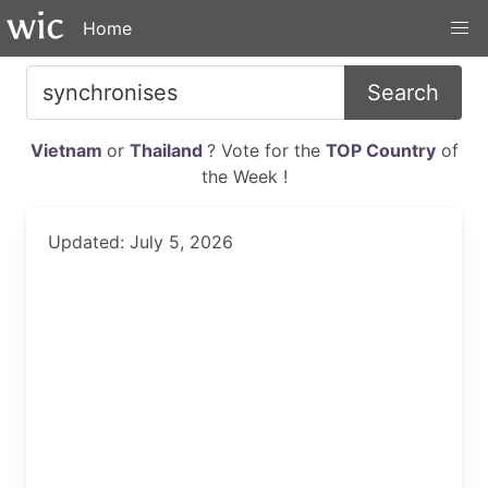
Home
Search
Vietnam
or
Thailand
? Vote for the
TOP Country
of
the Week !
Updated: July 5, 2026