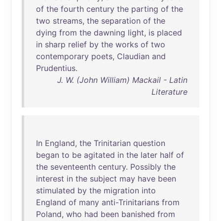
of
the
fourth
century
the
parting
of
the
two
streams
,
the
separation
of
the
dying
from
the
dawning
light
,
is
placed
in
sharp
relief
by
the
works
of
two
contemporary
poets
,
Claudian
and
Prudentius
.
J. W. (John William) Mackail - Latin
Literature
In
England
,
the
Trinitarian
question
began
to
be
agitated
in
the
later
half
of
the
seventeenth
century
.
Possibly
the
interest
in
the
subject
may
have
been
stimulated
by
the
migration
into
England
of
many
anti-Trinitarians
from
Poland
,
who
had
been
banished
from