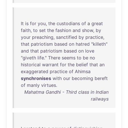
It
is
for
you
,
the
custodians
of
a
great
faith
,
to
set
the
fashion
and
show
,
by
your
preaching
,
sanctified
by
practice
,
that
patriotism
based
on
hatred
"
killeth
"
and
that
patriotism
based
on
love
"
giveth
life
."
There
seems
to
be
no
historical
warrant
for
the
belief
that
an
exaggerated
practice
of
Ahimsa
synchronises
with
our
becoming
bereft
of
manly
virtues
.
Mahatma Gandhi - Third class in Indian
railways