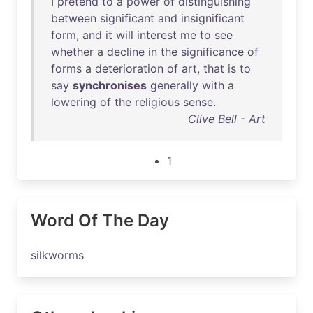
I
pretend
to
a
power
of
distinguishing
between
significant
and
insignificant
form
,
and
it
will
interest
me
to
see
whether
a
decline
in
the
significance
of
forms
a
deterioration
of
art
,
that
is
to
say
synchronises
generally
with
a
lowering
of
the
religious
sense
.
Clive Bell - Art
1
Word Of The Day
silkworms