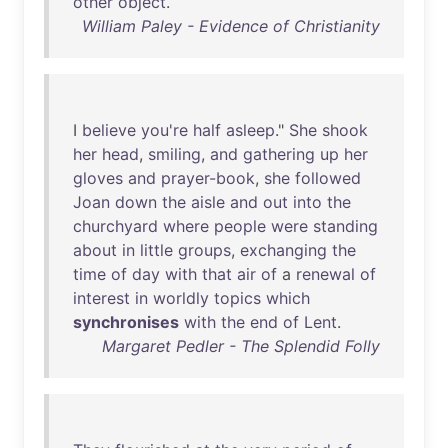
other
object
.
William Paley - Evidence of Christianity
I
believe
you're
half
asleep
."
She
shook
her
head
,
smiling
,
and
gathering
up
her
gloves
and
prayer-book
,
she
followed
Joan
down
the
aisle
and
out
into
the
churchyard
where
people
were
standing
about
in
little
groups
,
exchanging
the
time
of
day
with
that
air
of
a
renewal
of
interest
in
worldly
topics
which
synchronises
with
the
end
of
Lent
.
Margaret Pedler - The Splendid Folly