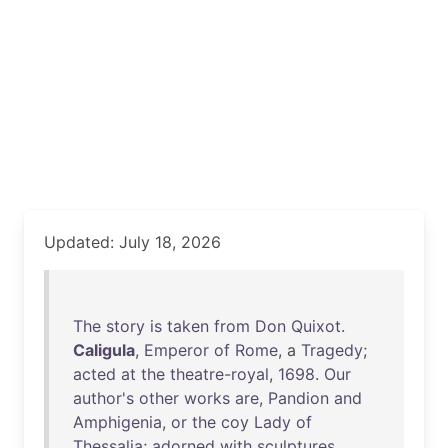
Updated: July 18, 2026
The
story
is
taken
from
Don
Quixot
.
Caligula
,
Emperor
of
Rome
, a
Tragedy
;
acted
at
the
theatre-royal
,
1698
.
Our
author's
other
works
are
,
Pandion
and
Amphigenia
,
or
the
coy
Lady
of
Thessalia
;
adorned
with
sculptures
,