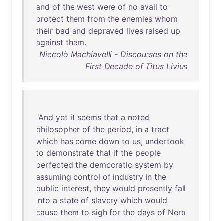
and
of
the
west
were
of
no
avail
to
protect
them
from
the
enemies
whom
their
bad
and
depraved
lives
raised
up
against
them
.
Niccolò Machiavelli - Discourses on the
First Decade of Titus Livius
"
And
yet
it
seems
that
a
noted
philosopher
of
the
period
,
in
a
tract
which
has
come
down
to
us
,
undertook
to
demonstrate
that
if
the
people
perfected
the
democratic
system
by
assuming
control
of
industry
in
the
public
interest
,
they
would
presently
fall
into
a
state
of
slavery
which
would
cause
them
to
sigh
for
the
days
of
Nero