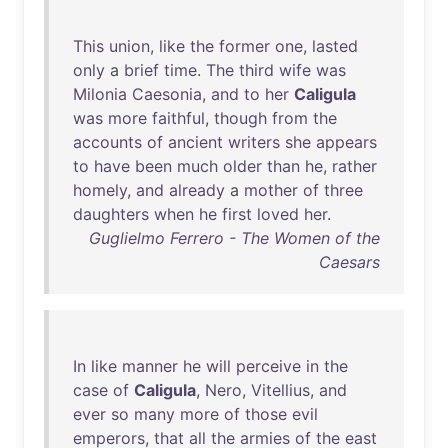
This
union
,
like
the
former
one
,
lasted
only
a
brief
time
.
The
third
wife
was
Milonia
Caesonia
,
and
to
her
Caligula
was
more
faithful
,
though
from
the
accounts
of
ancient
writers
she
appears
to
have
been
much
older
than
he
,
rather
homely
,
and
already
a
mother
of
three
daughters
when
he
first
loved
her
.
Guglielmo Ferrero - The Women of the
Caesars
In
like
manner
he
will
perceive
in
the
case
of
Caligula
,
Nero
,
Vitellius
,
and
ever
so
many
more
of
those
evil
emperors
,
that
all
the
armies
of
the
east