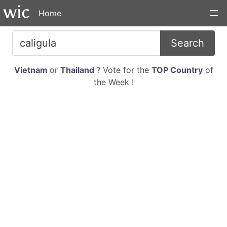
Home
Search
Vietnam
or
Thailand
? Vote for the
TOP Country
of
the Week !