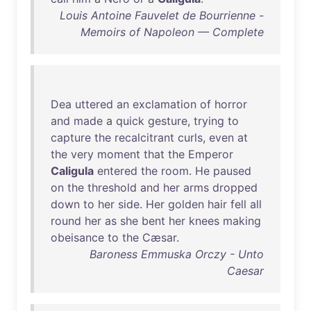
Louis Antoine Fauvelet de Bourrienne -
Memoirs of Napoleon — Complete
Dea
uttered
an
exclamation
of
horror
and
made
a
quick
gesture
,
trying
to
capture
the
recalcitrant
curls
,
even
at
the
very
moment
that
the
Emperor
Caligula
entered
the
room
.
He
paused
on
the
threshold
and
her
arms
dropped
down
to
her
side
.
Her
golden
hair
fell
all
round
her
as
she
bent
her
knees
making
obeisance
to
the
Cæsar
.
Baroness Emmuska Orczy - Unto
Caesar