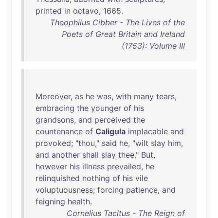
printed
in
octavo
,
1665
.
Theophilus Cibber - The Lives of the
Poets of Great Britain and Ireland
(1753): Volume III
Moreover
,
as
he
was
,
with
many
tears
,
embracing
the
younger
of
his
grandsons
,
and
perceived
the
countenance
of
Caligula
implacable
and
provoked
; "
thou
,"
said
he
, "
wilt
slay
him
,
and
another
shall
slay
thee
."
But
,
however
his
illness
prevailed
,
he
relinquished
nothing
of
his
vile
voluptuousness
;
forcing
patience
,
and
feigning
health
.
Cornelius Tacitus - The Reign of