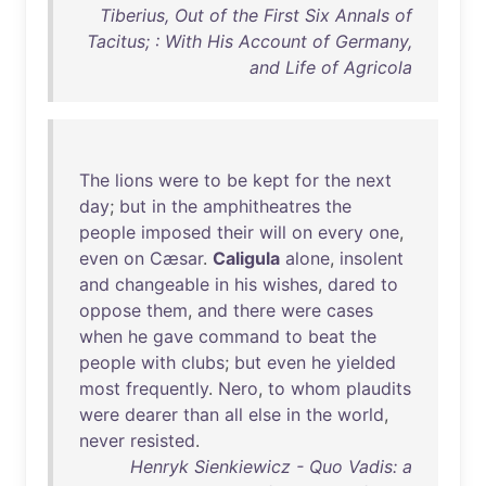
Tiberius, Out of the First Six Annals of
Tacitus; : With His Account of Germany,
and Life of Agricola
The
lions
were
to
be
kept
for
the
next
day
;
but
in
the
amphitheatres
the
people
imposed
their
will
on
every
one
,
even
on
Cæsar
.
Caligula
alone
,
insolent
and
changeable
in
his
wishes
,
dared
to
oppose
them
,
and
there
were
cases
when
he
gave
command
to
beat
the
people
with
clubs
;
but
even
he
yielded
most
frequently
.
Nero
,
to
whom
plaudits
were
dearer
than
all
else
in
the
world
,
never
resisted
.
Henryk Sienkiewicz - Quo Vadis: a