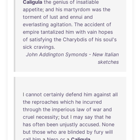
Caligula
the
genius
of
insatiable
appetite
;
and
his
martyrdom
was
the
torment
of
lust
and
ennui
and
everlasting
agitation
.
The
accident
of
empire
tantalized
him
with
vain
hopes
of
satisfying
the
Charybdis
of
his
soul's
sick
cravings
.
John Addington Symonds - New Italian
sketches
I
cannot
certainly
defend
him
against
all
the
reproaches
which
he
incurred
through
the
imperious
law
of
war
and
cruel
necessity
;
but
I
may
say
that
he
has
often
been
unjustly
accused
.
None
but
those
who
are
blinded
by
fury
will
call
him
a
Nero
or
a
Caligula
.