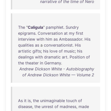
narrative of the time of Nero
The
"
Caligula
"
pamphlet
.
Sundry
epigrams
.
Conversation
at
my
first
interview
with
him
as
Ambassador
.
His
qualities
as
a
conversationist
.
His
artistic
gifts
;
his
love
of
music
;
his
dealings
with
dramatic
art
.
Position
of
the
theater
in
Germany
.
Andrew Dickson White - Autobiography
of Andrew Dickson White — Volume 2
As
it
is
,
the
unimaginable
touch
of
disease
,
the
unrest
of
madness
,
made