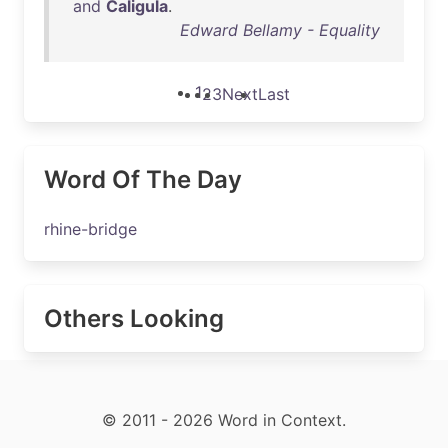
and
Caligula
.
Edward Bellamy - Equality
1
2
3
Next
Last
Word Of The Day
rhine-bridge
Others Looking
© 2011 - 2026 Word in Context.