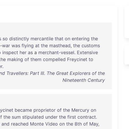
s
so
distinctly
mercantile
that
on
entering
the
-war
was
flying
at
the
masthead
,
the
customs
o
inspect
her
as
a
merchant-vessel
.
Extensive
the
making
of
them
compelled
Freycinet
to
r
.
d Travellers: Part III. The Great Explorers of the
Nineteenth Century
ycinet
became
proprietor
of
the
Mercury
on
f
the
sum
stipulated
under
the
first
contract
.
,
and
reached
Monte
Video
on
the
8th
of
May
,