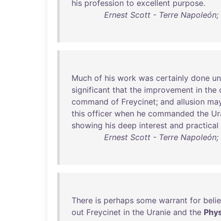
his
profession
to
excellent
purpose
.
Ernest Scott - Terre Napoleón; 
Much
of
his
work
was
certainly
done
un
significant
that
the
improvement
in
the
command
of
Freycinet
;
and
allusion
ma
this
officer
when
he
commanded
the
Ur
showing
his
deep
interest
and
practical
Ernest Scott - Terre Napoleón; 
There
is
perhaps
some
warrant
for
beli
out
Freycinet
in
the
Uranie
and
the
Phys