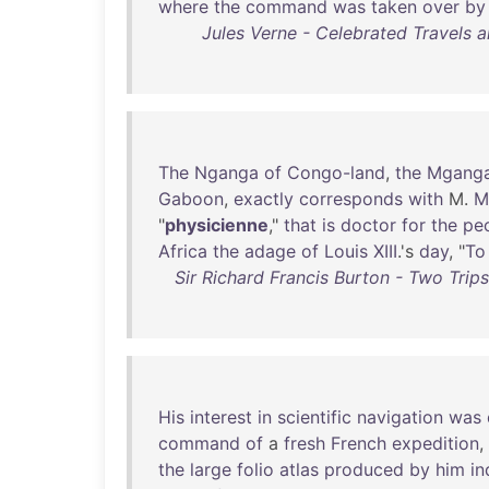
where
the
command
was
taken
over
by
Jules Verne - Celebrated Travels an
The
Nganga
of
Congo-land
,
the
Mgang
Gaboon
,
exactly
corresponds
with
M.
M
"
physicienne
,"
that
is
doctor
for
the
pe
Africa
the
adage
of
Louis
XIII
.'s
day
, "
To
Sir Richard Francis Burton - Two Trip
His
interest
in
scientific
navigation
was
command
of
a
fresh
French
expedition
,
the
large
folio
atlas
produced
by
him
in