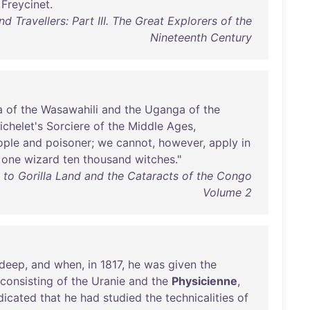
Freycinet
.
d Travellers: Part III. The Great Explorers of the
Nineteenth Century
a
of
the
Wasawahili
and
the
Uganga
of
the
ichelet's
Sorciere
of
the
Middle
Ages
,
ople
and
poisoner
;
we
cannot
,
however
,
apply
in
one
wizard
ten
thousand
witches
."
s to Gorilla Land and the Cataracts of the Congo
Volume 2
deep
,
and
when
,
in
1817
,
he
was
given
the
consisting
of
the
Uranie
and
the
Physicienne
,
dicated
that
he
had
studied
the
technicalities
of