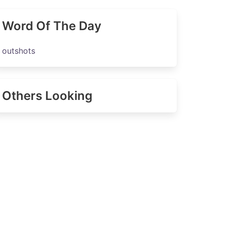
Word Of The Day
outshots
Others Looking