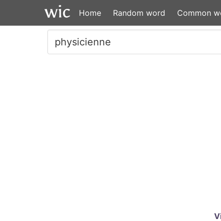
Home
Random word
Common w
V