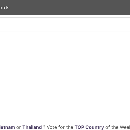
ords
ietnam
or
Thailand
? Vote for the
TOP Country
of the Week