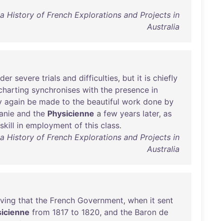
a History of French Explorations and Projects in
Australia
der
severe
trials
and
difficulties
,
but
it
is
chiefly
charting
synchronises
with
the
presence
in
y
again
be
made
to
the
beautiful
work
done
by
anie
and
the
Physicienne
a
few
years
later
,
as
skill
in
employment
of
this
class
.
a History of French Explorations and Projects in
Australia
eving
that
the
French
Government
,
when
it
sent
icienne
from
1817
to
1820
,
and
the
Baron
de