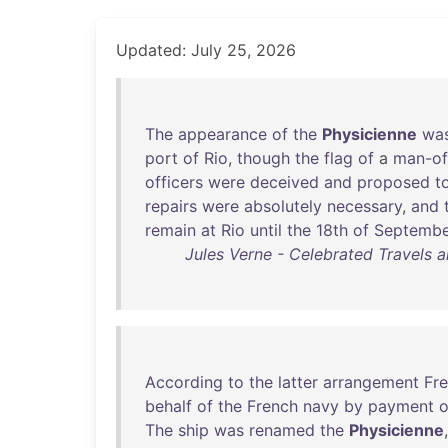
Updated: July 25, 2026
The
appearance
of
the
Physicienne
wa
port
of
Rio
,
though
the
flag
of
a
man-of
officers
were
deceived
and
proposed
t
repairs
were
absolutely
necessary
,
and
remain
at
Rio
until
the
18th
of
Septembe
Jules Verne - Celebrated Travels an
According
to
the
latter
arrangement
Fre
behalf
of
the
French
navy
by
payment
o
The
ship
was
renamed
the
Physicienne