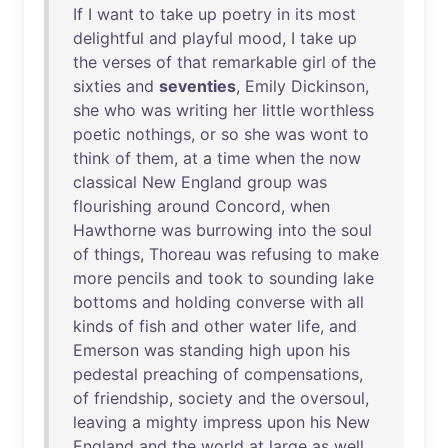
If
I
want
to
take
up
poetry
in
its
most
delightful
and
playful
mood
, I
take
up
the
verses
of
that
remarkable
girl
of
the
sixties
and
seventies
,
Emily
Dickinson
,
she
who
was
writing
her
little
worthless
poetic
nothings
,
or
so
she
was
wont
to
think
of
them
,
at
a
time
when
the
now
classical
New
England
group
was
flourishing
around
Concord
,
when
Hawthorne
was
burrowing
into
the
soul
of
things
,
Thoreau
was
refusing
to
make
more
pencils
and
took
to
sounding
lake
bottoms
and
holding
converse
with
all
kinds
of
fish
and
other
water
life
,
and
Emerson
was
standing
high
upon
his
pedestal
preaching
of
compensations
,
of
friendship
,
society
and
the
oversoul
,
leaving
a
mighty
impress
upon
his
New
England
and
the
world
at
large
as
well
.