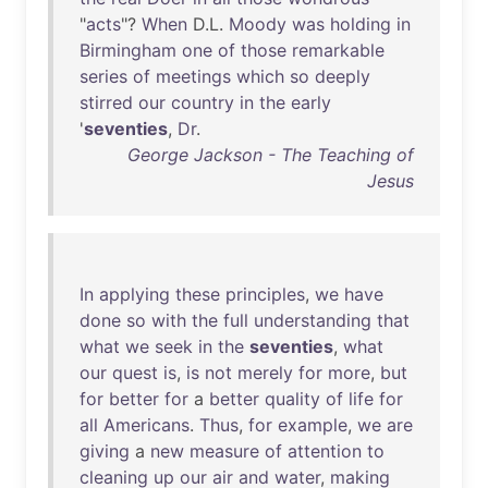
"
acts
"?
When
D.L.
Moody
was
holding
in
Birmingham
one
of
those
remarkable
series
of
meetings
which
so
deeply
stirred
our
country
in
the
early
'
seventies
,
Dr
.
George Jackson - The Teaching of
Jesus
In
applying
these
principles
,
we
have
done
so
with
the
full
understanding
that
what
we
seek
in
the
seventies
,
what
our
quest
is
,
is
not
merely
for
more
,
but
for
better
for
a
better
quality
of
life
for
all
Americans
.
Thus
,
for
example
,
we
are
giving
a
new
measure
of
attention
to
cleaning
up
our
air
and
water
,
making