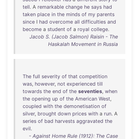
tell
. A
remarkable
change
he
says
had
taken
place
in
the
minds
of
my
parents
since
I
had
overcome
all
difficulties
and
become
a
student
of
a
royal
college
.
Jacob S. (Jacob Salmon) Raisin - The
Haskalah Movement in Russia
The
full
severity
of
that
competition
was
,
however
,
not
experienced
till
towards
the
end
of
the
seventies
,
when
the
opening
up
of
the
American
West
,
coupled
with
the
demonetisation
of
silver
,
brought
down
prices
with
a
run
. A
series
of
bad
harvests
aggravated
the
evil
.
- Against Home Rule (1912): The Case