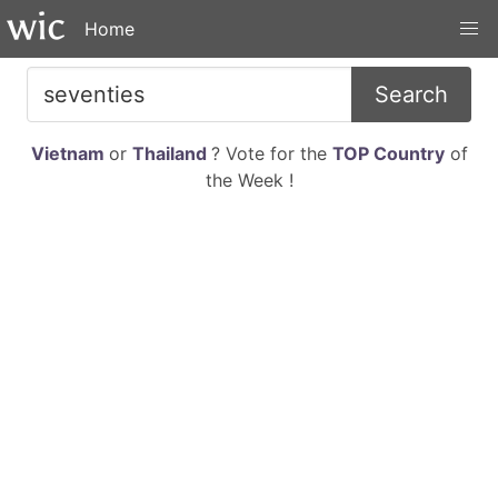
Home
Search
Vietnam
or
Thailand
? Vote for the
TOP Country
of
the Week !