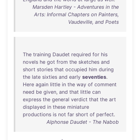
Marsden Hartley - Adventures in the
Arts: Informal Chapters on Painters,
Vaudeville, and Poets
The
training
Daudet
required
for
his
novels
he
got
from
the
sketches
and
short
stories
that
occupied
him
during
the
late
sixties
and
early
seventies
.
Here
again
little
in
the
way
of
comment
need
be
given
,
and
that
little
can
express
the
general
verdict
that
the
art
displayed
in
these
miniature
productions
is
not
far
short
of
perfect
.
Alphonse Daudet - The Nabob