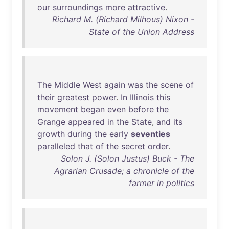
our
surroundings
more
attractive
.
Richard M. (Richard Milhous) Nixon -
State of the Union Address
The
Middle
West
again
was
the
scene
of
their
greatest
power
.
In
Illinois
this
movement
began
even
before
the
Grange
appeared
in
the
State
,
and
its
growth
during
the
early
seventies
paralleled
that
of
the
secret
order
.
Solon J. (Solon Justus) Buck - The
Agrarian Crusade; a chronicle of the
farmer in politics