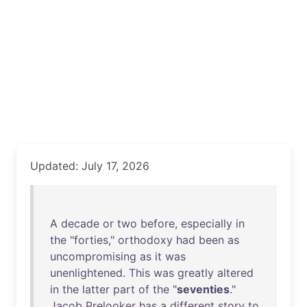
Updated: July 17, 2026
A
decade
or
two
before
,
especially
in
the
"
forties
,"
orthodoxy
had
been
as
uncompromising
as
it
was
unenlightened
.
This
was
greatly
altered
in
the
latter
part
of
the
"
seventies
."
Jacob
Prelooker
has
a
different
story
to