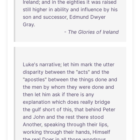
Ireland
;
and
in
the
eighties
it
was
raised
still
higher
in
ability
and
influence
by
his
son
and
successor
,
Edmund
Dwyer
Gray
.
- The Glories of Ireland
Luke's
narrative
;
let
him
mark
the
utter
disparity
between
the
"
acts
"
and
the
"
apostles
"
between
the
things
done
and
the
men
by
whom
they
were
done
and
then
let
him
ask
if
there
is
any
explanation
which
does
really
bridge
the
gulf
short
of
this
,
that
behind
Peter
and
John
and
the
rest
there
stood
Another
,
speaking
through
their
lips
,
working
through
their
hands
,
Himself
the
real
Doer
in
all
those
wondrous