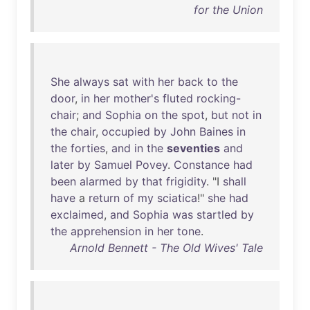
for the Union
She
always
sat
with
her
back
to
the
door
,
in
her
mother's
fluted
rocking-
chair
;
and
Sophia
on
the
spot
,
but
not
in
the
chair
,
occupied
by
John
Baines
in
the
forties
,
and
in
the
seventies
and
later
by
Samuel
Povey
.
Constance
had
been
alarmed
by
that
frigidity
. "I
shall
have
a
return
of
my
sciatica
!"
she
had
exclaimed
,
and
Sophia
was
startled
by
the
apprehension
in
her
tone
.
Arnold Bennett - The Old Wives' Tale