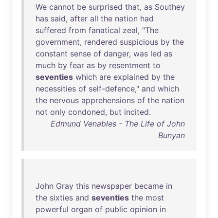
We
cannot
be
surprised
that
,
as
Southey
has
said
,
after
all
the
nation
had
suffered
from
fanatical
zeal
, "
The
government
,
rendered
suspicious
by
the
constant
sense
of
danger
,
was
led
as
much
by
fear
as
by
resentment
to
seventies
which
are
explained
by
the
necessities
of
self-defence
,"
and
which
the
nervous
apprehensions
of
the
nation
not
only
condoned
,
but
incited
.
Edmund Venables - The Life of John
Bunyan
John
Gray
this
newspaper
became
in
the
sixties
and
seventies
the
most
powerful
organ
of
public
opinion
in