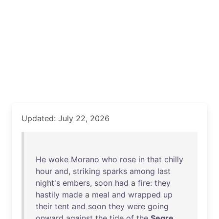
Updated: July 22, 2026
He
woke
Morano
who
rose
in
that
chilly
hour
and
,
striking
sparks
among
last
night's
embers
,
soon
had
a
fire
:
they
hastily
made
a
meal
and
wrapped
up
their
tent
and
soon
they
were
going
onward
against
the
tide
of
the
Segre
.