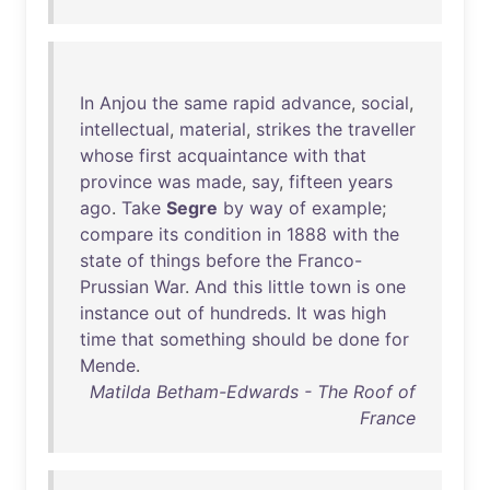
In
Anjou
the
same
rapid
advance
,
social
,
intellectual
,
material
,
strikes
the
traveller
whose
first
acquaintance
with
that
province
was
made
,
say
,
fifteen
years
ago
.
Take
Segre
by
way
of
example
;
compare
its
condition
in
1888
with
the
state
of
things
before
the
Franco-
Prussian
War
.
And
this
little
town
is
one
instance
out
of
hundreds
.
It
was
high
time
that
something
should
be
done
for
Mende
.
Matilda Betham-Edwards - The Roof of
France