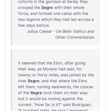
cohorts
in
the
garrison
at
Ilerda
,
they
crossed
the
Segre
with
their
whole
force
,
and
formed
one
camp
with
the
two
legions
which
they
had
led
across
a
few
days
before
.
Julius Caesar - De Bello Gallico and
Other Commentaries
It
seemed
that
the
Ebro
,
after
going
their
way
,
as
Morano
had
said
,
for
twenty
or
thirty
miles
,
was
joined
by
the
river
Segre
,
and
that
where
the
Ebro
left
them
,
turning
eastwards
,
the
course
of
the
Segre
took
them
on
their
way
:
but
it
would
be
rowing
against
the
current
. "
How
far
is
it
?"
said
Rodriguez
.
"A
hundred
miles
,
he
says
,"
answered