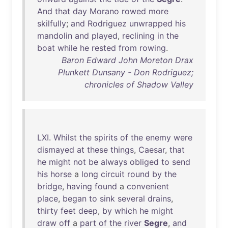
And
that
day
Morano
rowed
more
skilfully
;
and
Rodriguez
unwrapped
his
mandolin
and
played
,
reclining
in
the
boat
while
he
rested
from
rowing
.
Baron Edward John Moreton Drax
Plunkett Dunsany - Don Rodriguez;
chronicles of Shadow Valley
LXI
.
Whilst
the
spirits
of
the
enemy
were
dismayed
at
these
things
,
Caesar
,
that
he
might
not
be
always
obliged
to
send
his
horse
a
long
circuit
round
by
the
bridge
,
having
found
a
convenient
place
,
began
to
sink
several
drains
,
thirty
feet
deep
,
by
which
he
might
draw
off
a
part
of
the
river
Segre
,
and