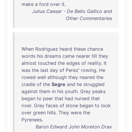
make
a
ford
over
it
.
Julius Caesar - De Bello Gallico and
Other Commentaries
When
Rodriguez
heard
these
chance
words
his
dreams
came
nearer
till
they
almost
touched
the
edges
of
reality
.
It
was
the
last
day
of
Perez
'
rowing
.
He
rowed
well
although
they
neared
the
cradle
of
the
Segre
and
he
struggled
against
them
in
his
youth
.
Grey
peaks
began
to
peer
that
had
nursed
that
river
.
Grey
faces
of
stone
began
to
look
over
green
hills
.
They
were
the
Pyrenees
.
Baron Edward John Moreton Drax