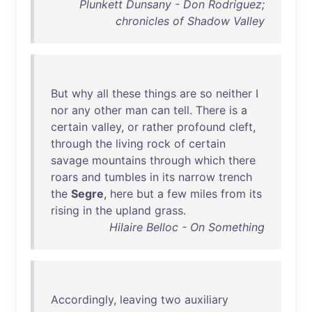
Plunkett Dunsany - Don Rodriguez;
chronicles of Shadow Valley
But
why
all
these
things
are
so
neither
I
nor
any
other
man
can
tell
.
There
is
a
certain
valley
,
or
rather
profound
cleft
,
through
the
living
rock
of
certain
savage
mountains
through
which
there
roars
and
tumbles
in
its
narrow
trench
the
Segre
,
here
but
a
few
miles
from
its
rising
in
the
upland
grass
.
Hilaire Belloc - On Something
Accordingly
,
leaving
two
auxiliary