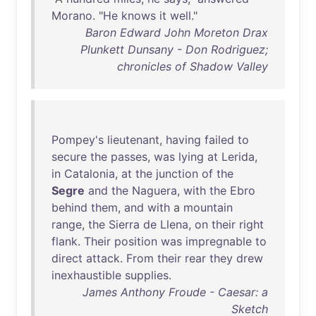
Morano
. "
He
knows
it
well
."
Baron Edward John Moreton Drax
Plunkett Dunsany - Don Rodriguez;
chronicles of Shadow Valley
Pompey's
lieutenant
,
having
failed
to
secure
the
passes
,
was
lying
at
Lerida
,
in
Catalonia
,
at
the
junction
of
the
Segre
and
the
Naguera
,
with
the
Ebro
behind
them
,
and
with
a
mountain
range
,
the
Sierra
de
Llena
,
on
their
right
flank
.
Their
position
was
impregnable
to
direct
attack
.
From
their
rear
they
drew
inexhaustible
supplies
.
James Anthony Froude - Caesar: a
Sketch