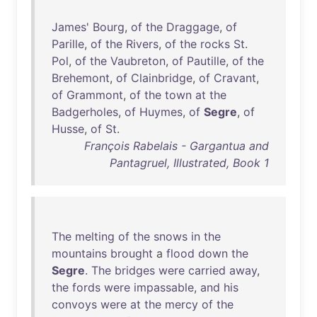
James
'
Bourg
,
of
the
Draggage
,
of
Parille
,
of
the
Rivers
,
of
the
rocks
St
.
Pol
,
of
the
Vaubreton
,
of
Pautille
,
of
the
Brehemont
,
of
Clainbridge
,
of
Cravant
,
of
Grammont
,
of
the
town
at
the
Badgerholes
,
of
Huymes
,
of
Segre
,
of
Husse
,
of
St
.
François Rabelais - Gargantua and
Pantagruel, Illustrated, Book 1
The
melting
of
the
snows
in
the
mountains
brought
a
flood
down
the
Segre
.
The
bridges
were
carried
away
,
the
fords
were
impassable
,
and
his
convoys
were
at
the
mercy
of
the