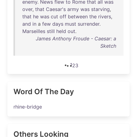
enemy
.
News
flew
to
Rome
that
all
was
over
,
that
Caesar's
army
was
starving
,
that
he
was
cut
off
between
the
rivers
,
and
in
a
few
days
must
surrender
.
Marseilles
still
held
out
.
James Anthony Froude - Caesar: a
Sketch
1
2
3
Word Of The Day
rhine-bridge
Others Looking