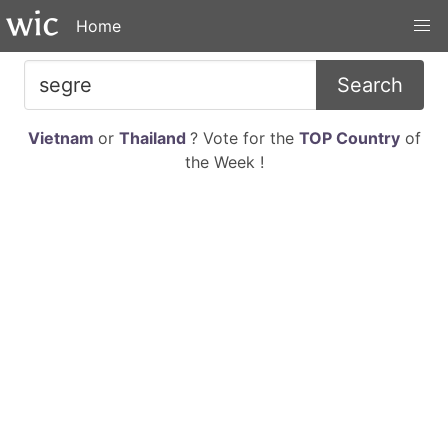
Home
Search
Vietnam
or
Thailand
? Vote for the
TOP Country
of
the Week !