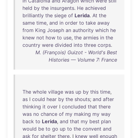
in
Catalonia
and
Aragon
which
were
still
held
by
the
insurgents
.
He
achieved
brilliantly
the
siege
of
Lerida
.
At
the
same
time
,
and
in
order
to
take
away
from
King
Joseph
an
authority
which
he
knew
not
how
to
use
,
the
armies
in
the
country
were
divided
into
three
corps
.
M. (François) Guizot - World's Best
Histories — Volume 7: France
The
whole
village
was
up
by
this
time
,
as
I
could
hear
by
the
shouts
;
and
after
thinking
it
over
I
concluded
that
there
was
no
chance
of
my
making
my
way
back
to
Lerida
,
and
that
my
best
plan
would
be
to
go
up
to
the
convent
and
ask
for
shelter
there
. I
knew
well
enough