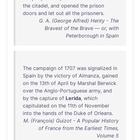
the
citadel
,
and
opened
the
prison
doors
and
let
out
all
the
prisoners
.
G. A. (George Alfred) Henty - The
Bravest of the Brave — or, with
Peterborough in Spain
The
campaign
of
1707
was
signalized
in
Spain
by
the
victory
of
Almanza
,
gained
on
the
13th
of
April
by
Marshal
Berwick
over
the
Anglo-Portuguese
army
,
and
by
the
capture
of
Lerida
,
which
capitulated
on
the
11th
of
November
into
the
hands
of
the
Duke
of
Orleans
.
M. (François) Guizot - A Popular History
of France from the Earliest Times,
Volume 5