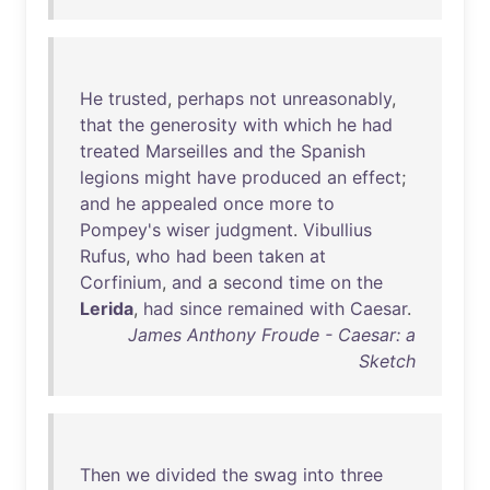
He
trusted
,
perhaps
not
unreasonably
,
that
the
generosity
with
which
he
had
treated
Marseilles
and
the
Spanish
legions
might
have
produced
an
effect
;
and
he
appealed
once
more
to
Pompey's
wiser
judgment
.
Vibullius
Rufus
,
who
had
been
taken
at
Corfinium
,
and
a
second
time
on
the
Lerida
,
had
since
remained
with
Caesar
.
James Anthony Froude - Caesar: a
Sketch
Then
we
divided
the
swag
into
three