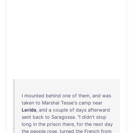
I
mounted
behind
one
of
them
,
and
was
taken
to
Marshal
Tesse's
camp
near
Lerida
,
and
a
couple
of
days
afterward
sent
back
to
Saragossa
. "I
didn't
stop
long
in
the
prison
there
,
for
the
next
day
the
people
rose
,
turned
the
French
from