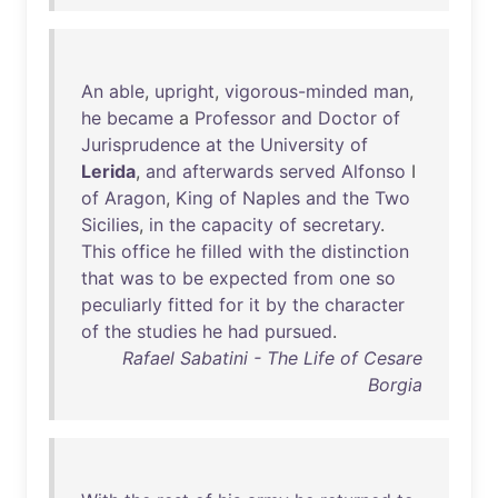
An
able
,
upright
,
vigorous-minded
man
,
he
became
a
Professor
and
Doctor
of
Jurisprudence
at
the
University
of
Lerida
,
and
afterwards
served
Alfonso
I
of
Aragon
,
King
of
Naples
and
the
Two
Sicilies
,
in
the
capacity
of
secretary
.
This
office
he
filled
with
the
distinction
that
was
to
be
expected
from
one
so
peculiarly
fitted
for
it
by
the
character
of
the
studies
he
had
pursued
.
Rafael Sabatini - The Life of Cesare
Borgia