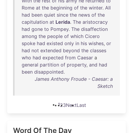
With
the
rest
of
his
army
he
returned
to
Rome
at
the
beginning
of
the
winter
.
All
had
been
quiet
since
the
news
of
the
capitulation
at
Lerida
.
The
aristocracy
had
gone
to
Pompey
.
The
disaffection
among
the
people
of
which
Cicero
spoke
had
existed
only
in
his
wishes
,
or
had
not
extended
beyond
the
classes
who
had
expected
from
Caesar
a
general
partition
of
property
,
and
had
been
disappointed
.
James Anthony Froude - Caesar: a
Sketch
1
2
3
Next
Last
Word Of The Day