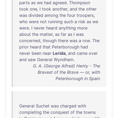
parts
as
we
had
agreed
.
Thompson
took
one
, I
took
another
,
and
the
other
was
divided
among
the
four
troopers
,
who
were
not
running
such
a
risk
as
we
were
. I
never
heard
anything
more
about
the
matter
,
as
far
as
I
was
concerned
,
though
there
was
a
row
.
The
prior
heard
that
Peterborough
had
never
been
near
Lerida
,
and
came
over
and
saw
General
Wyndham
.
G. A. (George Alfred) Henty - The
Bravest of the Brave — or, with
Peterborough in Spain
General
Suchet
was
charged
with
completing
the
conquest
of
the
towns