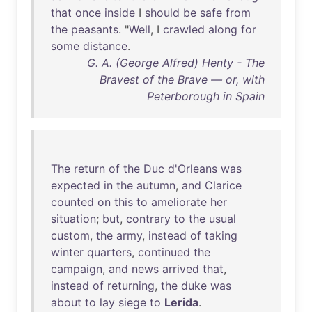
that
once
inside
I
should
be
safe
from
the
peasants
. "
Well
, I
crawled
along
for
some
distance
.
G. A. (George Alfred) Henty - The
Bravest of the Brave — or, with
Peterborough in Spain
The
return
of
the
Duc
d'Orleans
was
expected
in
the
autumn
,
and
Clarice
counted
on
this
to
ameliorate
her
situation
;
but
,
contrary
to
the
usual
custom
,
the
army
,
instead
of
taking
winter
quarters
,
continued
the
campaign
,
and
news
arrived
that
,
instead
of
returning
,
the
duke
was
about
to
lay
siege
to
Lerida
.