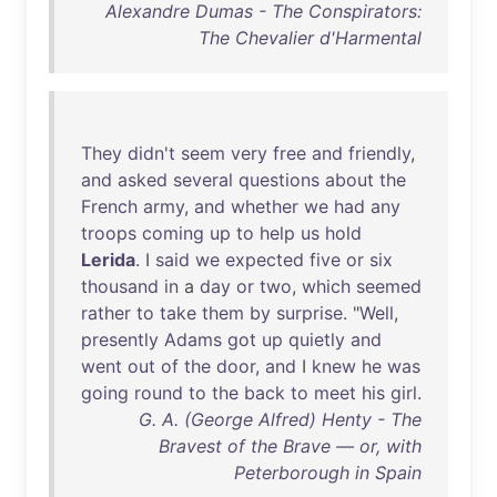
Alexandre Dumas - The Conspirators:
The Chevalier d'Harmental
They
didn't
seem
very
free
and
friendly
,
and
asked
several
questions
about
the
French
army
,
and
whether
we
had
any
troops
coming
up
to
help
us
hold
Lerida
. I
said
we
expected
five
or
six
thousand
in
a
day
or
two
,
which
seemed
rather
to
take
them
by
surprise
. "
Well
,
presently
Adams
got
up
quietly
and
went
out
of
the
door
,
and
I
knew
he
was
going
round
to
the
back
to
meet
his
girl
.
G. A. (George Alfred) Henty - The
Bravest of the Brave — or, with
Peterborough in Spain