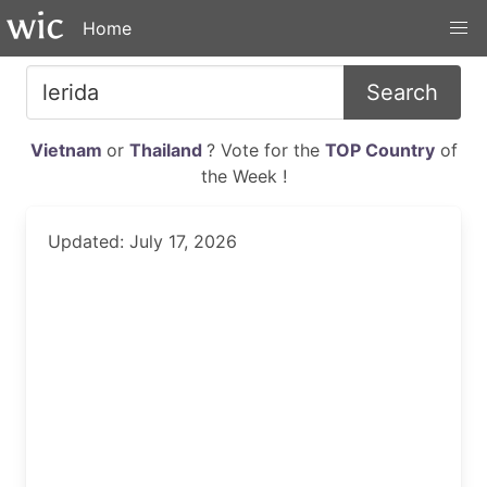
Home
Search
Vietnam
or
Thailand
? Vote for the
TOP Country
of
the Week !
Updated: July 17, 2026