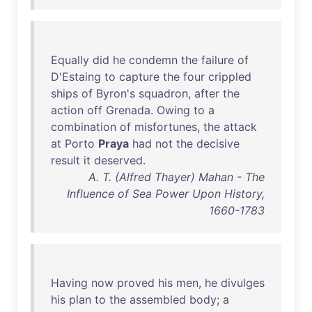
Equally
did
he
condemn
the
failure
of
D'Estaing
to
capture
the
four
crippled
ships
of
Byron's
squadron
,
after
the
action
off
Grenada
.
Owing
to
a
combination
of
misfortunes
,
the
attack
at
Porto
Praya
had
not
the
decisive
result
it
deserved
.
A. T. (Alfred Thayer) Mahan - The
Influence of Sea Power Upon History,
1660-1783
Having
now
proved
his
men
,
he
divulges
his
plan
to
the
assembled
body
; a