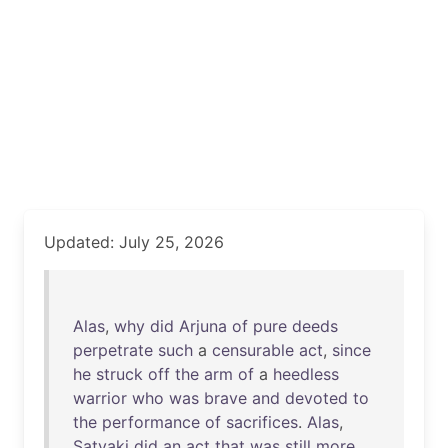
Updated: July 25, 2026
Alas
,
why
did
Arjuna
of
pure
deeds
perpetrate
such
a
censurable
act
,
since
he
struck
off
the
arm
of
a
heedless
warrior
who
was
brave
and
devoted
to
the
performance
of
sacrifices
.
Alas
,
Satyaki
did
an
act
that
was
still
more