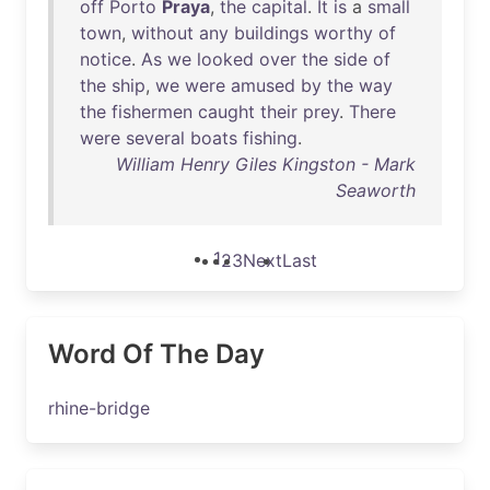
off
Porto
Praya
,
the
capital
.
It
is
a
small
town
,
without
any
buildings
worthy
of
notice
.
As
we
looked
over
the
side
of
the
ship
,
we
were
amused
by
the
way
the
fishermen
caught
their
prey
.
There
were
several
boats
fishing
.
William Henry Giles Kingston - Mark
Seaworth
1
2
3
Next
Last
Word Of The Day
rhine-bridge