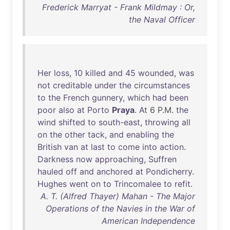
Frederick Marryat - Frank Mildmay : Or,
the Naval Officer
Her
loss
,
10
killed
and
45
wounded
,
was
not
creditable
under
the
circumstances
to
the
French
gunnery
,
which
had
been
poor
also
at
Porto
Praya
.
At
6 P.M.
the
wind
shifted
to
south-east
,
throwing
all
on
the
other
tack
,
and
enabling
the
British
van
at
last
to
come
into
action
.
Darkness
now
approaching
,
Suffren
hauled
off
and
anchored
at
Pondicherry
.
Hughes
went
on
to
Trincomalee
to
refit
.
A. T. (Alfred Thayer) Mahan - The Major
Operations of the Navies in the War of
American Independence