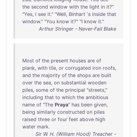
the
second
window
with
the
light
in
it
?"
"
Yes
, I
see
it
." "
Well
,
Binhart
's
inside
that
window
." "
You
know
it
?" "I
know
it
."
Arthur Stringer - Never-Fail Blake
Most
of
the
present
houses
are
of
plank
,
with
tile
,
or
corrugated
iron
roofs
,
and
the
majority
of
the
shops
are
built
over
the
sea
,
on
substantial
wooden
piles
,
some
of
the
principal
"
streets
,"
including
that
to
which
the
ambitious
name
of
"
The
Praya
"
has
been
given
,
being
similarly
constructed
on
piles
raised
three
or
four
feet
above
high
water
mark
.
Sir W. H. (William Hood) Treacher -