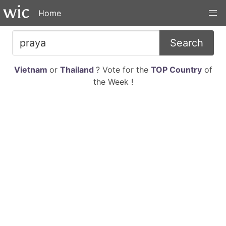
Home
Search
Vietnam
or
Thailand
? Vote for the
TOP Country
of
the Week !