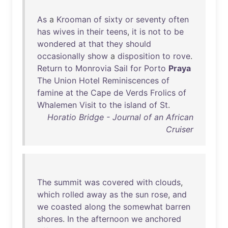
As
a
Krooman
of
sixty
or
seventy
often
has
wives
in
their
teens
,
it
is
not
to
be
wondered
at
that
they
should
occasionally
show
a
disposition
to
rove
.
Return
to
Monrovia
Sail
for
Porto
Praya
The
Union
Hotel
Reminiscences
of
famine
at
the
Cape
de
Verds
Frolics
of
Whalemen
Visit
to
the
island
of
St
.
Horatio Bridge - Journal of an African
Cruiser
The
summit
was
covered
with
clouds
,
which
rolled
away
as
the
sun
rose
,
and
we
coasted
along
the
somewhat
barren
shores
.
In
the
afternoon
we
anchored