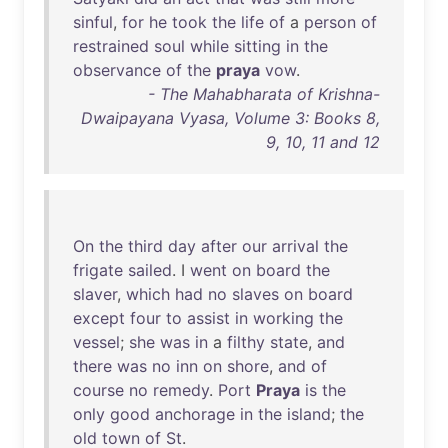
sinful
,
for
he
took
the
life
of
a
person
of
restrained
soul
while
sitting
in
the
observance
of
the
praya
vow
.
- The Mahabharata of Krishna-
Dwaipayana Vyasa, Volume 3: Books 8,
9, 10, 11 and 12
On
the
third
day
after
our
arrival
the
frigate
sailed
. I
went
on
board
the
slaver
,
which
had
no
slaves
on
board
except
four
to
assist
in
working
the
vessel
;
she
was
in
a
filthy
state
,
and
there
was
no
inn
on
shore
,
and
of
course
no
remedy
.
Port
Praya
is
the
only
good
anchorage
in
the
island
;
the
old
town
of
St
.