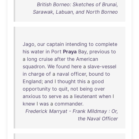
British Borneo: Sketches of Brunai,
Sarawak, Labuan, and North Borneo
Jago
,
our
captain
intending
to
complete
his
water
in
Port
Praya
Bay
,
previous
to
a
long
cruise
after
the
American
squadron
.
We
found
here
a
slave-vessel
in
charge
of
a
naval
officer
,
bound
to
England
;
and
I
thought
this
a
good
opportunity
to
quit
,
not
being
over
anxious
to
serve
as
a
lieutenant
when
I
knew
I
was
a
commander
.
Frederick Marryat - Frank Mildmay : Or,
the Naval Officer