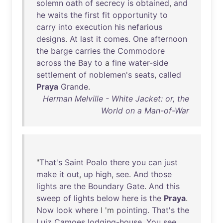
solemn
oath
of
secrecy
is
obtained
,
and
he
waits
the
first
fit
opportunity
to
carry
into
execution
his
nefarious
designs
.
At
last
it
comes
.
One
afternoon
the
barge
carries
the
Commodore
across
the
Bay
to
a
fine
water-side
settlement
of
noblemen's
seats
,
called
Praya
Grande
.
Herman Melville - White Jacket: or, the
World on a Man-of-War
"
That's
Saint
Poalo
there
you
can
just
make
it
out
,
up
high
,
see
.
And
those
lights
are
the
Boundary
Gate
.
And
this
sweep
of
lights
below
here
is
the
Praya
.
Now
look
where
I 'm
pointing
.
That's
the
Luiz
Camoes
lodging-house
.
You
see