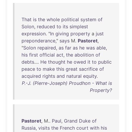
That
is
the
whole
political
system
of
Solon
,
reduced
to
its
simplest
expression
. "
In
giving
property
a
just
preponderance
,"
says
M.
Pastoret
,
"
Solon
repaired
,
as
far
as
he
was
able
,
his
first
official
act
,
the
abolition
of
debts
....
He
thought
he
owed
it
to
public
peace
to
make
this
great
sacrifice
of
acquired
rights
and
natural
equity
.
P.-J. (Pierre-Joseph) Proudhon - What is
Property?
Pastoret
, M..
Paul
,
Grand
Duke
of
Russia
,
visits
the
French
court
with
his