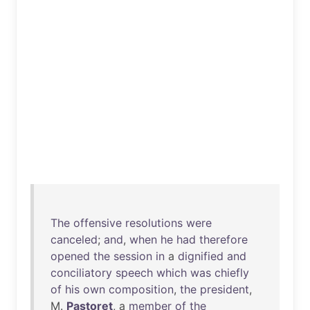
The
offensive
resolutions
were
canceled
;
and
,
when
he
had
therefore
opened
the
session
in
a
dignified
and
conciliatory
speech
which
was
chiefly
of
his
own
composition
,
the
president
,
M.
Pastoret
, a
member
of
the