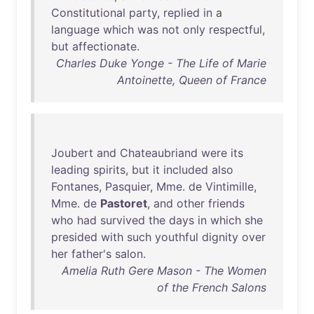
Constitutional
party
,
replied
in
a
language
which
was
not
only
respectful
,
but
affectionate
.
Charles Duke Yonge - The Life of Marie
Antoinette, Queen of France
Joubert
and
Chateaubriand
were
its
leading
spirits
,
but
it
included
also
Fontanes
,
Pasquier
,
Mme
.
de
Vintimille
,
Mme
.
de
Pastoret
,
and
other
friends
who
had
survived
the
days
in
which
she
presided
with
such
youthful
dignity
over
her
father's
salon
.
Amelia Ruth Gere Mason - The Women
of the French Salons