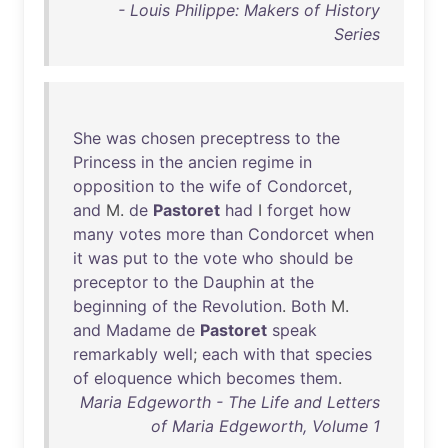
- Louis Philippe: Makers of History
Series
She
was
chosen
preceptress
to
the
Princess
in
the
ancien
regime
in
opposition
to
the
wife
of
Condorcet
,
and
M.
de
Pastoret
had
I
forget
how
many
votes
more
than
Condorcet
when
it
was
put
to
the
vote
who
should
be
preceptor
to
the
Dauphin
at
the
beginning
of
the
Revolution
.
Both
M.
and
Madame
de
Pastoret
speak
remarkably
well
;
each
with
that
species
of
eloquence
which
becomes
them
.
Maria Edgeworth - The Life and Letters
of Maria Edgeworth, Volume 1