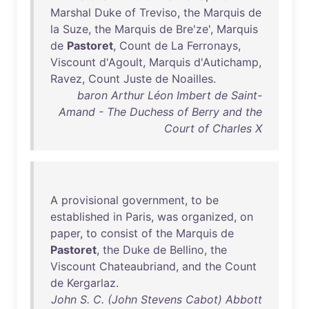
Marshal
Duke
of
Treviso
,
the
Marquis
de
la
Suze
,
the
Marquis
de
Bre'ze
',
Marquis
de
Pastoret
,
Count
de
La
Ferronays
,
Viscount
d'Agoult
,
Marquis
d'Autichamp
,
Ravez
,
Count
Juste
de
Noailles
.
baron Arthur Léon Imbert de Saint-
Amand - The Duchess of Berry and the
Court of Charles X
A
provisional
government
,
to
be
established
in
Paris
,
was
organized
,
on
paper
,
to
consist
of
the
Marquis
de
Pastoret
,
the
Duke
de
Bellino
,
the
Viscount
Chateaubriand
,
and
the
Count
de
Kergarlaz
.
John S. C. (John Stevens Cabot) Abbott