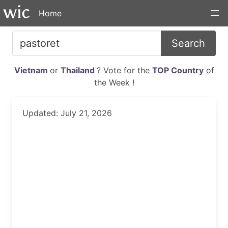
Home
Search
Vietnam
or
Thailand
? Vote for the
TOP Country
of
the Week !
Updated: July 21, 2026