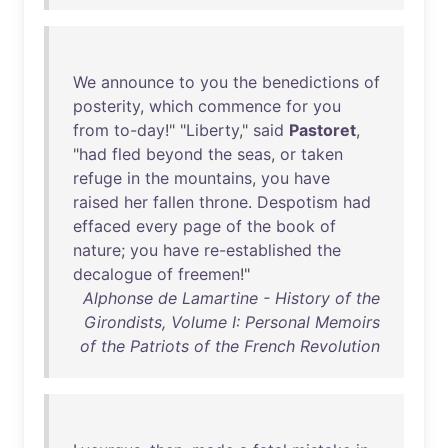
We
announce
to
you
the
benedictions
of
posterity
,
which
commence
for
you
from
to-day
!" "
Liberty
,"
said
Pastoret
,
"
had
fled
beyond
the
seas
,
or
taken
refuge
in
the
mountains
,
you
have
raised
her
fallen
throne
.
Despotism
had
effaced
every
page
of
the
book
of
nature
;
you
have
re-established
the
decalogue
of
freemen
!"
Alphonse de Lamartine - History of the
Girondists, Volume I: Personal Memoirs
of the Patriots of the French Revolution