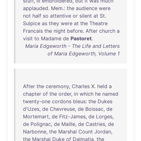
stuff
,
ill
embroidered
,
but
it
was
much
applauded
.
Mem
.:
the
audience
were
not
half
so
attentive
or
silent
at
St
.
Sulpice
as
they
were
at
the
Theatre
Francais
the
night
before
.
After
church
a
visit
to
Madame
de
Pastoret
.
Maria Edgeworth - The Life and Letters
of Maria Edgeworth, Volume 1
After
the
ceremony
,
Charles
X.
held
a
chapter
of
the
order
,
in
which
he
named
twenty-one
cordons
bleus
:
the
Dukes
d'Uzes
,
de
Chevreuse
,
de
Boissac
,
de
Mortemart
,
de
Fitz-James
,
de
Lorges
,
de
Polignac
,
de
Maille
,
de
Castries
,
de
Narbonne
,
the
Marshal
Count
Jordan
,
the
Marshal
Duke
of
Dalmatia
,
the