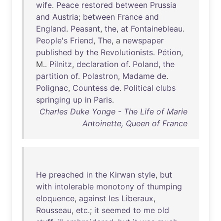
wife
.
Peace
restored
between
Prussia
and
Austria
;
between
France
and
England
.
Peasant
,
the
,
at
Fontainebleau
.
People's
Friend
,
The
, a
newspaper
published
by
the
Revolutionists
.
Pétion
,
M..
Pilnitz
,
declaration
of
.
Poland
,
the
partition
of
.
Polastron
,
Madame
de
.
Polignac
,
Countess
de
.
Political
clubs
springing
up
in
Paris
.
Charles Duke Yonge - The Life of Marie
Antoinette, Queen of France
He
preached
in
the
Kirwan
style
,
but
with
intolerable
monotony
of
thumping
eloquence
,
against
les
Liberaux
,
Rousseau
,
etc
.;
it
seemed
to
me
old