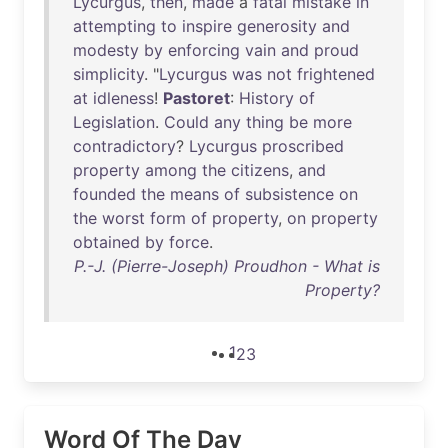
Lycurgus
,
then
,
made
a
fatal
mistake
in
attempting
to
inspire
generosity
and
modesty
by
enforcing
vain
and
proud
simplicity
. "
Lycurgus
was
not
frightened
at
idleness
!
Pastoret
:
History
of
Legislation
.
Could
any
thing
be
more
contradictory
?
Lycurgus
proscribed
property
among
the
citizens
,
and
founded
the
means
of
subsistence
on
the
worst
form
of
property
,
on
property
obtained
by
force
.
P.-J. (Pierre-Joseph) Proudhon - What is
Property?
1
2
3
Word Of The Day