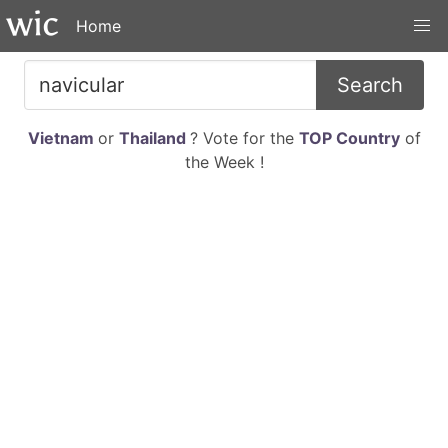
Home
Search
Vietnam
or
Thailand
? Vote for the
TOP Country
of
the Week !