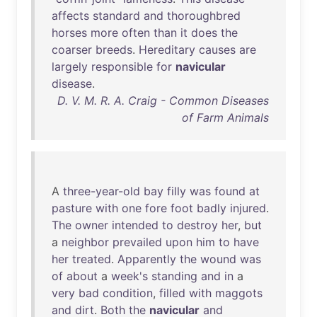
affects
standard
and
thoroughbred
horses
more
often
than
it
does
the
coarser
breeds
.
Hereditary
causes
are
largely
responsible
for
navicular
disease
.
D. V. M. R. A. Craig - Common Diseases
of Farm Animals
A
three-year-old
bay
filly
was
found
at
pasture
with
one
fore
foot
badly
injured
.
The
owner
intended
to
destroy
her
,
but
a
neighbor
prevailed
upon
him
to
have
her
treated
.
Apparently
the
wound
was
of
about
a
week's
standing
and
in
a
very
bad
condition
,
filled
with
maggots
and
dirt
.
Both
the
navicular
and