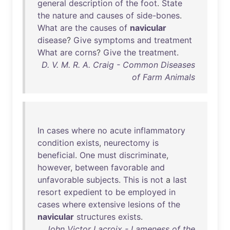
general
description
of
the
foot
.
State
the
nature
and
causes
of
side-bones
.
What
are
the
causes
of
navicular
disease
?
Give
symptoms
and
treatment
What
are
corns
?
Give
the
treatment
.
D. V. M. R. A. Craig - Common Diseases
of Farm Animals
In
cases
where
no
acute
inflammatory
condition
exists
,
neurectomy
is
beneficial
.
One
must
discriminate
,
however
,
between
favorable
and
unfavorable
subjects
.
This
is
not
a
last
resort
expedient
to
be
employed
in
cases
where
extensive
lesions
of
the
navicular
structures
exists
.
John Victor Lacroix - Lameness of the