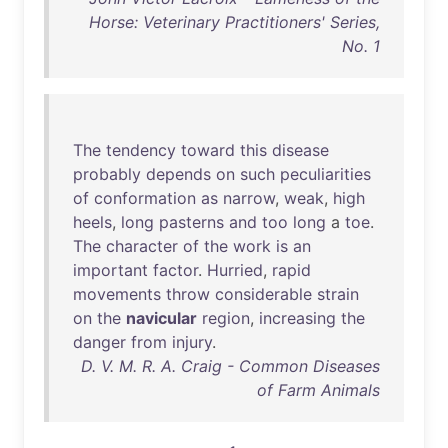
Horse: Veterinary Practitioners' Series,
No. 1
The
tendency
toward
this
disease
probably
depends
on
such
peculiarities
of
conformation
as
narrow
,
weak
,
high
heels
,
long
pasterns
and
too
long
a
toe
.
The
character
of
the
work
is
an
important
factor
.
Hurried
,
rapid
movements
throw
considerable
strain
on
the
navicular
region
,
increasing
the
danger
from
injury
.
D. V. M. R. A. Craig - Common Diseases
of Farm Animals