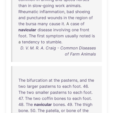
than
in
slow-going
work
animals
.
Rheumatic
inflammation
,
bad
shoeing
and
punctured
wounds
in
the
region
of
the
bursa
many
cause
it
. A
case
of
navicular
disease
involving
one
front
foot
.
The
first
symptom
usually
noted
is
a
tendency
to
stumble
.
D. V. M. R. A. Craig - Common Diseases
of Farm Animals
The
bifurcation
at
the
pasterns
,
and
the
two
larger
pasterns
to
each
foot
.
46
.
The
two
smaller
pasterns
to
each
foot
.
47
.
The
two
coffin
bones
to
each
foot
.
48
.
The
navicular
bones
.
49
.
The
thigh
bone
.
50
.
The
patella
,
or
bone
of
the