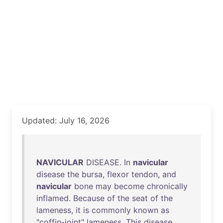
Updated: July 16, 2026
NAVICULAR
DISEASE
.
In
navicular
disease
the
bursa
,
flexor
tendon
,
and
navicular
bone
may
become
chronically
inflamed
.
Because
of
the
seat
of
the
lameness
,
it
is
commonly
known
as
"
coffin-joint
"
lameness
.
This
disease