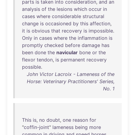
parts
is
taken
into
consideration
,
and
an
analysis
of
the
lesions
which
occur
in
cases
where
considerable
structural
change
is
occasioned
by
this
affection
,
it
is
obvious
that
recovery
is
impossible
.
Only
in
cases
where
the
inflammation
is
promptly
checked
before
damage
has
been
done
the
navicular
bone
or
the
flexor
tendon
,
is
permanent
recovery
possible
.
John Victor Lacroix - Lameness of the
Horse: Veterinary Practitioners' Series,
No. 1
This
is
,
no
doubt
,
one
reason
for
"
coffin-joint
"
lameness
being
more
common
in
driving
and
speed
horses