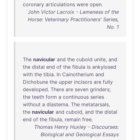
coronary
articulations
were
open
.
John Victor Lacroix - Lameness of the
Horse: Veterinary Practitioners' Series,
No. 1
The
navicular
and
the
cuboid
unite
,
and
the
distal
end
of
the
fibula
is
ankylosed
with
the
tibia
.
In
Cainotherium
and
Dichobune
the
upper
incisors
are
fully
developed
.
There
are
seven
grinders
;
the
teeth
form
a
continuous
series
without
a
diastema
.
The
metatarsals
,
the
navicular
and
cuboid
,
and
the
distal
end
of
the
fibula
,
remain
free
.
Thomas Henry Huxley - Discourses:
Biological and Geological Essays