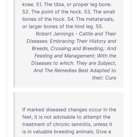
knee
.
51
.
The
tibia
,
or
proper
leg
bone
.
52
.
The
point
of
the
hock
.
53
.
The
small
bones
of
the
hock
.
54
.
The
metatarsals
,
or
larger
bones
of
the
hind
leg
.
55
.
Robert Jennings - Cattle and Their
Diseases: Embracing Their History and
Breeds, Crossing and Breeding,: And
Feeding and Management; With the
Diseases to which: They are Subject,
And The Remedies Best Adapted to
their: Cure
If
marked
diseased
changes
occur
in
the
feet
,
it
is
not
advisable
to
attempt
the
treatment
of
chronic
laminitis
,
unless
it
is
in
valuable
breeding
animals
.
Give
a