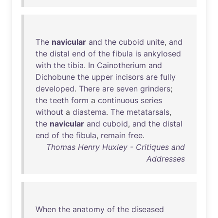
The
navicular
and
the
cuboid
unite
,
and
the
distal
end
of
the
fibula
is
ankylosed
with
the
tibia
.
In
Cainotherium
and
Dichobune
the
upper
incisors
are
fully
developed
.
There
are
seven
grinders
;
the
teeth
form
a
continuous
series
without
a
diastema
.
The
metatarsals
,
the
navicular
and
cuboid
,
and
the
distal
end
of
the
fibula
,
remain
free
.
Thomas Henry Huxley - Critiques and
Addresses
When
the
anatomy
of
the
diseased