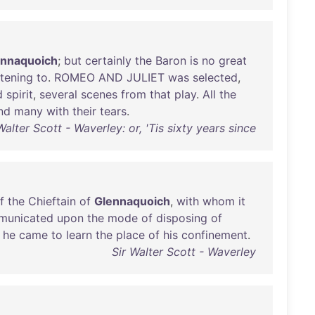
ennaquoich
;
but
certainly
the
Baron
is
no
great
stening
to
.
ROMEO
AND
JULIET
was
selected
,
d
spirit
,
several
scenes
from
that
play
.
All
the
nd
many
with
their
tears
.
Walter Scott - Waverley: or, 'Tis sixty years since
f
the
Chieftain
of
Glennaquoich
,
with
whom
it
municated
upon
the
mode
of
disposing
of
he
came
to
learn
the
place
of
his
confinement
.
Sir Walter Scott - Waverley