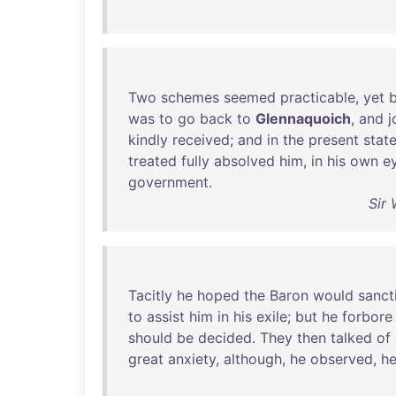
Two
schemes
seemed
practicable
,
yet
was
to
go
back
to
Glennaquoich
,
and
j
kindly
received
;
and
in
the
present
stat
treated
fully
absolved
him
,
in
his
own
e
government
.
Sir 
Tacitly
he
hoped
the
Baron
would
sanct
to
assist
him
in
his
exile
;
but
he
forbore
should
be
decided
.
They
then
talked
of
great
anxiety
,
although
,
he
observed
,
h