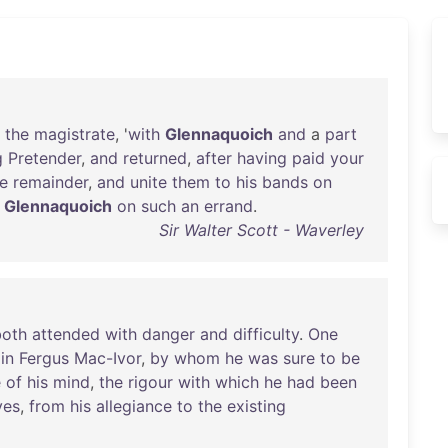
the
magistrate
, '
with
Glennaquoich
and
a
part
g
Pretender
,
and
returned
,
after
having
paid
your
e
remainder
,
and
unite
them
to
his
bands
on
Glennaquoich
on
such
an
errand
.
Sir Walter Scott - Waverley
both
attended
with
danger
and
difficulty
.
One
oin
Fergus
Mac-Ivor
,
by
whom
he
was
sure
to
be
e
of
his
mind
,
the
rigour
with
which
he
had
been
yes
,
from
his
allegiance
to
the
existing