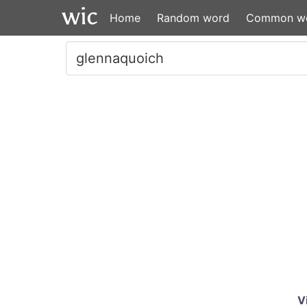
Home
Random word
Common w
V