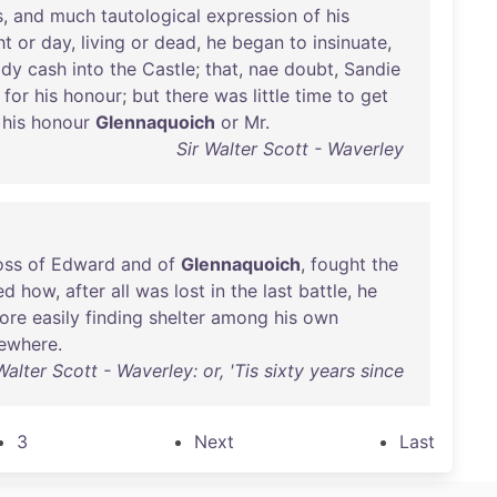
s
,
and
much
tautological
expression
of
his
ht
or
day
,
living
or
dead
,
he
began
to
insinuate
,
ady
cash
into
the
Castle
;
that
,
nae
doubt
,
Sandie
for
his
honour
;
but
there
was
little
time
to
get
his
honour
Glennaquoich
or
Mr
.
Sir Walter Scott - Waverley
oss
of
Edward
and
of
Glennaquoich
,
fought
the
ed
how
,
after
all
was
lost
in
the
last
battle
,
he
ore
easily
finding
shelter
among
his
own
sewhere
.
Walter Scott - Waverley: or, 'Tis sixty years since
3
Next
Last