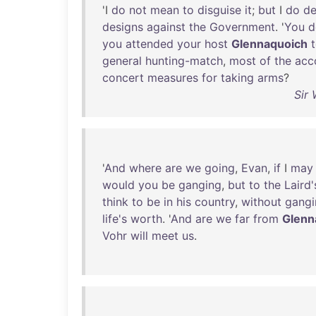
'I
do
not
mean
to
disguise
it
;
but
I
do
de
designs
against
the
Government
. '
You
d
you
attended
your
host
Glennaquoich
general
hunting-match
,
most
of
the
acc
concert
measures
for
taking
arms
?
Sir 
'
And
where
are
we
going
,
Evan
,
if
I
may
would
you
be
ganging
,
but
to
the
Laird'
think
to
be
in
his
country
,
without
gangi
life's
worth
. '
And
are
we
far
from
Glenn
Vohr
will
meet
us
.