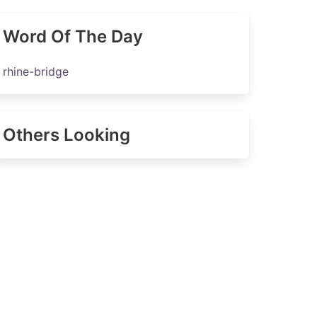
Word Of The Day
rhine-bridge
Others Looking