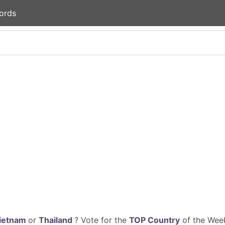
ords
ietnam
or
Thailand
? Vote for the
TOP Country
of the Week