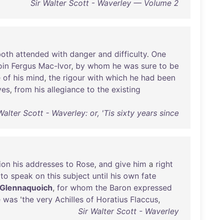
Sir Walter Scott - Waverley — Volume 2
both
attended
with
danger
and
difficulty
.
One
oin
Fergus
Mac-Ivor
,
by
whom
he
was
sure
to
be
e
of
his
mind
,
the
rigour
with
which
he
had
been
yes
,
from
his
allegiance
to
the
existing
Walter Scott - Waverley: or, 'Tis sixty years since
ion
his
addresses
to
Rose
,
and
give
him
a
right
to
speak
on
this
subject
until
his
own
fate
Glennaquoich
,
for
whom
the
Baron
expressed
e
was
'
the
very
Achilles
of
Horatius
Flaccus
,
Sir Walter Scott - Waverley