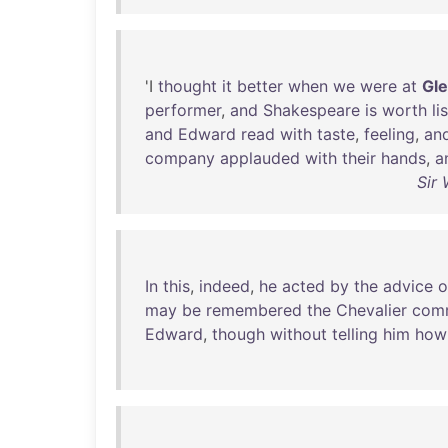
'I
thought
it
better
when
we
were
at
Gl
performer
,
and
Shakespeare
is
worth
li
and
Edward
read
with
taste
,
feeling
,
an
company
applauded
with
their
hands
,
a
Sir 
In
this
,
indeed
,
he
acted
by
the
advice
o
may
be
remembered
the
Chevalier
com
Edward
,
though
without
telling
him
how