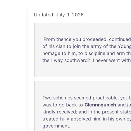
Updated: July 9, 2026
'
From
thence
you
proceeded
,
continued
of
his
clan
to
join
the
army
of
the
Youn
homage
to
him
,
to
discipline
and
arm
th
their
way
southward
? 'I
never
went
with
Two
schemes
seemed
practicable
,
yet
was
to
go
back
to
Glennaquoich
and
j
kindly
received
;
and
in
the
present
stat
treated
fully
absolved
him
,
in
his
own
e
government
.