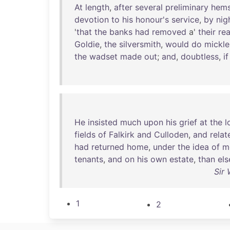
At
length
,
after
several
preliminary
hem
devotion
to
his
honour's
service
,
by
nig
'
that
the
banks
had
removed
a'
their
re
Goldie
,
the
silversmith
,
would
do
mickle
the
wadset
made
out
;
and
,
doubtless
,
if
He
insisted
much
upon
his
grief
at
the
l
fields
of
Falkirk
and
Culloden
,
and
relat
had
returned
home
,
under
the
idea
of
m
tenants
,
and
on
his
own
estate
,
than
el
Sir 
1
2