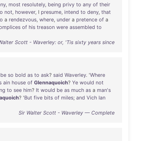
ny
,
most
resolutely
,
being
privy
to
any
of
their
o
not
,
however
, I
presume
,
intend
to
deny
,
that
to
a
rendezvous
,
where
,
under
a
pretence
of
a
omplices
of
his
treason
were
assembled
to
Walter Scott - Waverley: or, 'Tis sixty years since
be
so
bold
as
to
ask
?
said
Waverley
. '
Where
s
ain
house
of
Glennaquoich
?
Ye
would
not
ng
to
see
him
?
It
would
be
as
much
as
a
man's
aquoich
? '
But
five
bits
of
miles
;
and
Vich
Ian
Sir Walter Scott - Waverley — Complete